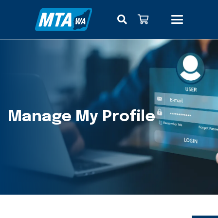
Manage My Profile