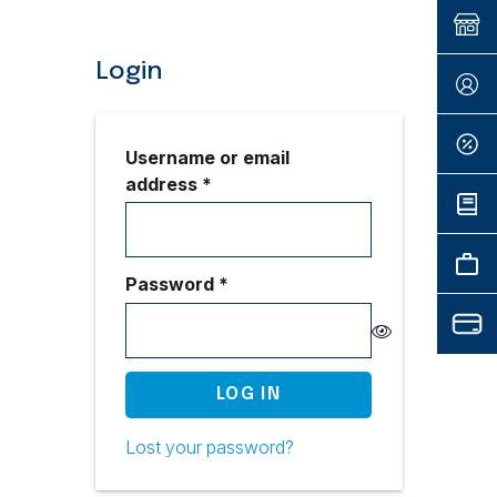
Login
Username or email
Required
address
*
Required
Password
*
LOG IN
Lost your password?