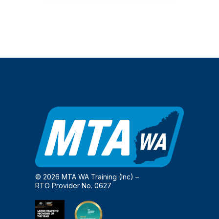
© 2026 MTA WA Training (Inc) –
RTO Provider No. 0627