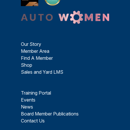
Our Story
Member Area
Find A Member
Shop
Sales and Yard LMS
Training Portal
Events
News
Board Member Publications
Contact Us