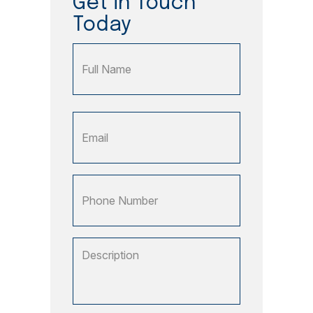
Get in Touch
Today
Name
Full
Email
Name
(Required)
Phone
Number
Description