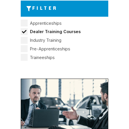
FILTER
Apprenticeships
Dealer Training Courses
Industry Training
Pre-Apprenticeships
Traineeships