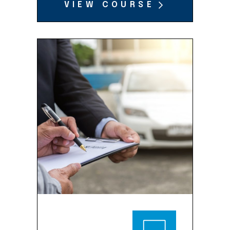
VIEW COURSE