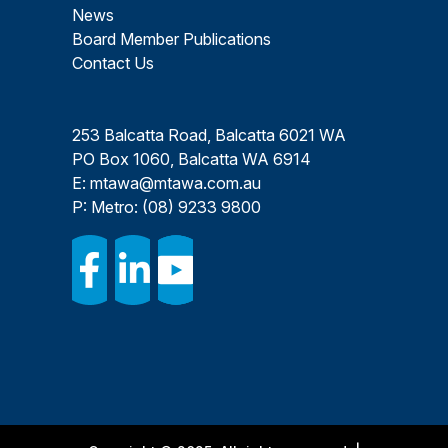
News
Board Member Publications
Contact Us
253 Balcatta Road, Balcatta 6021 WA
PO Box 1060, Balcatta WA 6914
E:
mtawa@mtawa.com.au
P: Metro:
(08) 9233 9800