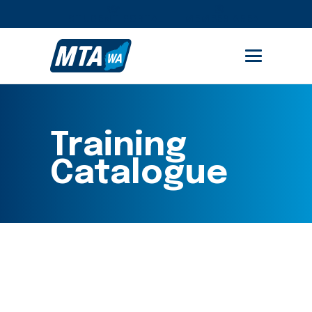
STUDENT PORTAL
MEMBER AREA
Training
Catalogue