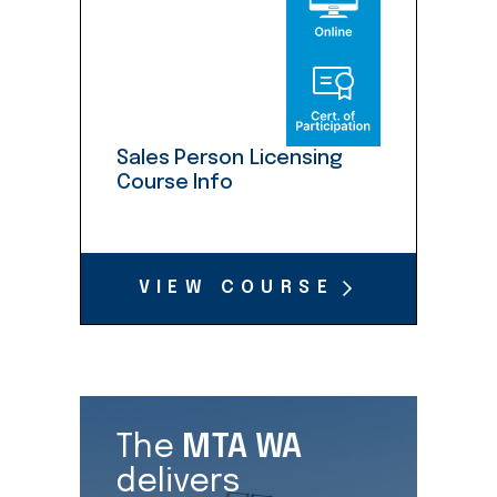
Sales Person Licensing
Course Info
VIEW COURSE
The
MTA WA
delivers