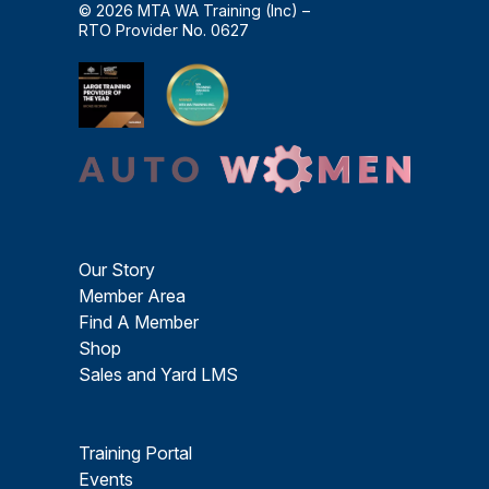
© 2026 MTA WA Training (Inc) –
RTO Provider No. 0627
Our Story
Member Area
Find A Member
Shop
Sales and Yard LMS
Training Portal
Events