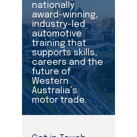
nationally
award-winning,
industry-led
automotive
training that
supports skills,
careers and the
future of
Western
Australia’s
motor trade.