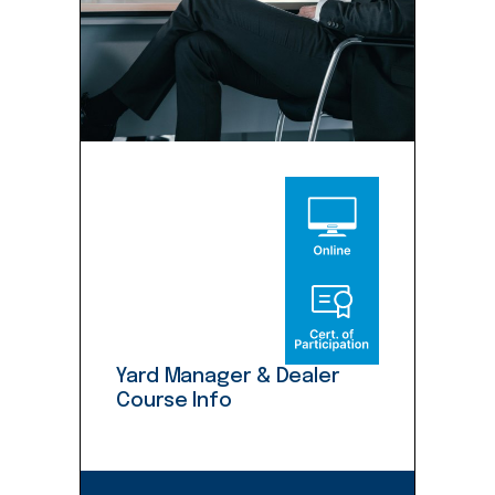
Yard Manager & Dealer
Course Info