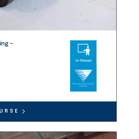
ing –
URSE