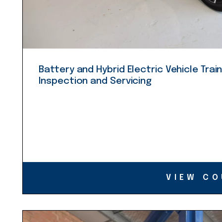
Battery and Hybrid Electric Vehicle Train
Inspection and Servicing
VIEW CO