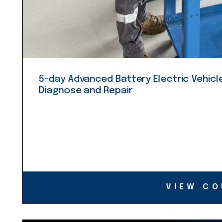
5-day Advanced Battery Electric Vehicle
Diagnose and Repair
VIEW CO