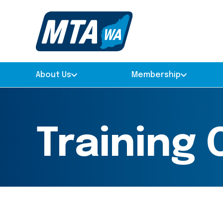
About Us
Membership
Training