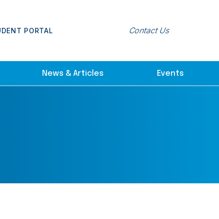
Contact Us
UDENT PORTAL
News & Articles
Events