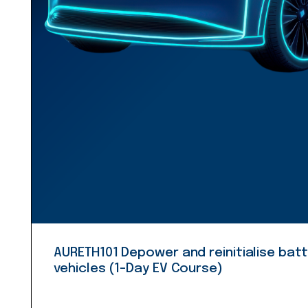
AURETH101 Depower and reinitialise batt
vehicles (1-Day EV Course)