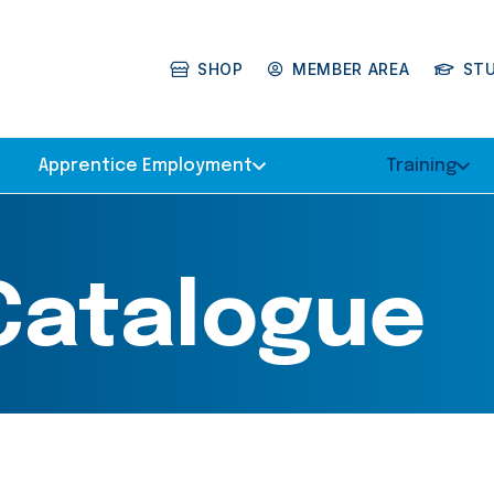
SHOP
MEMBER AREA
ST
Apprentice Employment
Training
 Catalogue