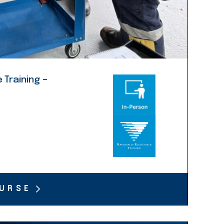
 Training –
URSE