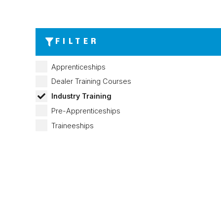
FILTER
Apprenticeships
Dealer Training Courses
Industry Training
Pre-Apprenticeships
Traineeships