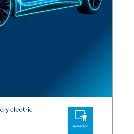
ery electric