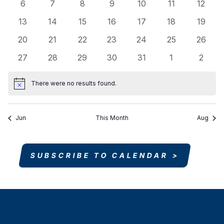
Events
0
0
0
0
0
0
0
6
7
8
9
10
11
12
Navigati
events
events
events
events
events
events
events
0
0
0
0
0
0
0
13
14
15
16
17
18
19
events
events
events
events
events
events
events
0
0
0
0
0
0
0
20
21
22
23
24
25
26
events
events
events
events
events
events
events
0
0
0
0
0
0
0
27
28
29
30
31
1
2
events
events
events
events
events
events
events
There were no results found.
Notice
Jun
This Month
Aug
SUBSCRIBE TO CALENDAR