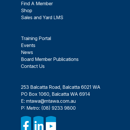
Find A Member
Shop
Sales and Yard LMS
Training Portal
Events
News
Board Member Publications
Contact Us
253 Balcatta Road, Balcatta 6021 WA
PO Box 1060, Balcatta WA 6914
E:
mtawa@mtawa.com.au
P: Metro:
(08) 9233 9800