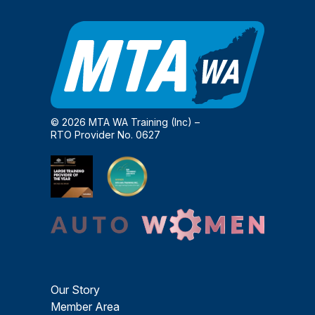
© 2026 MTA WA Training (Inc) –
RTO Provider No. 0627
Our Story
Member Area