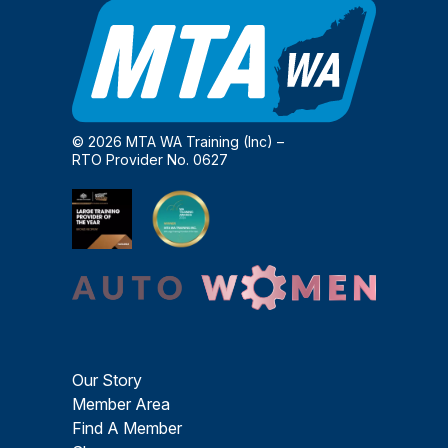
© 2026 MTA WA Training (Inc) –
RTO Provider No. 0627
Our Story
Member Area
Find A Member