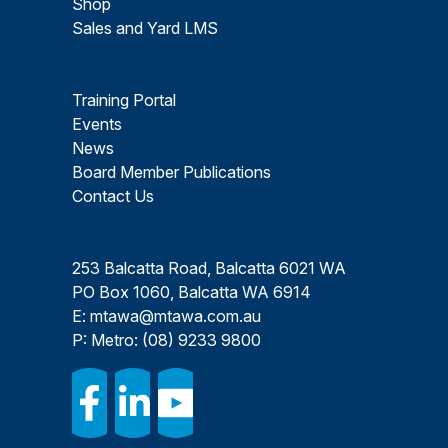
Shop
Sales and Yard LMS
Training Portal
Events
News
Board Member Publications
Contact Us
253 Balcatta Road, Balcatta 6021 WA
PO Box 1060, Balcatta WA 6914
E:
mtawa@mtawa.com.au
P: Metro:
(08) 9233 9800