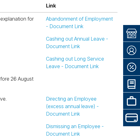
Link
Link
Abandonment of Employment
- Document Link
Cashing out Annual Leave -
Document Link
Cashing out Long Service
Leave - Document Link
ve.
Directing an Employee
(excess annual leave) -
Document Link
Dismissing an Employee -
Document Link