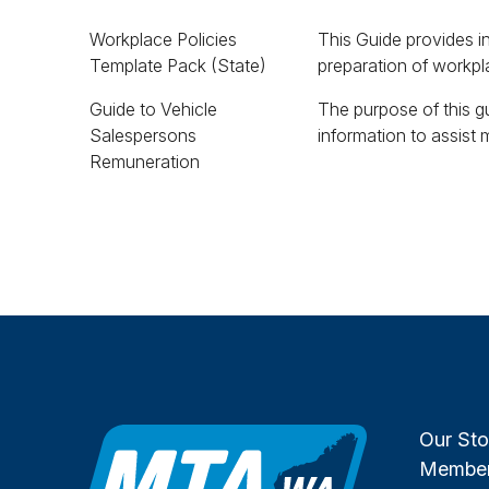
Workplace Policies
This Guide provides i
Template Pack (State)
preparation of workpla
Guide to Vehicle
The purpose of this gu
understand a vehicle 
Salespersons
information to assist
Remuneration
Our Sto
Member