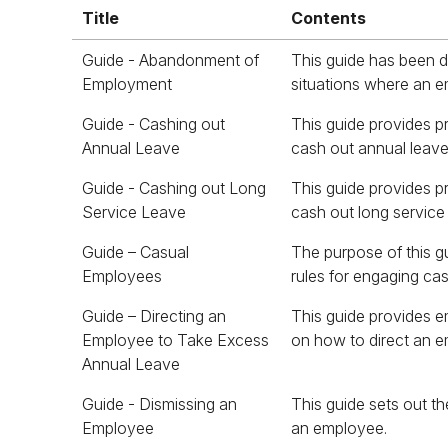
Title
Contents
Title
Contents
Guide - Abandonment of
This guide has been 
for work without any
Employment
situations where an e
Guide - Cashing out
This guide provides p
Annual Leave
cash out annual leave
Guide - Cashing out Long
This guide provides p
Service Leave
cash out long service
Guide – Casual
The purpose of this gui
whether they were e
Employees
rules for engaging c
Guide – Directing an
This guide provides e
Employee to Take Excess
on how to direct an 
Annual Leave
Guide - Dismissing an
This guide sets out th
Employee
an employee.