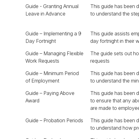
Guide - Granting Annual
This guide has been 
Leave in Advance
to understand the step
Guide – Implementing a 9
This guide assists em
Day Fortnight
day fortnight in their 
Guide – Managing Flexible
The guide sets out h
Work Requests
requests
Guide – Minimum Period
This guide has been 
and how this impacts 
of Employment
to understand the mi
Guide – Paying Above
This guide has been 
Award can be offset 
Award
to ensure that any a
are made to employe
Guide – Probation Periods
This guide has been 
to understand how pr