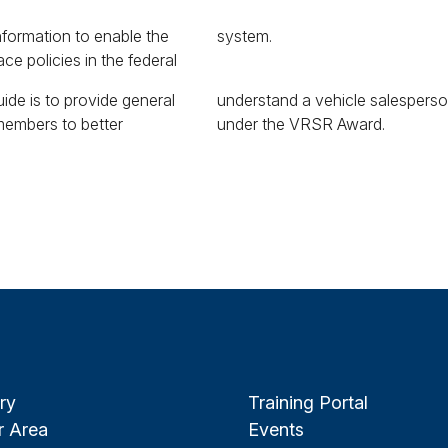
nformation to enable the
system.
ce policies in the federal
ide is to provide general
salesperson remuneration
 members to better
under the VRSR Award.
ry
Training Portal
 Area
Events