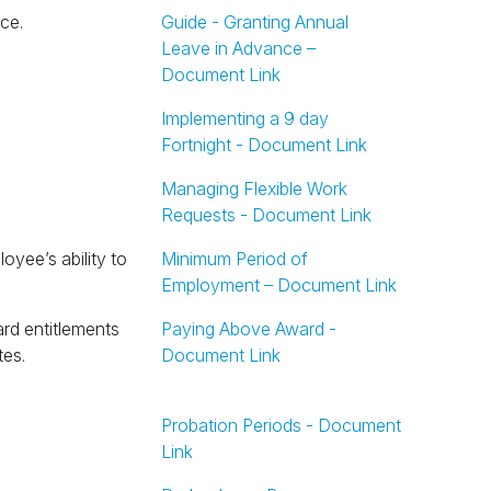
ce.
Guide - Granting Annual
Leave in Advance –
Document Link
Implementing a 9 day
Fortnight - Document Link
Managing Flexible Work
Requests - Document Link
Minimum Period of
Employment – Document Link
Paying Above Award -
tes.
Document Link
Probation Periods - Document
Link