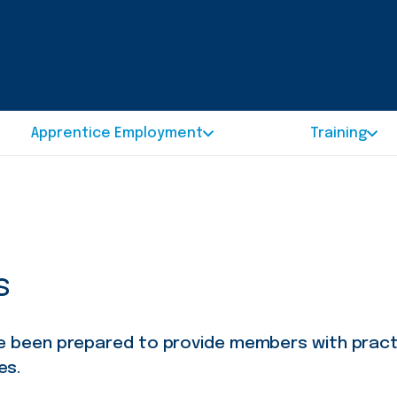
Apprentice Employment
Training
s
ve been prepared to provide members with prac
es.