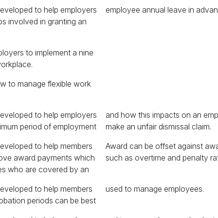
developed to help employers
employee annual leave in advan
s involved in granting an
ployers to implement a nine
workplace.
ow to manage flexible work
developed to help employers
on an employee’s ability to
nimum period of employment
make an unfair dismissal claim.
developed to help members
against award entitlements
bove award payments which
such as overtime and penalty ra
es who are covered by an
developed to help members
used to manage employees.
obation periods can be best