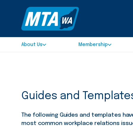
About Us
Membership
Guides and Template
The following Guides and templates ha
most common workplace relations issu