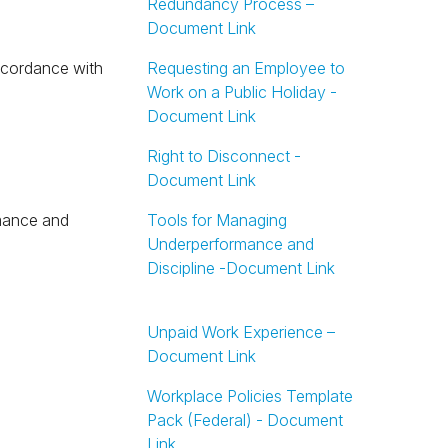
Redundancy Process –
Document Link
Requesting an Employee to
Work on a Public Holiday -
Document Link
Right to Disconnect -
Document Link
Tools for Managing
Underperformance and
Discipline -Document Link
Unpaid Work Experience –
Document Link
Workplace Policies Template
Pack (Federal) - Document
Link