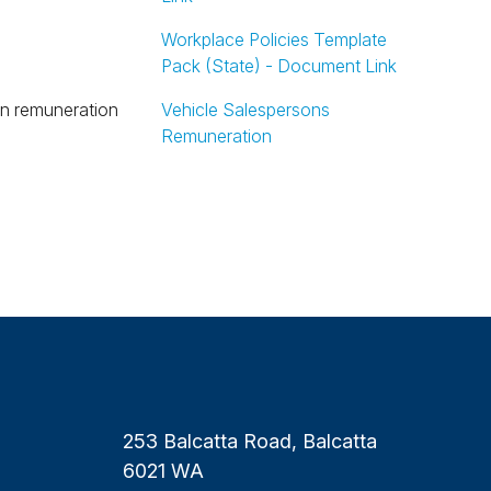
Workplace Policies Template
Pack (State) - Document Link
Vehicle Salespersons
Remuneration
253 Balcatta Road, Balcatta
6021 WA