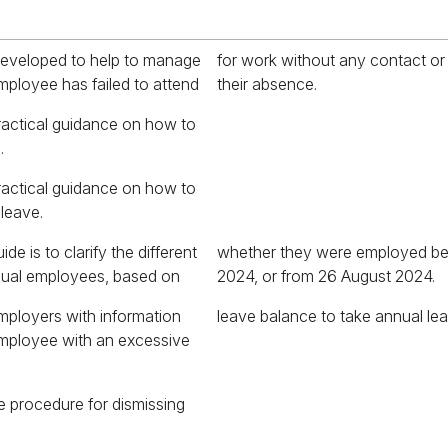
developed to help to manage
 contact or explanation for
mployee has failed to attend
their absence.
ractical guidance on how to
.
ractical guidance on how to
 leave.
de is to clarify the different
mployed before 26 August
asual employees, based on
2024, or from 26 August 2024.
mployers with information
leave balance to take annual lea
employee with an excessive
e procedure for dismissing