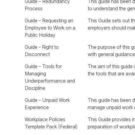
Guide – Redundancy
This guide has been 
Process
to understand the gen
Guide – Requesting an
This Guide sets out 
to work on a public holi
Employee to Work on a
employers should mak
Public Holiday
Guide - Right to
The purpose of this g
Disconnect
with general guidanc
Guide – Tools for
The aim of this guide 
address employee
Managing
the tools that are ava
Underperformance and
Discipline
Guide – Unpaid Work
This guide has been d
Experience
manage unpaid work 
Workplace Policies
This Guide provides i
Template Pack (Federal)
preparation of workpla