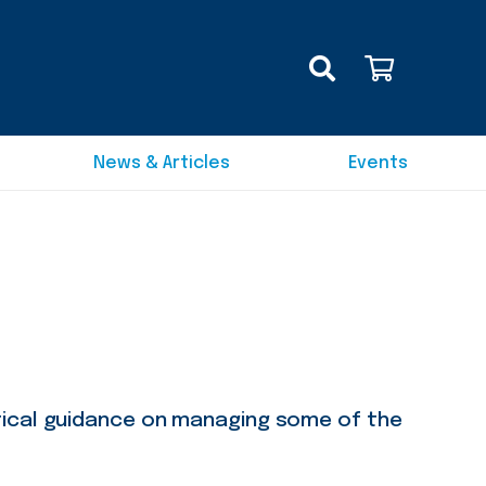
News & Articles
Events
tical guidance on managing some of the