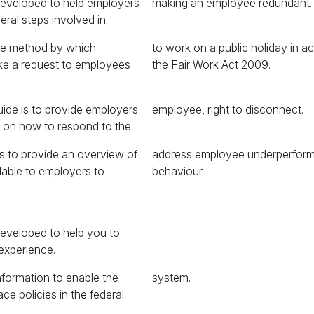
developed to help employers
making an employee redundant.
eral steps involved in
the method by which
day in accordance with
e a request to employees
the Fair Work Act 2009.
uide is to provide employers
employee, right to disconnect.
e on how to respond to the
is to provide an overview of
 underperformance and
ilable to employers to
behaviour.
eveloped to help you to
experience.
nformation to enable the
system.
ce policies in the federal