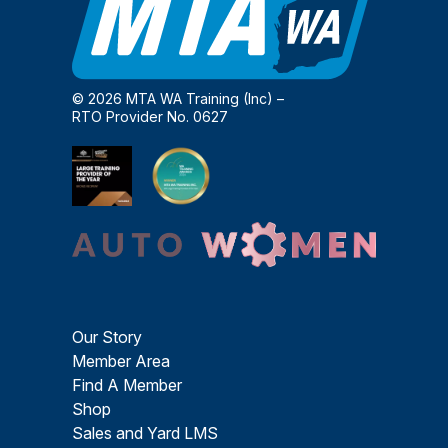
© 2026 MTA WA Training (Inc) –
RTO Provider No. 0627
Our Story
Member Area
Find A Member
Shop
Sales and Yard LMS