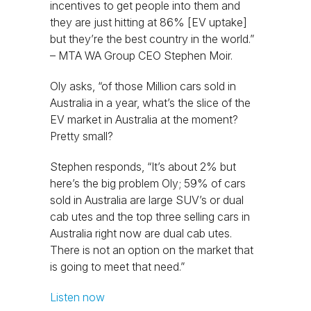
incentives to get people into them and
they are just hitting at 86% [EV uptake]
but they’re the best country in the world.”
– MTA WA Group CEO Stephen Moir.
Oly asks, “of those Million cars sold in
Australia in a year, what’s the slice of the
EV market in Australia at the moment?
Pretty small?
Stephen responds, “It’s about 2% but
here’s the big problem Oly; 59% of cars
sold in Australia are large SUV’s or dual
cab utes and the top three selling cars in
Australia right now are dual cab utes.
There is not an option on the market that
is going to meet that need.”
Listen now