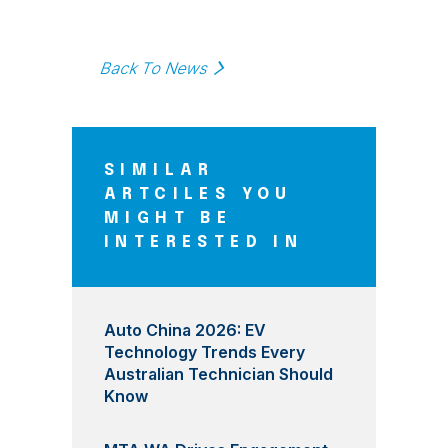
Back To News
SIMILAR
ARTCILES YOU
MIGHT BE
INTERESTED IN
Auto China 2026: EV
Technology Trends Every
Australian Technician Should
Know