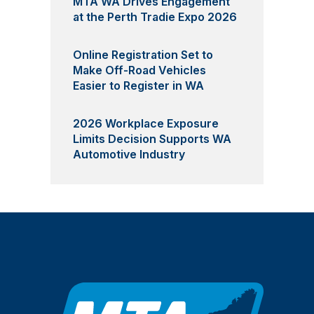
MTA WA Drives Engagement
at the Perth Tradie Expo 2026
Online Registration Set to
Make Off-Road Vehicles
Easier to Register in WA
2026 Workplace Exposure
Limits Decision Supports WA
Automotive Industry