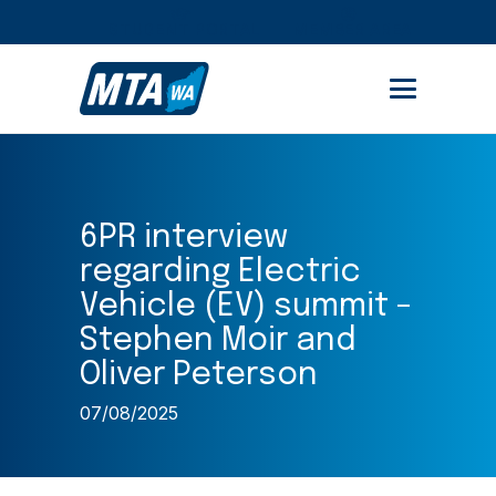
STUDENT PORTAL
MEMBER AREA
6PR interview
regarding Electric
Vehicle (EV) summit –
Stephen Moir and
Oliver Peterson
07/08/2025