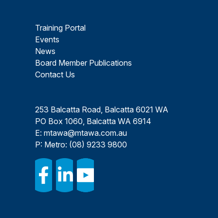
Training Portal
Events
News
Board Member Publications
Contact Us
253 Balcatta Road, Balcatta 6021 WA
PO Box 1060, Balcatta WA 6914
E:
mtawa@mtawa.com.au
P: Metro:
(08) 9233 9800