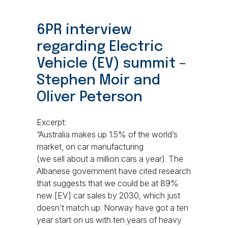
6PR interview
regarding Electric
Vehicle (EV) summit –
Stephen Moir and
Oliver Peterson
Excerpt:
“Australia makes up 1.5% of the world’s
market, on car manufacturing
(we sell about a million cars a year). The
Albanese government have cited research
that suggests that we could be at 89%
new [EV] car sales by 2030, which just
doesn’t match up. Norway have got a ten
year start on us with ten years of heavy