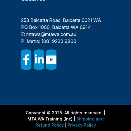
253 Balcatta Road, Balcatta 6021 WA
PO Box 1060, Balcatta WA 6914
E:
mtawa@mtawa.com.au
P: Metro:
(08) 9233 9800
Copyright © 2025. All rights reserved. |
MTA WA Training (Inc) |
Shipping and
Refund Policy
|
Privacy Policy