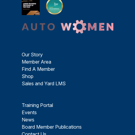
Our Story
Member Area
Find A Member
Shop
Sales and Yard LMS
Training Portal
Events
News
Board Member Publications
Contact Us