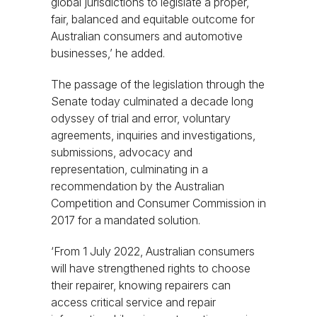
global jurisdictions to legislate a proper,
fair, balanced and equitable outcome for
Australian consumers and automotive
businesses,’ he added.
The passage of the legislation through the
Senate today culminated a decade long
odyssey of trial and error, voluntary
agreements, inquiries and investigations,
submissions, advocacy and
representation, culminating in a
recommendation by the Australian
Competition and Consumer Commission in
2017 for a mandated solution.
‘From 1 July 2022, Australian consumers
will have strengthened rights to choose
their repairer, knowing repairers can
access critical service and repair