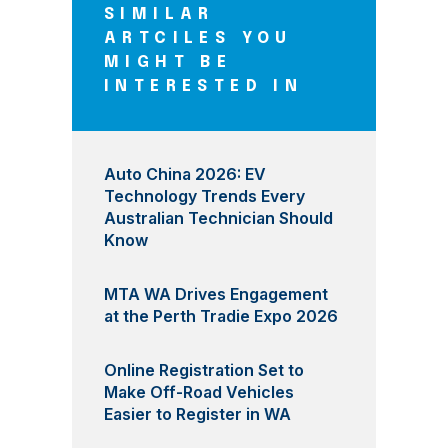
SIMILAR
ARTCILES YOU
MIGHT BE
INTERESTED IN
Auto China 2026: EV
Technology Trends Every
Australian Technician Should
Know
MTA WA Drives Engagement
at the Perth Tradie Expo 2026
Online Registration Set to
Make Off-Road Vehicles
Easier to Register in WA