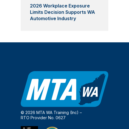
2026 Workplace Exposure
Limits Decision Supports WA
Automotive Industry
© 2026 MTA WA Training (Inc) –
RTO Provider No. 0627