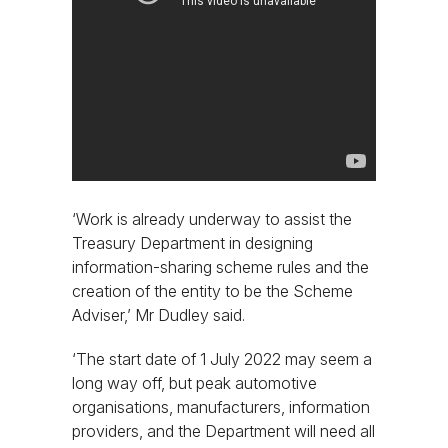
‘Work is already underway to assist the
Treasury Department in designing
information-sharing scheme rules and the
creation of the entity to be the Scheme
Adviser,’ Mr Dudley said.
‘The start date of 1 July 2022 may seem a
long way off, but peak automotive
organisations, manufacturers, information
providers, and the Department will need all