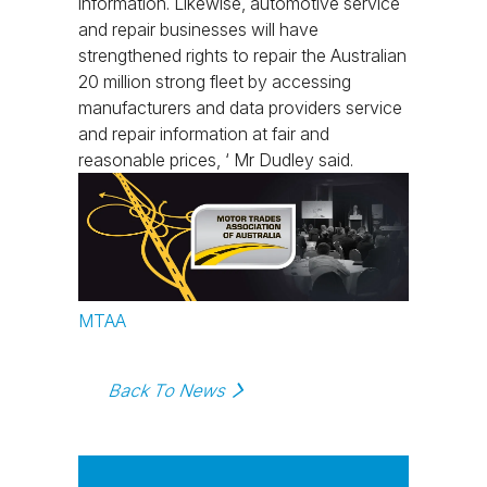
information. Likewise, automotive service
and repair businesses will have
strengthened rights to repair the Australian
20 million strong fleet by accessing
manufacturers and data providers service
and repair information at fair and
reasonable prices, ‘ Mr Dudley said.
MTAA
Back To News