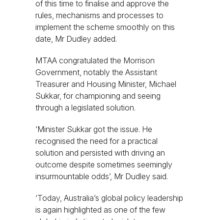
of this time to finalise and approve the
rules, mechanisms and processes to
implement the scheme smoothly on this
date, Mr Dudley added.
MTAA congratulated the Morrison
Government, notably the Assistant
Treasurer and Housing Minister, Michael
Sukkar, for championing and seeing
through a legislated solution.
‘Minister Sukkar got the issue. He
recognised the need for a practical
solution and persisted with driving an
outcome despite sometimes seemingly
insurmountable odds’, Mr Dudley said.
‘Today, Australia’s global policy leadership
is again highlighted as one of the few