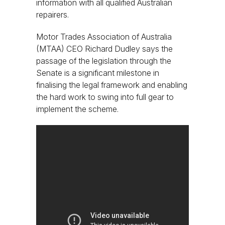
information with all qualified Australian
repairers.
Motor Trades Association of Australia
(MTAA) CEO Richard Dudley says the
passage of the legislation through the
Senate is a significant milestone in
finalising the legal framework and enabling
the hard work to swing into full gear to
implement the scheme.