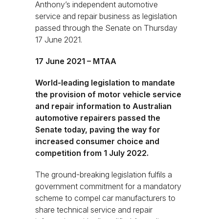
Anthony’s independent automotive
service and repair business as legislation
passed through the Senate on Thursday
17 June 2021.
17 June 2021 – MTAA
World-leading legislation to mandate
the provision of motor vehicle service
and repair information to Australian
automotive repairers passed the
Senate today, paving the way for
increased consumer choice and
competition from 1 July 2022.
The ground-breaking legislation fulfils a
government commitment for a mandatory
scheme to compel car manufacturers to
share technical service and repair