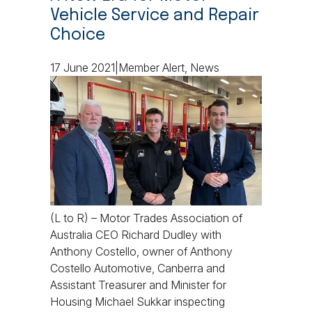
Vehicle Service and Repair
Choice
17 June 2021|Member Alert, News
(L to R) – Motor Trades Association of
Australia CEO Richard Dudley with
Anthony Costello, owner of Anthony
Costello Automotive, Canberra and
Assistant Treasurer and Minister for
Housing Michael Sukkar inspecting