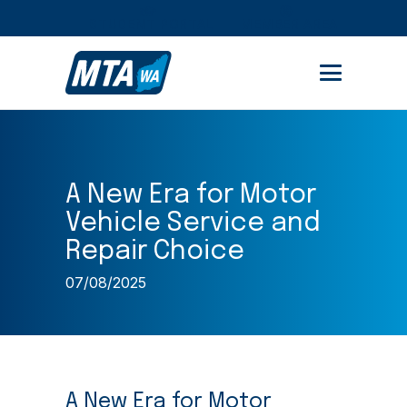
STUDENT PORTAL
MEMBER AREA
A New Era for Motor
Vehicle Service and
Repair Choice
07/08/2025
A New Era for Motor