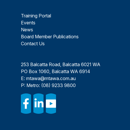
Training Portal
Events
News
Board Member Publications
Contact Us
253 Balcatta Road, Balcatta 6021 WA
PO Box 1060, Balcatta WA 6914
E:
mtawa@mtawa.com.au
P: Metro:
(08) 9233 9800