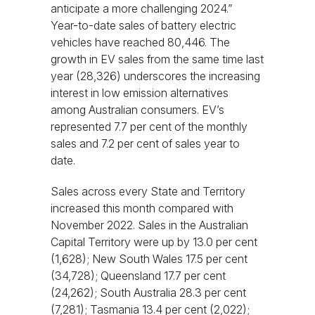
anticipate a more challenging 2024.”
Year-to-date sales of battery electric
vehicles have reached 80,446. The
growth in EV sales from the same time last
year (28,326) underscores the increasing
interest in low emission alternatives
among Australian consumers. EV’s
represented 7.7 per cent of the monthly
sales and 7.2 per cent of sales year to
date.
Sales across every State and Territory
increased this month compared with
November 2022. Sales in the Australian
Capital Territory were up by 13.0 per cent
(1,628); New South Wales 17.5 per cent
(34,728); Queensland 17.7 per cent
(24,262); South Australia 28.3 per cent
(7,281); Tasmania 13.4 per cent (2,022);