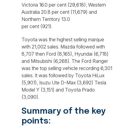
Victoria 16.0 per cent (29,618); Western
Australia 20.8 per cent (11,679) and
Northern Territory 13.0
per cent (921).
Toyota was the highest selling marque
with 21,002 sales. Mazda followed with
8,707 then Ford (8,165), Hyundai (6,718)
and Mitsubishi (6,268). The Ford Ranger
was the top selling vehicle recording 6,301
sales. It was followed by Toyota HiLux
(5,901), Isuzu Ute D-Max (3,692) Tesla
Model Y (3,151) and Toyota Prado
(3,090).
Summary of the key
points: