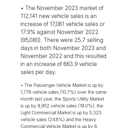
• The November 2023 market of
112,141 new vehicle sales is an
increase of 17,061 vehicle sales or
17.9% against November 2022
(95,080). There were 25.7 selling
days in both November 2023 and
November 2022 and this resulted
in an increase of 663.9 vehicle
sales per day.
• The Passenger Vehicle Market is up by
1,778 vehicle sales (10.7%) over the same
month last year; the Sports Utility Market
is up by 9,952 vehicle sales (19.0%); the
Light Commercial Market is up by 5,323
vehicle sales (24.8%) and the Heavy
Commercial Vehicle Market is up by 8