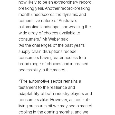
now likely to be an extraordinary record-
breaking year. Another record-breaking
month underscores the dynamic and
competitive nature of Australia’s
automotive landscape, showcasing the
wide array of choices available to
consumers,” Mr Weber said.
“As the challenges of the past year’s
supply chain disruptions recede,
consumers have greater access to a
broad range of choices and increased
accessibility in the market.
“The automotive sector remains a
testament to the resilience and
adaptability of both industry players and
consumers alike. However, as cost-of-
living pressures hit we may see a market
cooling in the coming months, and we