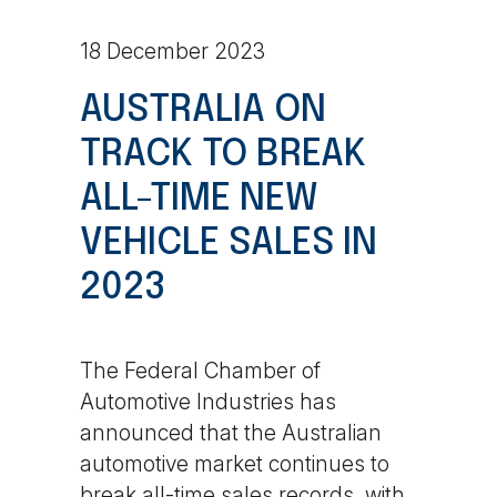
18 December 2023
AUSTRALIA ON
TRACK TO BREAK
ALL-TIME NEW
VEHICLE SALES IN
2023
The Federal Chamber of
Automotive Industries has
announced that the Australian
automotive market continues to
break all-time sales records, with