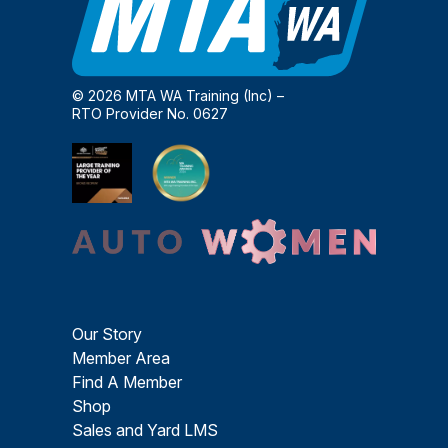
© 2026 MTA WA Training (Inc) –
RTO Provider No. 0627
Our Story
Member Area
Find A Member
Shop
Sales and Yard LMS