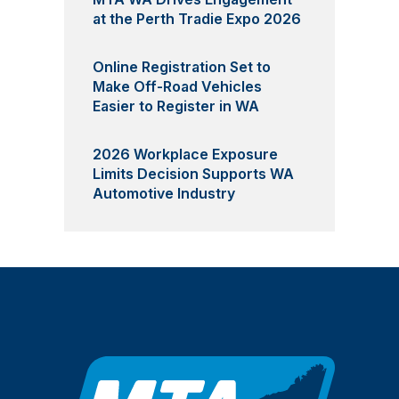
at the Perth Tradie Expo 2026
Online Registration Set to
Make Off-Road Vehicles
Easier to Register in WA
2026 Workplace Exposure
Limits Decision Supports WA
Automotive Industry