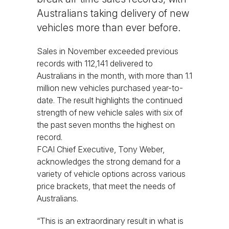
Australians taking delivery of new
vehicles more than ever before.
Sales in November exceeded previous
records with 112,141 delivered to
Australians in the month, with more than 1.1
million new vehicles purchased year-to-
date. The result highlights the continued
strength of new vehicle sales with six of
the past seven months the highest on
record.
FCAI Chief Executive, Tony Weber,
acknowledges the strong demand for a
variety of vehicle options across various
price brackets, that meet the needs of
Australians.
“This is an extraordinary result in what is