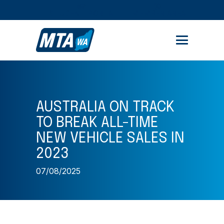
STUDENT PORTAL
MEMBER AREA
AUSTRALIA ON TRACK
TO BREAK ALL-TIME
NEW VEHICLE SALES IN
2023
07/08/2025