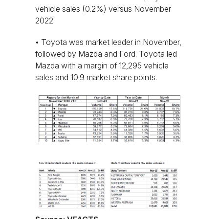
vehicle sales (0.2%) versus November
2022.
• Toyota was market leader in November,
followed by Mazda and Ford. Toyota led
Mazda with a margin of 12,295 vehicle
sales and 10.9 market share points.