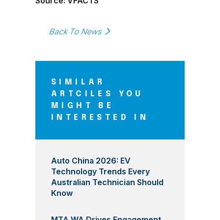
Source: VFACTS
Back To News
SIMILAR
ARTCILES YOU
MIGHT BE
INTERESTED IN
Auto China 2026: EV
Technology Trends Every
Australian Technician Should
Know
MTA WA Drives Engagement