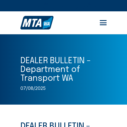
STUDENT PORTAL
MEMBER AREA
DEALER BULLETIN –
Department of
Transport WA
07/08/2025
DEALER BULLETIN –