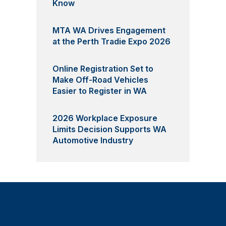
Know
MTA WA Drives Engagement
at the Perth Tradie Expo 2026
Online Registration Set to
Make Off-Road Vehicles
Easier to Register in WA
2026 Workplace Exposure
Limits Decision Supports WA
Automotive Industry