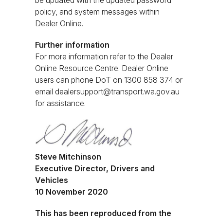
be updated with the updated password
policy, and system messages within
Dealer Online.
Further information
For more information refer to the Dealer
Online Resource Centre. Dealer Online
users can phone DoT on 1300 858 374 or
email
dealersupport@transport.wa.gov.au
for assistance.
Steve Mitchinson
Executive Director, Drivers and
Vehicles
10 November 2020
This has been reproduced from the