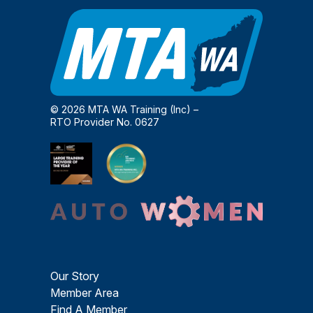
© 2026 MTA WA Training (Inc) –
RTO Provider No. 0627
Our Story
Member Area
Find A Member