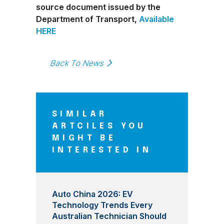
source document issued by the
Department of Transport,
Available
HERE
Back To News
SIMILAR
ARTCILES YOU
MIGHT BE
INTERESTED IN
Auto China 2026: EV
Technology Trends Every
Australian Technician Should