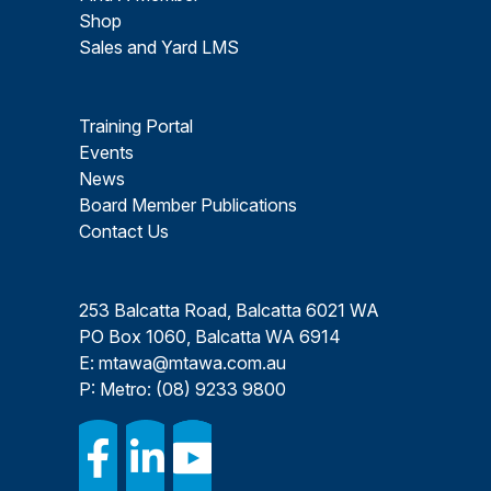
Shop
Sales and Yard LMS
Training Portal
Events
News
Board Member Publications
Contact Us
253 Balcatta Road, Balcatta 6021 WA
PO Box 1060, Balcatta WA 6914
E:
mtawa@mtawa.com.au
P: Metro:
(08) 9233 9800