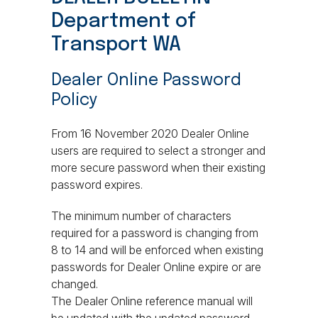
Department of
Transport WA
Dealer Online Password
Policy
From 16 November 2020 Dealer Online
users are required to select a stronger and
more secure password when their existing
password expires.
The minimum number of characters
required for a password is changing from
8 to 14 and will be enforced when existing
passwords for Dealer Online expire or are
changed.
The Dealer Online reference manual will