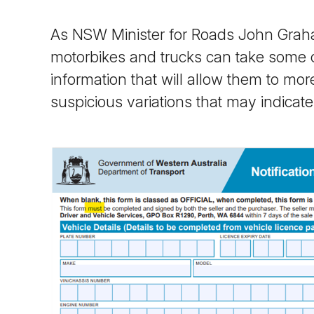
As NSW Minister for Roads John Graham
motorbikes and trucks can take some o
information that will allow them to mor
suspicious variations that may indicat