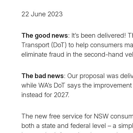
22 June 2023
The good news
: It’s been delivered!
Transport (DoT) to help consumers ma
eliminate fraud in the second-hand v
The bad news
: Our proposal was del
while WA’s DoT says the improvement is
instead for 2027.
The new free service for NSW consume
both a state and federal level – a simpl