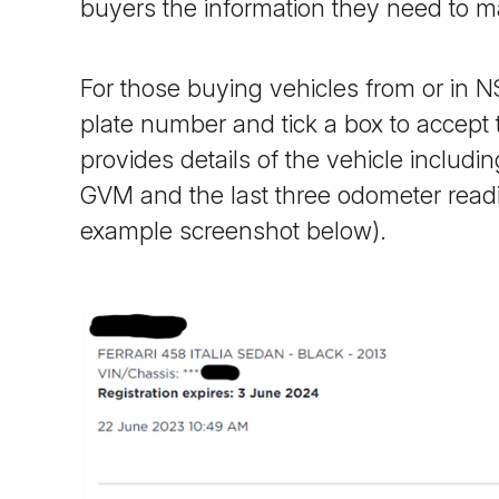
buyers the information they need to m
For those buying vehicles from or in 
plate number and tick a box to accept
provides details of the vehicle includ
GVM and the last three odometer rea
example screenshot below).