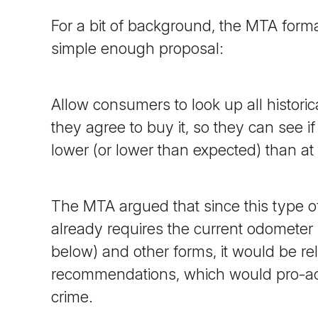
For a bit of background, the MTA form
simple enough proposal:
Allow consumers to look up all histori
they agree to buy it, so they can see i
lower (or lower than expected) than at 
The MTA argued that since this type of
already requires the current odometer r
below) and other forms, it would be re
recommendations, which would pro-ac
crime.