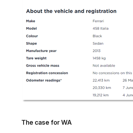
The case for WA