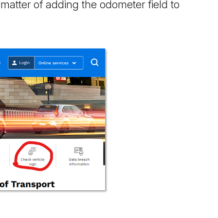
a matter of adding the odometer field to