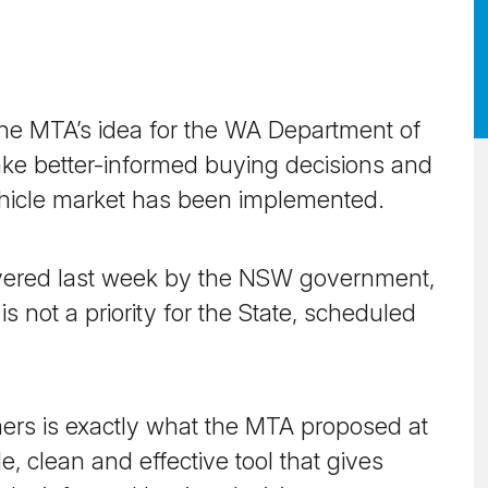
 The MTA’s idea for the WA Department of
ke better-informed buying decisions and
ehicle market has been implemented.
ivered last week by the NSW government,
 not a priority for the State, scheduled
rs is exactly what the MTA proposed at
e, clean and effective tool that gives