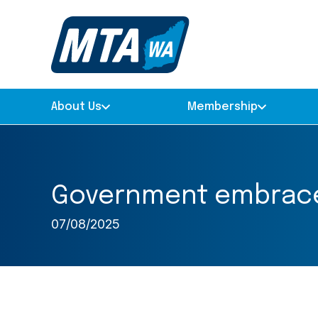
About Us
Membership
Government embraces
07/08/2025