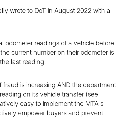
ally wrote to DoT in August 2022 with a
cal odometer readings of a vehicle before
f the current number on their odometer is
the last reading.
 fraud is increasing
AND
the department
eading on its vehicle transfer (see
latively easy to implement the MTA s
tively empower buyers and prevent