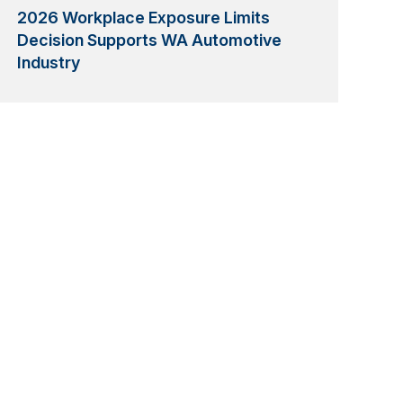
2026 Workplace Exposure Limits
Decision Supports WA Automotive
Industry