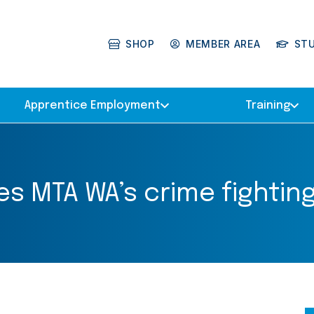
SHOP
MEMBER AREA
ST
Apprentice Employment
Training
 MTA WA’s crime fighting