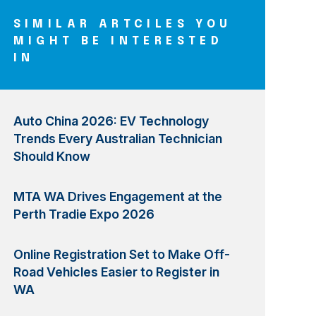
SIMILAR ARTCILES YOU
MIGHT BE INTERESTED
IN
Auto China 2026: EV Technology
Trends Every Australian Technician
Should Know
MTA WA Drives Engagement at the
Perth Tradie Expo 2026
Online Registration Set to Make Off-
Road Vehicles Easier to Register in
WA