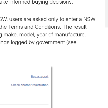
ake informed buying decisions.
NSW, users are asked only to enter a NSW
 the Terms and Conditions. The result
ing make, model, year of manufacture,
dings logged by government (see