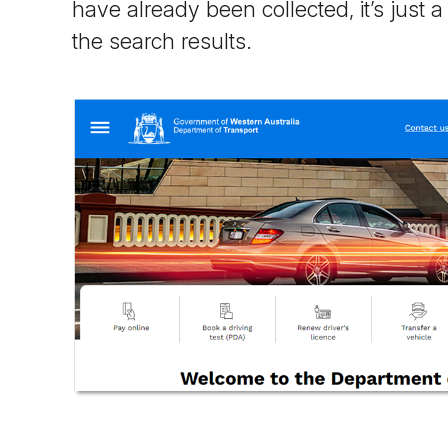
have already been collected, it’s just 
the search results.