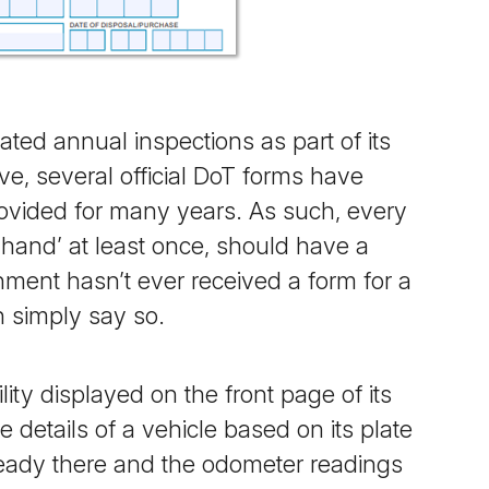
d annual inspections as part of its
ve, several official DoT forms have
ovided for many years. As such, every
-hand’ at least once,
should
have a
ment hasn’t ever received a form for a
an simply say so.
ity displayed on the front page of its
 details of a vehicle based on its plate
lready there and the odometer readings