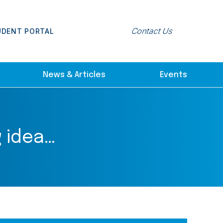
Contact Us
UDENT PORTAL
News & Articles
Events
 idea…