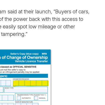
 said at their launch, “
Buyers of cars,
f the power back with this access to
e easily spot low mileage or other
e tampering
.”