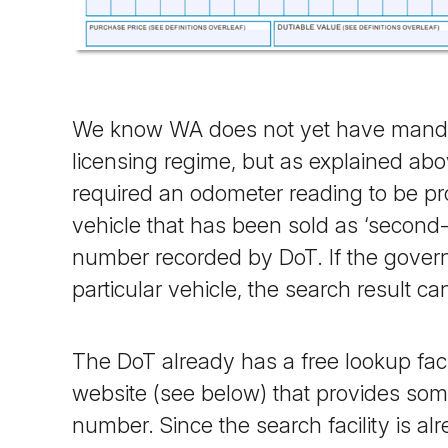
We know WA does not yet have mandate
licensing regime, but as explained abo
required an odometer reading to be pr
vehicle that has been sold as ‘second
number recorded by DoT. If the govern
particular vehicle, the search result c
The DoT already has a free lookup facil
website (see below) that provides some
number. Since the search facility is a