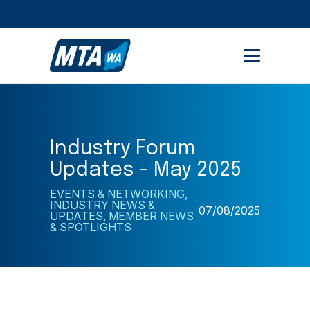
STUDENT PORTAL
MEMBER AREA
Industry Forum
Updates – May 2025
EVENTS & NETWORKING
,
INDUSTRY NEWS &
07/08/2025
UPDATES
,
MEMBER NEWS
& SPOTLIGHTS