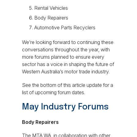
Rental Vehicles
Body Repairers
Automotive Parts Recyclers
We’re looking forward to continuing these
conversations throughout the year, with
more forums planned to ensure every
sector has a voice in shaping the future of
Western Australia’s motor trade industry.
See the bottom of this article update for a
list of upcoming
forum dates.
May Industry Forums
Body Repairers
The MTA WA, in collaboration with other