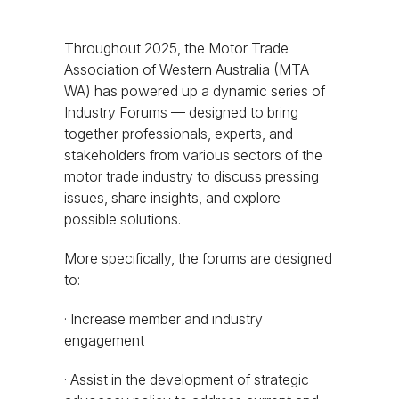
Throughout 2025, the Motor Trade
Association of Western Australia (MTA
WA) has powered up a dynamic series of
Industry Forums — designed to bring
together professionals, experts, and
stakeholders from various sectors of the
motor trade industry to discuss pressing
issues, share insights, and explore
possible solutions.
More specifically, the forums are designed
to:
· Increase member and industry
engagement
· Assist in the development of strategic