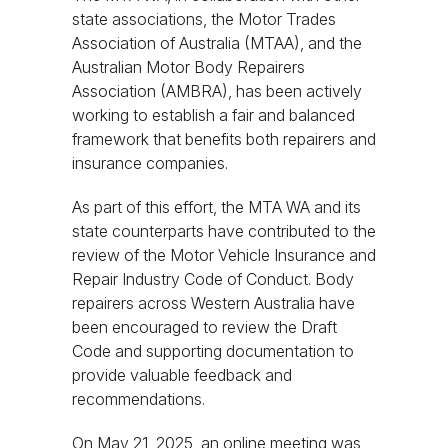
state associations, the Motor Trades
Association of Australia (MTAA), and the
Australian Motor Body Repairers
Association (AMBRA), has been actively
working to establish a fair and balanced
framework that benefits both repairers and
insurance companies.
As part of this effort, the MTA WA and its
state counterparts have contributed to the
review of the Motor Vehicle Insurance and
Repair Industry Code of Conduct. Body
repairers across Western Australia have
been encouraged to review the Draft
Code and supporting documentation to
provide valuable feedback and
recommendations.
On May 21, 2025, an online meeting was