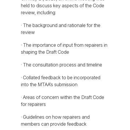
held to discuss key aspects of the Code
review, including:
· The background and rationale for the
review
· The importance of input from repairers in
shaping the Draft Code
· The consultation process and timeline
· Collated feedback to be incorporated
into the MTAA’s submission
· Areas of concern within the Draft Code
for repairers
· Guidelines on how repairers and
members can provide feedback