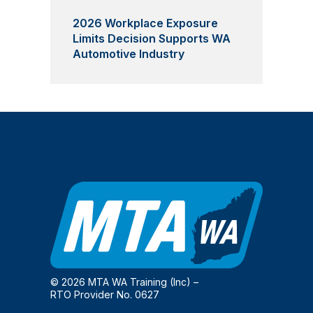
2026 Workplace Exposure
Limits Decision Supports WA
Automotive Industry
© 2026 MTA WA Training (Inc) –
RTO Provider No. 0627