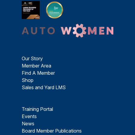
Our Story
Member Area
Find A Member
Shop
Sales and Yard LMS
Training Portal
Events
News
Board Member Publications