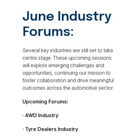
June Industry
Forums:
Several key industries are still set to take
centre stage. These upcoming sessions
will explore emerging challenges and
opportunities, continuing our mission to
foster collaboration and drive meaningful
outcomes across the automotive sector.
Upcoming Forums:
· 4WD Industry
· Tyre Dealers Industry