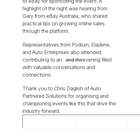
to eBay for sponsoring the event. A
highlight of the night was hearing from
Gary from eBay Australia, who shared
practical tips on growing online sales
through the platform.
Representatives from Podium, Eladene,
and Auto Enterprises also attended,
contributing to an
and the
evening filled
with valuable conversations and
connections.
Thank you to Chris Daglish of Auto
Partnered Solutions for organising and
championing events like this that drive the
industry forward.