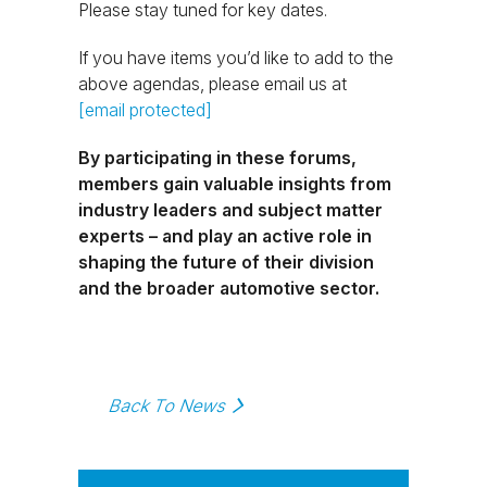
Please stay tuned for key dates.
If you have items you’d like to add to the
above agendas, please email us at
[email protected]
By participating in these forums,
members gain valuable insights from
industry leaders and subject matter
experts – and play an active role in
shaping the future of their division
and the broader automotive sector.
Back To News