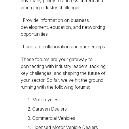
advocacy policy to address current and
emerging industry challenges
· Provide information on business
development, education, and networking
opportunities
· Facilitate collaboration and partnerships
These forums are your gateway to
connecting with industry leaders, tackling
key challenges, and shaping the future of
your sector. So far, we’ve hit the ground
running with the following forums:
Motorcycles
Caravan Dealers
Commercial Vehicles
Licensed Motor Vehicle Dealers