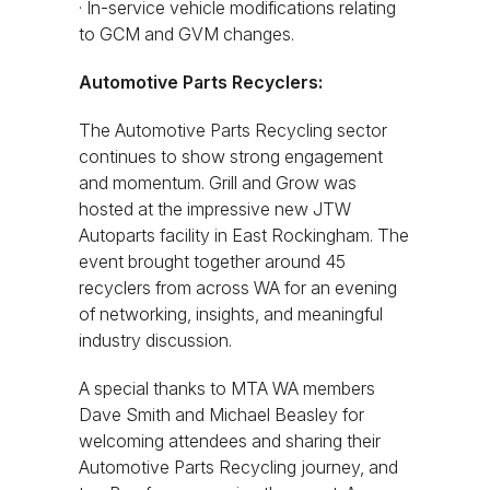
· In-service vehicle modifications relating
to GCM and GVM changes.
Automotive Parts Recyclers:
The Automotive Parts Recycling sector
continues to show strong engagement
and momentum. Grill and Grow was
hosted at the impressive new JTW
Autoparts facility in East Rockingham. The
event brought together around 45
recyclers from across WA for an evening
of networking, insights, and meaningful
industry discussion.
A special thanks to MTA WA members
Dave Smith and Michael Beasley for
welcoming attendees and sharing their
Automotive Parts Recycling journey, and