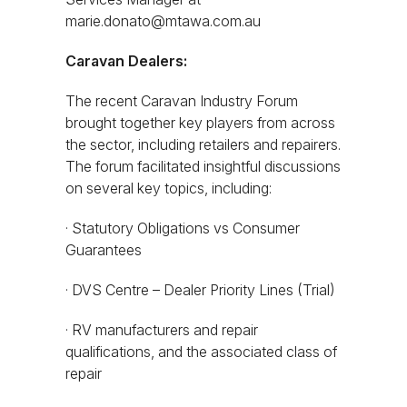
marie.donato@mtawa.com.au
Caravan Dealers:
The recent Caravan Industry Forum
brought together key players from across
the sector, including retailers and repairers.
The forum facilitated insightful discussions
on several key topics, including:
· Statutory Obligations vs Consumer
Guarantees
· DVS Centre – Dealer Priority Lines (Trial)
· RV manufacturers and repair
qualifications, and the associated class of
repair