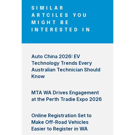
SIMILAR
ARTCILES YOU
MIGHT BE
INTERESTED IN
Auto China 2026: EV
Technology Trends Every
Australian Technician Should
Know
MTA WA Drives Engagement
at the Perth Tradie Expo 2026
Online Registration Set to
Make Off-Road Vehicles
Easier to Register in WA