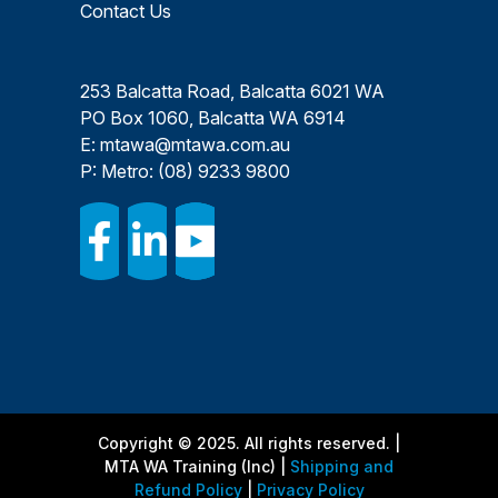
Contact Us
253 Balcatta Road, Balcatta 6021 WA
PO Box 1060, Balcatta WA 6914
E:
mtawa@mtawa.com.au
P: Metro:
(08) 9233 9800
Copyright © 2025. All rights reserved. |
MTA WA Training (Inc) |
Shipping and
Refund Policy
|
Privacy Policy