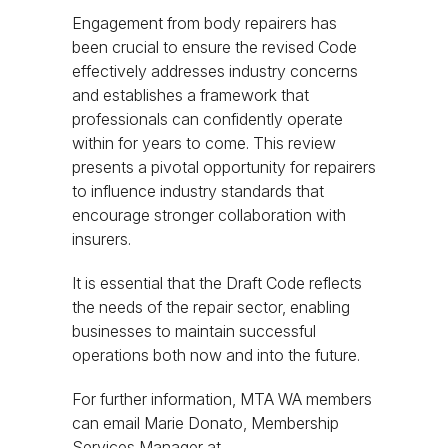
Engagement from body repairers has
been crucial to ensure the revised Code
effectively addresses industry concerns
and establishes a framework that
professionals can confidently operate
within for years to come. This review
presents a pivotal opportunity for repairers
to influence industry standards that
encourage stronger collaboration with
insurers.
It is essential that the Draft Code reflects
the needs of the repair sector, enabling
businesses to maintain successful
operations both now and into the future.
For further information, MTA WA members
can email Marie Donato, Membership
Services Manager at