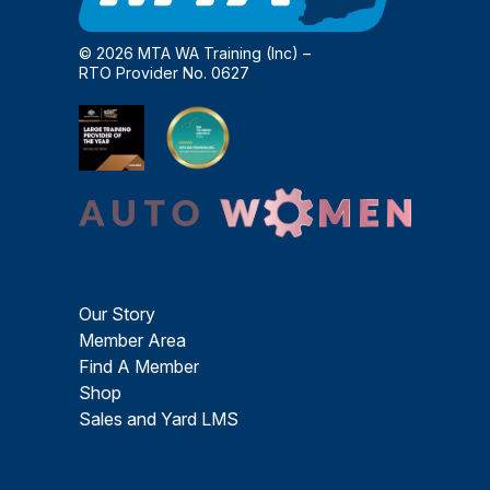
© 2026 MTA WA Training (Inc) –
RTO Provider No. 0627
Our Story
Member Area
Find A Member
Shop
Sales and Yard LMS