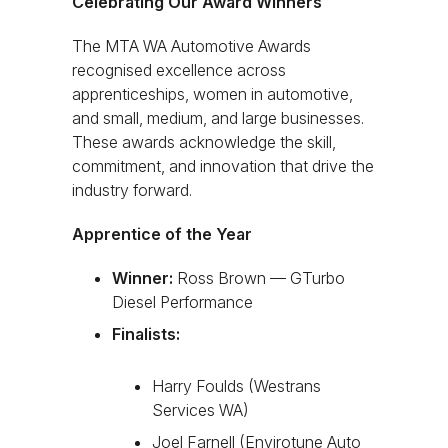
Celebrating Our Award Winners
The MTA WA Automotive Awards
recognised excellence across
apprenticeships, women in automotive,
and small, medium, and large businesses.
These awards acknowledge the skill,
commitment, and innovation that drive the
industry forward.
Apprentice of the Year
Winner:
Ross Brown — GTurbo
Diesel Performance
Finalists:
Harry Foulds (Westrans
Services WA)
Joel Farnell (Envirotune Auto