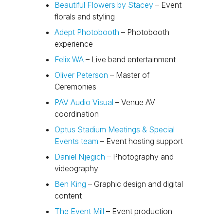
Beautiful Flowers by Stacey
– Event
florals and styling
Adept Photobooth
– Photobooth
experience
Felix WA
– Live band entertainment
Oliver Peterson
– Master of
Ceremonies
PAV Audio Visual
– Venue AV
coordination
Optus Stadium Meetings & Special
Events team
– Event hosting support
Daniel Njegich
– Photography and
videography
Ben King
– Graphic design and digital
content
The Event Mill
– Event production