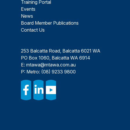
Training Portal
Events
News
Board Member Publications
Contact Us
253 Balcatta Road, Balcatta 6021 WA
PO Box 1060, Balcatta WA 6914
E:
mtawa@mtawa.com.au
P: Metro:
(08) 9233 9800