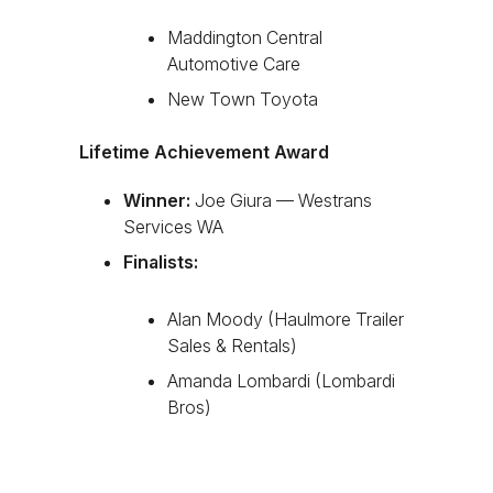
Maddington Central
Automotive Care
New Town Toyota
Lifetime Achievement Award
Winner:
Joe Giura — Westrans
Services WA
Finalists:
Alan Moody (Haulmore Trailer
Sales & Rentals)
Amanda Lombardi (Lombardi
Bros)