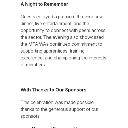
A Night to Remember
Guests enjoyed a premium three-course
dinner, live entertainment, and the
opportunity to connect with peers across
the sector. The evening also showcased
the MTA WA’s continued commitment to
supporting apprentices, training
excellence, and championing the interests
of members.
With Thanks to Our Sponsors
This celebration was made possible
thanks to the generous support of our
sponsors: