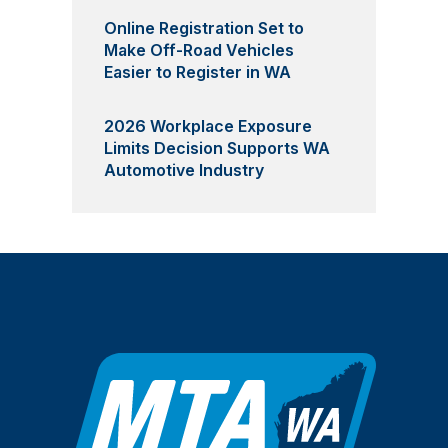
Online Registration Set to
Make Off-Road Vehicles
Easier to Register in WA
2026 Workplace Exposure
Limits Decision Supports WA
Automotive Industry