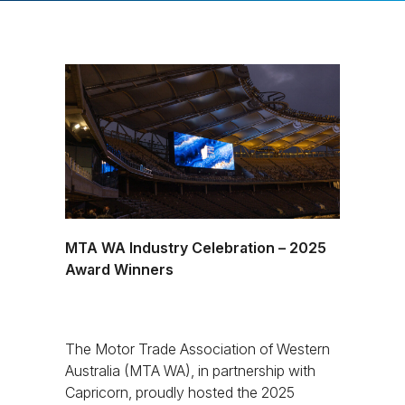
MTA WA Industry Celebration – 2025
Award Winners
The Motor Trade Association of Western
Australia (MTA WA), in partnership with
Capricorn, proudly hosted the 2025