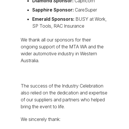
Diamond Sponsor:
Capricorn
Sapphire Sponsor:
CareSuper
Emerald Sponsors:
BUSY at Work,
SP Tools, RAC Insurance
We thank all our sponsors for their
ongoing support of the MTA WA and the
wider automotive industry in Western
Australia.
The success of the Industry Celebration
also relied on the dedication and expertise
of our suppliers and partners who helped
bring the event to life.
We sincerely thank: