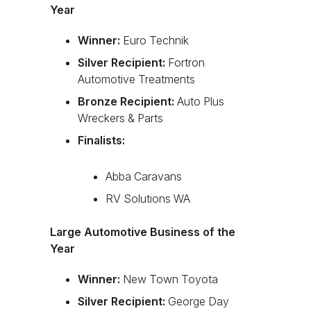
Year
Winner:
Euro Technik
Silver Recipient:
Fortron
Automotive Treatments
Bronze Recipient:
Auto Plus
Wreckers & Parts
Finalists:
Abba Caravans
RV Solutions WA
Large Automotive Business of the
Year
Winner:
New Town Toyota
Silver Recipient:
George Day