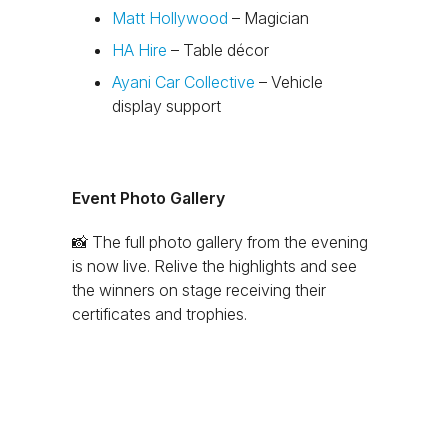
Matt Hollywood
– Magician
HA Hire
– Table décor
Ayani Car Collective
– Vehicle
display support
Event Photo Gallery
📸
The full photo gallery from the evening
is now live. Relive the highlights and see
the winners on stage receiving their
certificates and trophies.