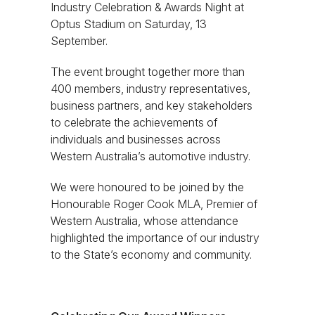
Industry Celebration & Awards Night at
Optus Stadium on Saturday, 13
September.
The event brought together more than
400 members, industry representatives,
business partners, and key stakeholders
to celebrate the achievements of
individuals and businesses across
Western Australia’s automotive industry.
We were honoured to be joined by the
Honourable Roger Cook MLA, Premier of
Western Australia, whose attendance
highlighted the importance of our industry
to the State’s economy and community.