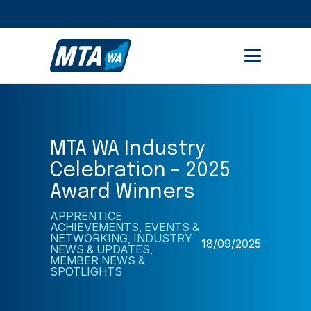
STUDENT PORTAL
MEMBER AREA
MTA WA Industry
Celebration – 2025
Award Winners
APPRENTICE
ACHIEVEMENTS
,
EVENTS &
NETWORKING
,
INDUSTRY
18/09/2025
NEWS & UPDATES
,
MEMBER NEWS &
SPOTLIGHTS