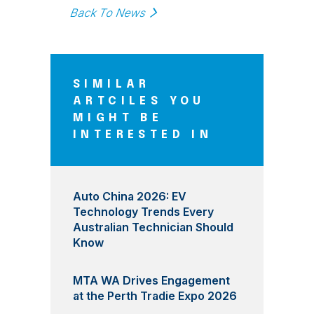
Back To News
SIMILAR
ARTCILES YOU
MIGHT BE
INTERESTED IN
Auto China 2026: EV
Technology Trends Every
Australian Technician Should
Know
MTA WA Drives Engagement
at the Perth Tradie Expo 2026