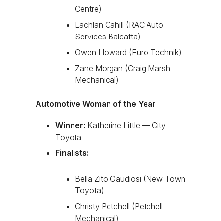
Centre)
Lachlan Cahill (RAC Auto
Services Balcatta)
Owen Howard (Euro Technik)
Zane Morgan (Craig Marsh
Mechanical)
Automotive Woman of the Year
Winner:
Katherine Little — City
Toyota
Finalists:
Bella Zito Gaudiosi (New Town
Toyota)
Christy Petchell (Petchell
Mechanical)