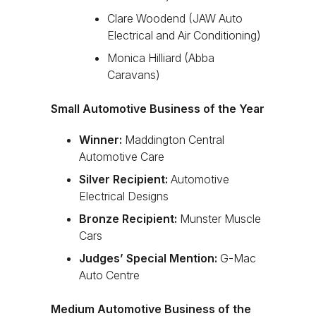
Clare Woodend (JAW Auto
Electrical and Air Conditioning)
Monica Hilliard (Abba
Caravans)
Small Automotive Business of the Year
Winner:
Maddington Central
Automotive Care
Silver Recipient:
Automotive
Electrical Designs
Bronze Recipient:
Munster Muscle
Cars
Judges’ Special Mention:
G-Mac
Auto Centre
Medium Automotive Business of the