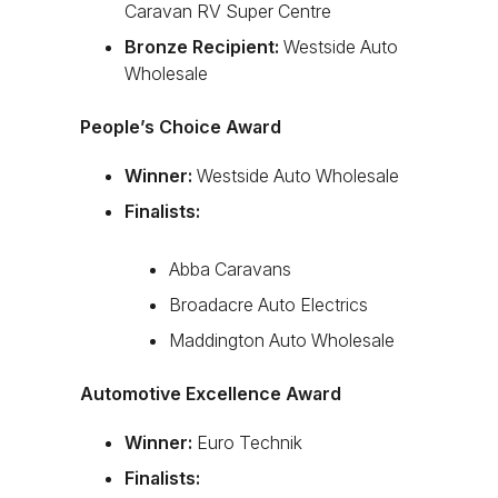
Caravan RV Super Centre
Bronze Recipient:
Westside Auto
Wholesale
People’s Choice Award
Winner:
Westside Auto Wholesale
Finalists:
Abba Caravans
Broadacre Auto Electrics
Maddington Auto Wholesale
Automotive Excellence Award
Winner:
Euro Technik
Finalists: