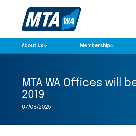
About Us
Membership
MTA WA Offices will 
2019
07/08/2025