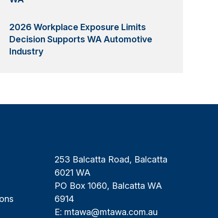
2026 Workplace Exposure Limits
Decision Supports WA Automotive
Industry
253 Balcatta Road, Balcatta
6021 WA
PO Box 1060, Balcatta WA
ions
6914
E:
mtawa@mtawa.com.au