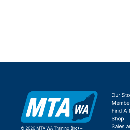
Our Sto
Member
Find A
Shop
Sales 
© 2026 MTA WA Training (Inc) –