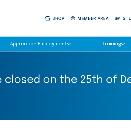
SHOP
MEMBER AREA
ST
Apprentice Employment
Training
be closed on the 25th of