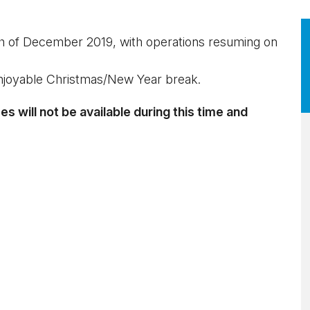
h of December 2019, with operations resuming on
njoyable Christmas/New Year break.
 will not be available during this time and