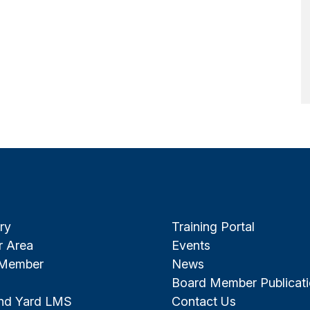
ry
Training Portal
 Area
Events
 Member
News
Board Member Publicat
and Yard LMS
Contact Us