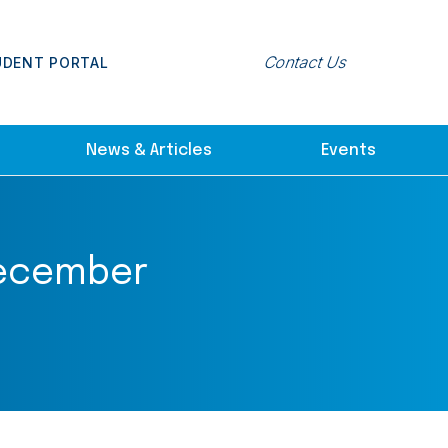
Contact Us
UDENT PORTAL
News & Articles
Events
 December