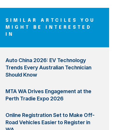
SIMILAR ARTCILES YOU
MIGHT BE INTERESTED
IN
Auto China 2026: EV Technology
Trends Every Australian Technician
Should Know
MTA WA Drives Engagement at the
Perth Tradie Expo 2026
Online Registration Set to Make Off-
Road Vehicles Easier to Register in
WA