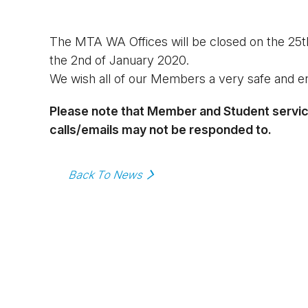
The MTA WA Offices will be closed on the 25t
the 2nd of January 2020.
We wish all of our Members a very safe and e
Please note that Member and Student services
calls/emails may not be responded to.
Back To News