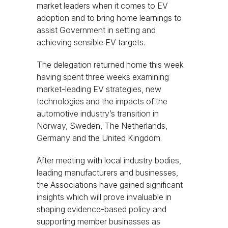
market leaders when it comes to EV
adoption and to bring home learnings to
assist Government in setting and
achieving sensible EV targets.
The delegation returned home this week
having spent three weeks examining
market-leading EV strategies, new
technologies and the impacts of the
automotive industry’s transition in
Norway, Sweden, The Netherlands,
Germany and the United Kingdom.
After meeting with local industry bodies,
leading manufacturers and businesses,
the Associations have gained significant
insights which will prove invaluable in
shaping evidence-based policy and
supporting member businesses as