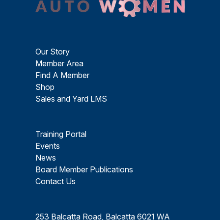
Our Story
Member Area
Find A Member
Shop
Sales and Yard LMS
Training Portal
Events
News
Board Member Publications
Contact Us
253 Balcatta Road, Balcatta 6021 WA