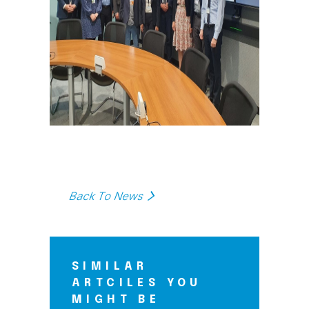
Back To News
SIMILAR
ARTCILES YOU
MIGHT BE