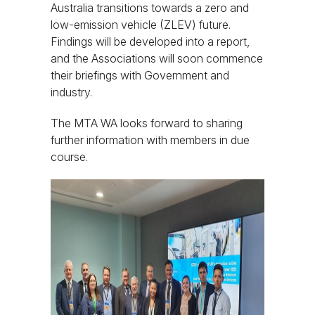
Australia transitions towards a zero and
low-emission vehicle (ZLEV) future.
Findings will be developed into a report,
and the Associations will soon commence
their briefings with Government and
industry.
The MTA WA looks forward to sharing
further information with members in due
course.