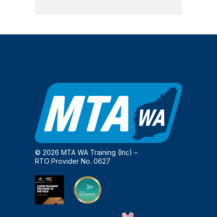
© 2026 MTA WA Training (Inc) –
RTO Provider No. 0627