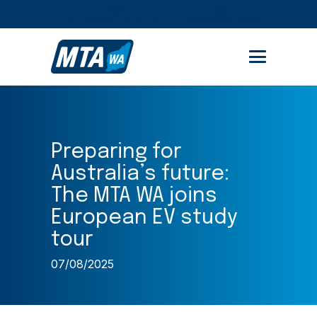
STUDENT PORTAL
MEMBER AREA
Preparing for
Australia’s future:
The MTA WA joins
European EV study
tour
07/08/2025