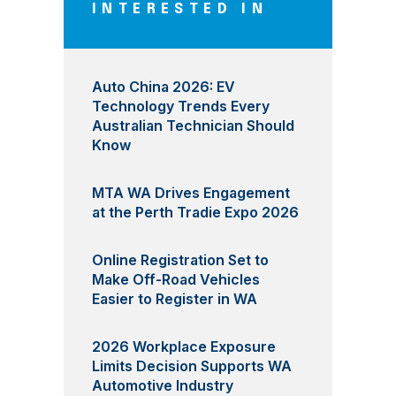
INTERESTED IN
Auto China 2026: EV
Technology Trends Every
Australian Technician Should
Know
MTA WA Drives Engagement
at the Perth Tradie Expo 2026
Online Registration Set to
Make Off-Road Vehicles
Easier to Register in WA
2026 Workplace Exposure
Limits Decision Supports WA
Automotive Industry