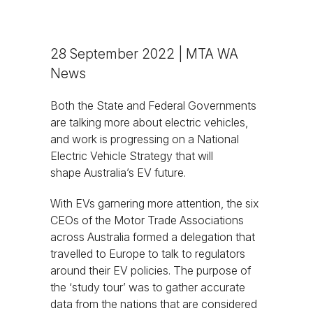
28 September 2022 | MTA WA
News
Both the State and Federal Governments
are talking more about electric vehicles,
and work is progressing on a National
Electric Vehicle Strategy that will
shape Australia’s EV future.
With EVs garnering more attention, the six
CEOs of the Motor Trade Associations
across Australia formed a delegation that
travelled to Europe to talk to regulators
around their EV policies. The purpose of
the ‘study tour’ was to gather accurate
data from the nations that are considered