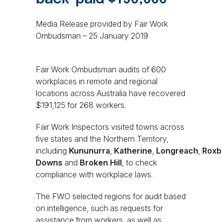
Media Release provided by Fair Work
Ombudsman – 25 January 2019
Fair Work Ombudsman audits of 600
workplaces in remote and regional
locations across Australia have recovered
$191,125 for 268 workers.
Fair Work Inspectors visited towns across
five states and the Northern Territory,
including
Kununurra
,
Katherine
,
Longreach
,
Roxb
Downs
and
Broken Hill
, to check
compliance with workplace laws.
The FWO selected regions for audit based
on intelligence, such as requests for
assistance from workers, as well as