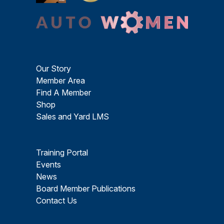
Our Story
Member Area
Find A Member
Shop
Sales and Yard LMS
Training Portal
Events
News
Board Member Publications
Contact Us