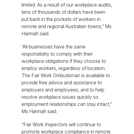
limited. As a result of our workplace audits,
tens of thousands of dollars have been
put back in the pockets of workers in
remote and regional Australian towns,” Ms
Hannah said.
“All businesses have the same
responsibility to comply with their
workplace obligations if they choose to
employ workers, regardless of location.
The Fair Work Ombudsman is available to
provide free advice and assistance to
employers and employees, and to help
resolve workplace issues quickly so
employment relationships can stay intact,”
Ms Hannah said.
“Fair Work Inspectors will continue to
promote workplace compliance in remote