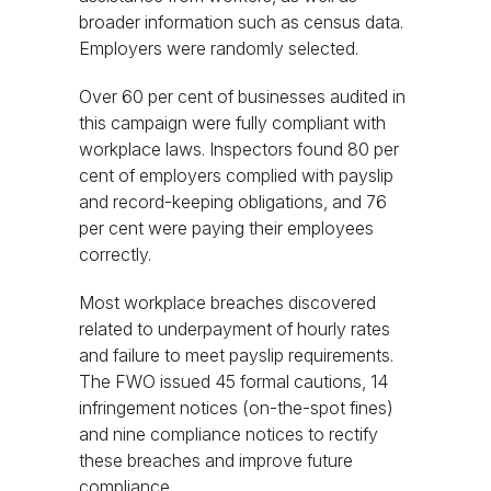
broader information such as census data.
Employers were randomly selected.
Over 60 per cent of businesses audited in
this campaign were fully compliant with
workplace laws. Inspectors found 80 per
cent of employers complied with payslip
and record-keeping obligations, and 76
per cent were paying their employees
correctly.
Most workplace breaches discovered
related to underpayment of hourly rates
and failure to meet payslip requirements.
The FWO issued 45 formal cautions, 14
infringement notices (on-the-spot fines)
and nine compliance notices to rectify
these breaches and improve future
compliance.