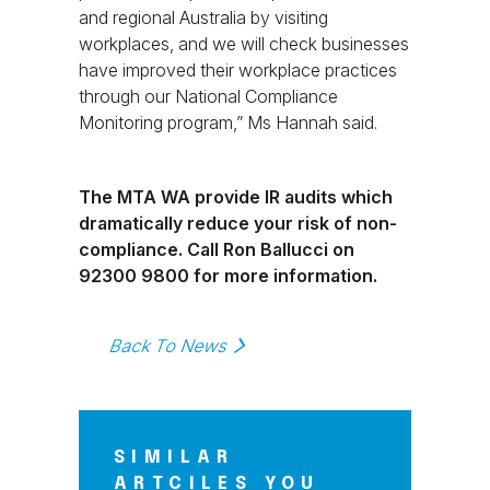
and regional Australia by visiting
workplaces, and we will check businesses
have improved their workplace practices
through our National Compliance
Monitoring program,” Ms Hannah said.
The MTA WA provide IR audits which
dramatically reduce your risk of non-
compliance. Call Ron Ballucci on
92300 9800 for more information.
Back To News
SIMILAR
ARTCILES YOU