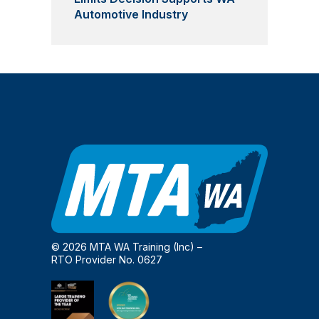
Automotive Industry
© 2026 MTA WA Training (Inc) –
RTO Provider No. 0627