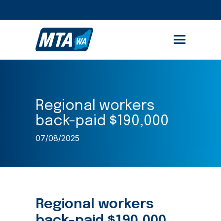
STUDENT PORTAL
MEMBER AREA
Regional workers
back-paid $190,000
07/08/2025
Regional workers
back-paid $190,000