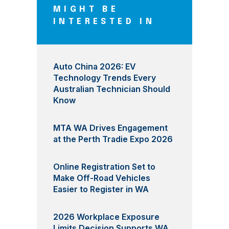
MIGHT BE
INTERESTED IN
Auto China 2026: EV
Technology Trends Every
Australian Technician Should
Know
MTA WA Drives Engagement
at the Perth Tradie Expo 2026
Online Registration Set to
Make Off-Road Vehicles
Easier to Register in WA
2026 Workplace Exposure
Limits Decision Supports WA