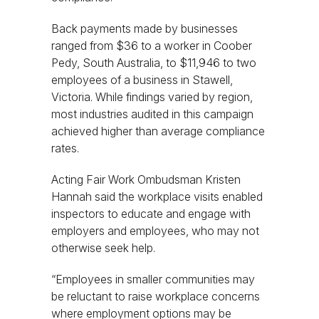
Back payments made by businesses
ranged from $36 to a worker in Coober
Pedy, South Australia, to $11,946 to two
employees of a business in Stawell,
Victoria. While findings varied by region,
most industries audited in this campaign
achieved higher than average compliance
rates.
Acting Fair Work Ombudsman Kristen
Hannah said the workplace visits enabled
inspectors to educate and engage with
employers and employees, who may not
otherwise seek help.
“Employees in smaller communities may
be reluctant to raise workplace concerns
where employment options may be