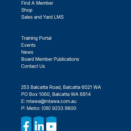
Find A Member
Shop
Sales and Yard LMS
Training Portal
Events
News
Board Member Publications
Contact Us
253 Balcatta Road, Balcatta 6021 WA
PO Box 1060, Balcatta WA 6914
E:
mtawa@mtawa.com.au
P: Metro:
(08) 9233 9800