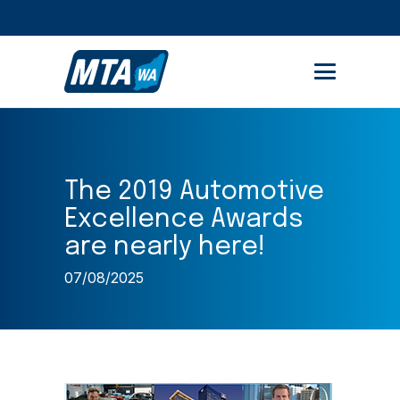
STUDENT PORTAL
MEMBER AREA
The 2019 Automotive
Excellence Awards
are nearly here!
07/08/2025