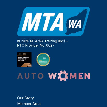
© 2026 MTA WA Training (Inc) –
RTO Provider No. 0627
Our Story
Member Area