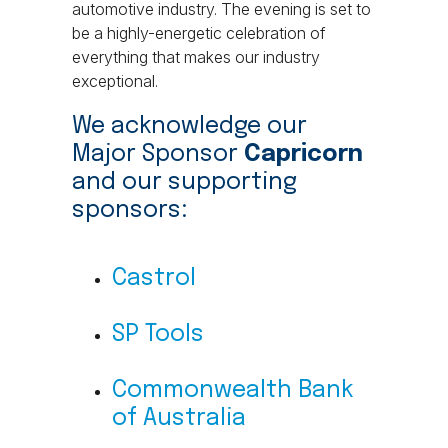
automotive industry. The evening is set to
be a highly-energetic celebration of
everything that makes our industry
exceptional.
We acknowledge our
Major Sponsor
Capricorn
and our supporting
sponsors:
Castrol
SP Tools
Commonwealth Bank
of Australia