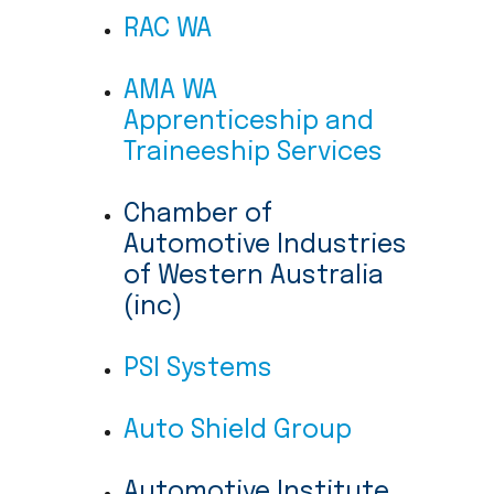
RAC WA
AMA WA
Apprenticeship and
Traineeship Services
Chamber of
Automotive Industries
of Western Australia
(inc)
PSI Systems
Auto Shield Group
Automotive Institute