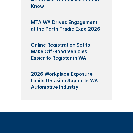
Know
MTA WA Drives Engagement
at the Perth Tradie Expo 2026
Online Registration Set to
Make Off-Road Vehicles
Easier to Register in WA
2026 Workplace Exposure
Limits Decision Supports WA
Automotive Industry