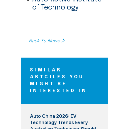
of Technology
Back To News
SIMILAR
ARTCILES YOU
MIGHT BE
INTERESTED IN
Auto China 2026: EV
Technology Trends Every
Australian Technician Should