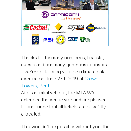
Thanks to the many nominees, finalists,
guests and our many generous sponsors
– we’re set to bring you the ultimate gala
evening on June 27th 2019 at
Crown
Towers, Perth
.
After an initial sell-out, the MTA WA
extended the venue size and are pleased
to announce that all tickets are now fully
allocated.
This wouldn’t be possible without you, the