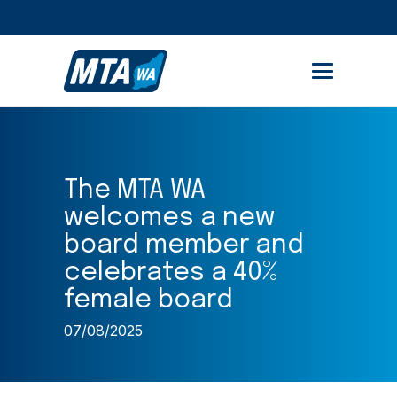
STUDENT PORTAL
MEMBER AREA
The MTA WA
welcomes a new
board member and
celebrates a 40%
female board
07/08/2025