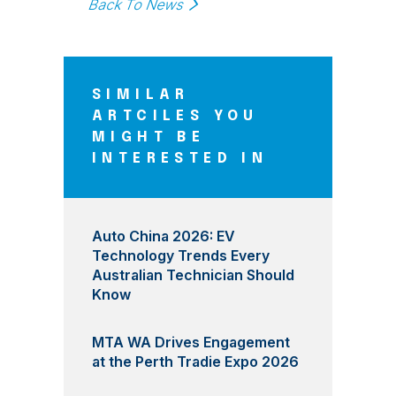
Back To News
SIMILAR
ARTCILES YOU
MIGHT BE
INTERESTED IN
Auto China 2026: EV
Technology Trends Every
Australian Technician Should
Know
MTA WA Drives Engagement
at the Perth Tradie Expo 2026