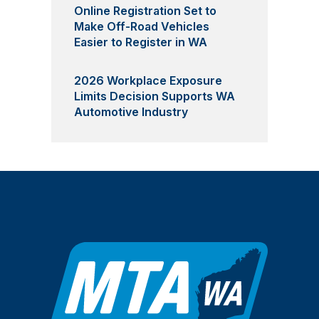
Online Registration Set to
Make Off-Road Vehicles
Easier to Register in WA
2026 Workplace Exposure
Limits Decision Supports WA
Automotive Industry