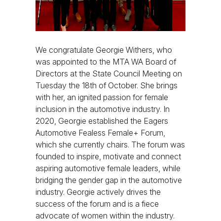
We congratulate Georgie Withers, who
was appointed to the MTA WA Board of
Directors at the State Council Meeting on
Tuesday the 18th of October. She brings
with her, an ignited passion for female
inclusion in the automotive industry. In
2020, Georgie established the Eagers
Automotive Fealess Female+ Forum,
which she currently chairs. The forum was
founded to inspire, motivate and connect
aspiring automotive female leaders, while
bridging the gender gap in the automotive
industry. Georgie actively drives the
success of the forum and is a fiece
advocate of women within the industry.