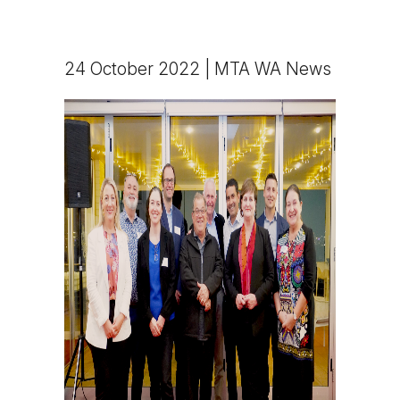
24 October 2022 | MTA WA News