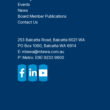
Events
News
Board Member Publications
Contact Us
253 Balcatta Road, Balcatta 6021 WA
PO Box 1060, Balcatta WA 6914
E:
mtawa@mtawa.com.au
P: Metro:
(08) 9233 9800