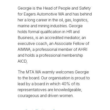
Georgie is the Head of People and Safety
for Eagers Automotive WA and has behind
her a long career in the oil, gas, logistics,
marine and mining industries. Georgie
holds formal qualification in HR and
Business, is an accredited mediator, an
executive coach, an Associate Fellow of
AIMWA, a professional member of AHRI
and holds a professional membership
AICD,
The MTA WA warmly welcomes Georgie
to the board. Our organisation is proud to
lead by a board in which 40% of its
representatoves are knowledgeable,
courageous and driven women.