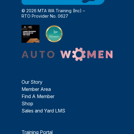
© 2026 MTA WA Training (Inc) –
RTO Provider No. 0627
Our Story
Member Area
Find A Member
Shop
Sales and Yard LMS
Training Portal