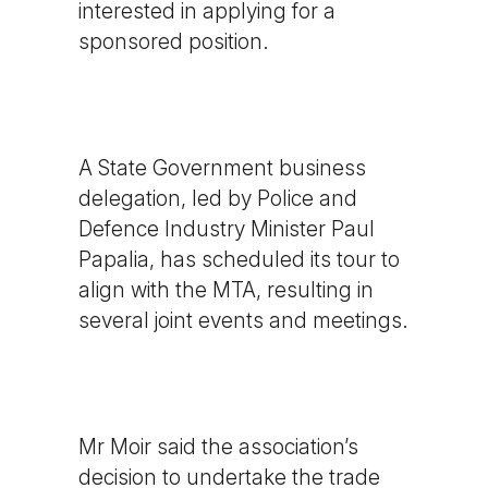
interested in applying for a
sponsored position.
A State Government business
delegation, led by Police and
Defence Industry Minister Paul
Papalia, has scheduled its tour to
align with the MTA, resulting in
several joint events and meetings.
Mr Moir said the association’s
decision to undertake the trade