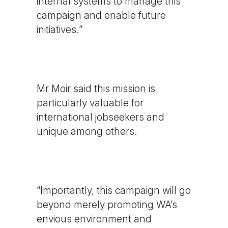
internal systems to manage this
campaign and enable future
initiatives.”
Mr Moir said this mission is
particularly valuable for
international jobseekers and
unique among others.
“Importantly, this campaign will go
beyond merely promoting WA’s
envious environment and