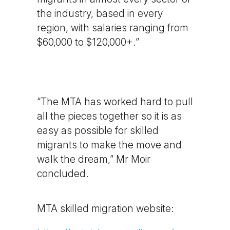
the industry, based in every
region, with salaries ranging from
$60,000 to $120,000+.”
“The MTA has worked hard to pull
all the pieces together so it is as
easy as possible for skilled
migrants to make the move and
walk the dream,” Mr Moir
concluded.
MTA skilled migration website: