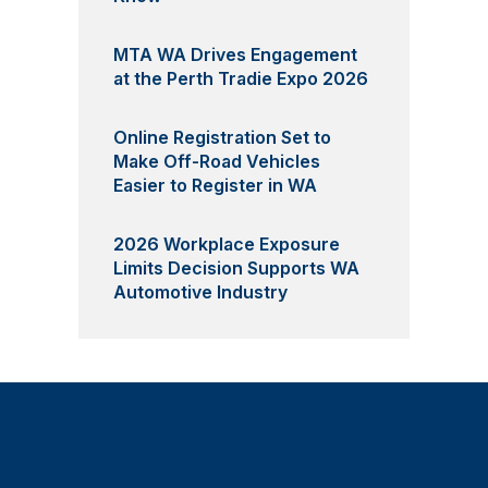
MTA WA Drives Engagement
at the Perth Tradie Expo 2026
Online Registration Set to
Make Off-Road Vehicles
Easier to Register in WA
2026 Workplace Exposure
Limits Decision Supports WA
Automotive Industry