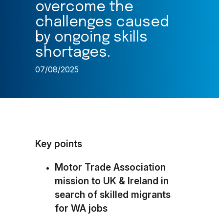
overcome the
challenges caused
by ongoing skills
shortages.
07/08/2025
Key points
Motor Trade Association
mission to UK & Ireland in
search of skilled migrants
for WA jobs