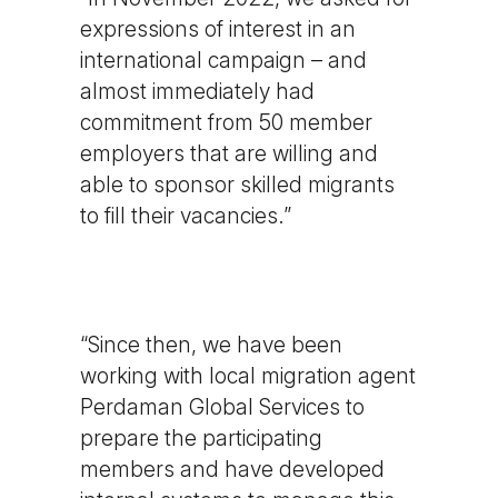
expressions of interest in an
international campaign – and
almost immediately had
commitment from 50 member
employers that are willing and
able to sponsor skilled migrants
to fill their vacancies.”
“Since then, we have been
working with local migration agent
Perdaman Global Services to
prepare the participating
members and have developed