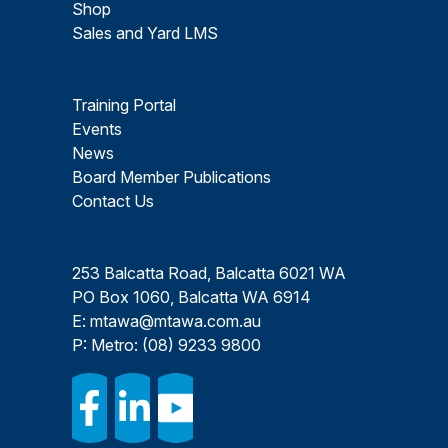
Shop
Sales and Yard LMS
Training Portal
Events
News
Board Member Publications
Contact Us
253 Balcatta Road, Balcatta 6021 WA
PO Box 1060, Balcatta WA 6914
E:
mtawa@mtawa.com.au
P: Metro:
(08) 9233 9800