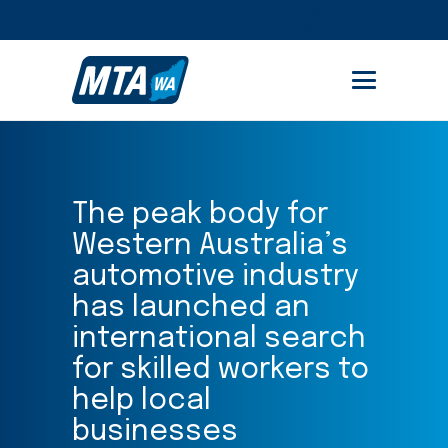
STUDENT PORTAL
MEMBER AREA
The peak body for
Western Australia’s
automotive industry
has launched an
international search
for skilled workers to
help local
businesses