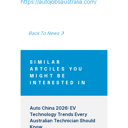
https://autojobsaustralia.com/
Back To News
SIMILAR
ARTCILES YOU
MIGHT BE
INTERESTED IN
Auto China 2026: EV
Technology Trends Every
Australian Technician Should
Know