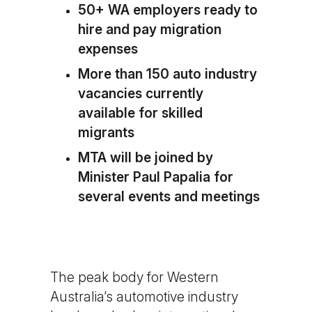
50+ WA employers ready to
hire and pay migration
expenses
More than 150 auto industry
vacancies currently
available for skilled
migrants
MTA will be joined by
Minister Paul Papalia for
several events and meetings
The peak body for Western
Australia’s automotive industry