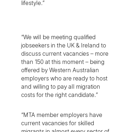
lifestyle.”
“We will be meeting qualified
jobseekers in the UK & Ireland to
discuss current vacancies – more
than 150 at this moment – being
offered by Western Australian
employers who are ready to host
and willing to pay all migration
costs for the right candidate.”
“MTA member employers have
current vacancies for skilled
migrants in almost every sector of