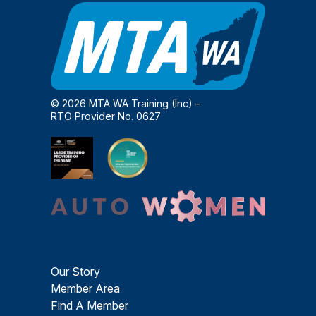
© 2026 MTA WA Training (Inc) –
RTO Provider No. 0627
Our Story
Member Area
Find A Member