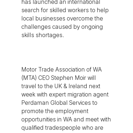
has launched an international
search for skilled workers to help
local businesses overcome the
challenges caused by ongoing
skills shortages.
Motor Trade Association of WA
(MTA) CEO Stephen Moir will
travel to the UK & Ireland next
week with expert migration agent
Perdaman Global Services to
promote the employment
opportunities in WA and meet with
qualified tradespeople who are