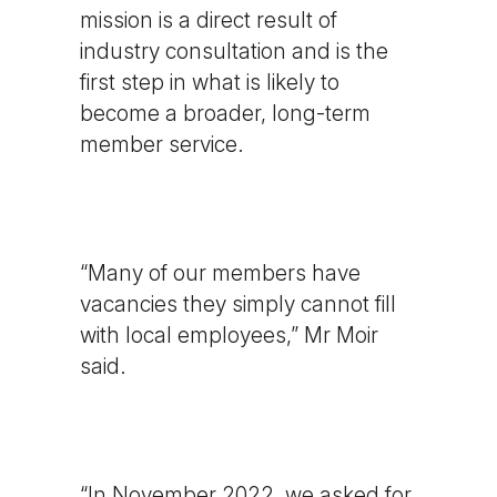
mission is a direct result of
industry consultation and is the
first step in what is likely to
become a broader, long-term
member service.
“Many of our members have
vacancies they simply cannot fill
with local employees,” Mr Moir
said.
“In November 2022, we asked for