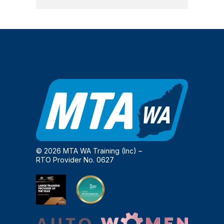
© 2026 MTA WA Training (Inc) –
RTO Provider No. 0627