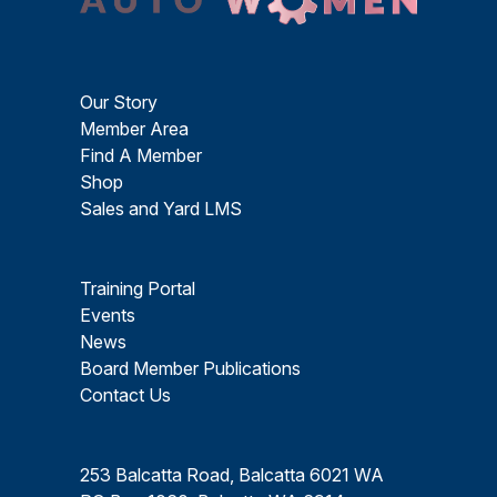
Our Story
Member Area
Find A Member
Shop
Sales and Yard LMS
Training Portal
Events
News
Board Member Publications
Contact Us
253 Balcatta Road, Balcatta 6021 WA