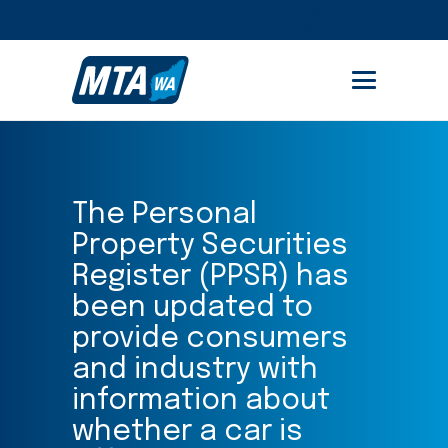
STUDENT PORTAL
MEMBER AREA
The Personal
Property Securities
Register (PPSR) has
been updated to
provide consumers
and industry with
information about
whether a car is