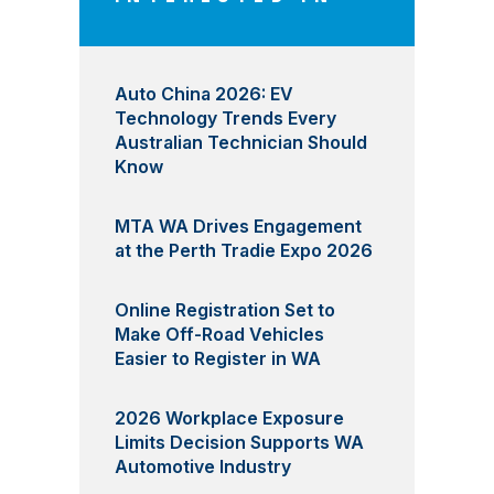
Auto China 2026: EV
Technology Trends Every
Australian Technician Should
Know
MTA WA Drives Engagement
at the Perth Tradie Expo 2026
Online Registration Set to
Make Off-Road Vehicles
Easier to Register in WA
2026 Workplace Exposure
Limits Decision Supports WA
Automotive Industry