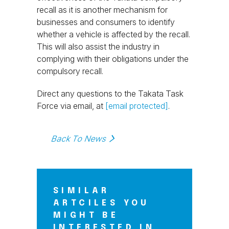
recall as it is another mechanism for
businesses and consumers to identify
whether a vehicle is affected by the recall.
This will also assist the industry in
complying with their obligations under the
compulsory recall.
Direct any questions to the Takata Task
Force via email, at
[email protected]
.
Back To News
SIMILAR
ARTCILES YOU
MIGHT BE
INTERESTED IN