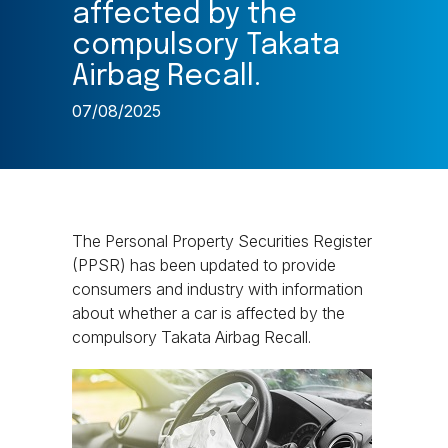
affected by the
compulsory Takata
Airbag Recall.
07/08/2025
The Personal Property Securities Register
(PPSR) has been updated to provide
consumers and industry with information
about whether a car is affected by the
compulsory Takata Airbag Recall.