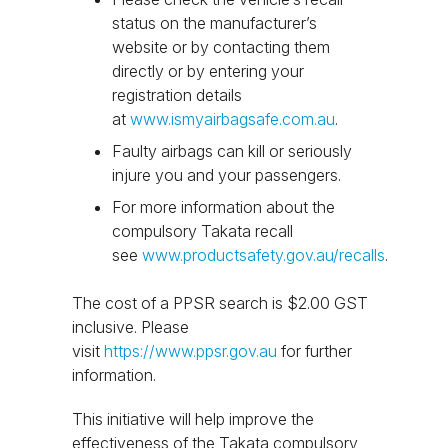
status on the manufacturer’s
website or by contacting them
directly or by entering your
registration details
at
www.ismyairbagsafe.com.au
.
Faulty airbags can kill or seriously
injure you and your passengers.
For more information about the
compulsory Takata recall
see
www.productsafety.gov.au/recalls
.
The cost of a PPSR search is $2.00 GST
inclusive. Please
visit
https://www.ppsr.gov.au
for further
information.
This initiative will help improve the
effectiveness of the Takata compulsory