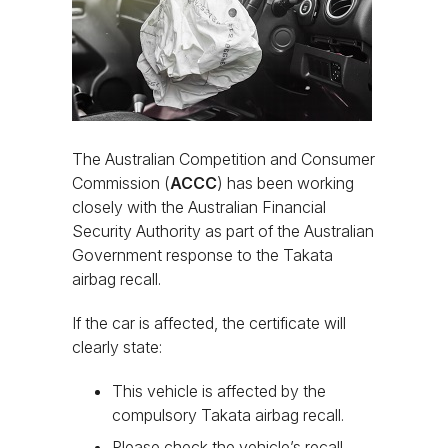
The Australian Competition and Consumer
Commission (
ACCC
) has been working
closely with the Australian Financial
Security Authority as part of the Australian
Government response to the Takata
airbag recall.
If the car is affected, the certificate will
clearly state:
This vehicle is affected by the
compulsory Takata airbag recall.
Please check the vehicle’s recall