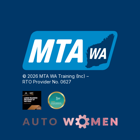
© 2026 MTA WA Training (Inc) –
RTO Provider No. 0627