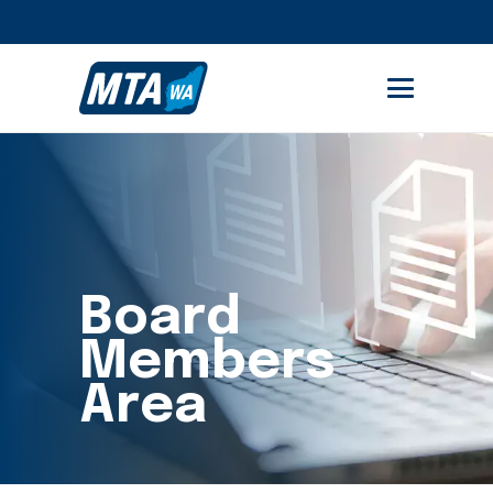
STUDENT PORTAL
MEMBER AREA
Board
Members
Area