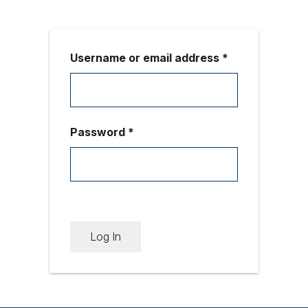
Username or email address *
Password *