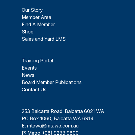
Our Story
Member Area
Find A Member
Shop
Sales and Yard LMS
Training Portal
Events
News
Board Member Publications
Contact Us
253 Balcatta Road, Balcatta 6021 WA
PO Box 1060, Balcatta WA 6914
E:
mtawa@mtawa.com.au
P: Metro:
(08) 9233 9800