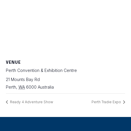
VENUE
Perth Convention & Exhibition Centre
21 Mounts Bay Rd
Perth
,
WA
6000
Australia
Ready 4 Adventure Show
Perth Tradie Expo