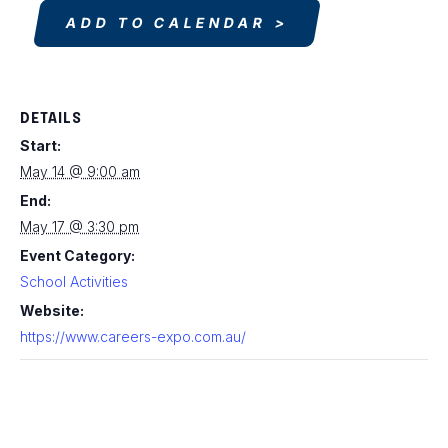
ADD TO CALENDAR
DETAILS
Start:
May 14 @ 9:00 am
End:
May 17 @ 3:30 pm
Event Category:
School Activities
Website:
https://www.careers-expo.com.au/