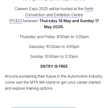
Careers Expo 2025 will be hosted at the
Perth
Convention and Exhibition Centre
(PCEC)
between
Thursday 14 May and Sunday 17
May 2026.
Thursday and Friday: 9:00am to 3:00pm
Saturday 10:00am to 4:00pm
Sunday 10:00am to 3:30pm
ENTRY IS FREE
Anyone pondering their future in the Automotive Industry,
come visit the MTA WA stand to get your career started
and explore training options