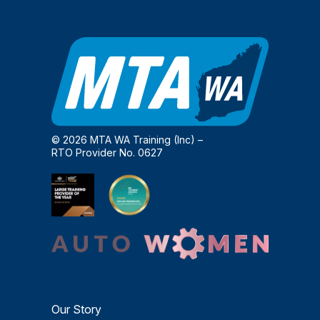
© 2026 MTA WA Training (Inc) –
RTO Provider No. 0627
Our Story