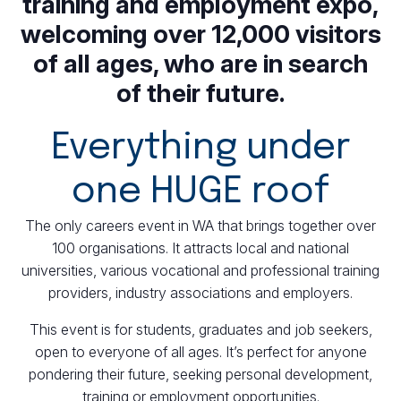
training and employment expo,
welcoming over 12,000 visitors
of all ages, who are in search
of their future.
Everything under
one HUGE roof
The only careers event in WA that brings together over
100 organisations. It attracts local and national
universities, various vocational and professional training
providers, industry associations and employers.
This event is for students, graduates and job seekers,
open to everyone of all ages. It’s perfect for anyone
pondering their future, seeking personal development,
training or employment opportunities.