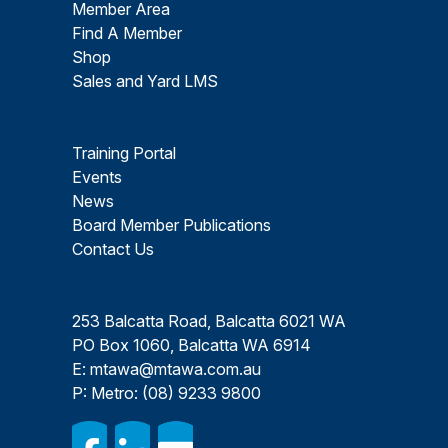
Member Area
Find A Member
Shop
Sales and Yard LMS
Training Portal
Events
News
Board Member Publications
Contact Us
253 Balcatta Road, Balcatta 6021 WA
PO Box 1060, Balcatta WA 6914
E:
mtawa@mtawa.com.au
P: Metro:
(08) 9233 9800