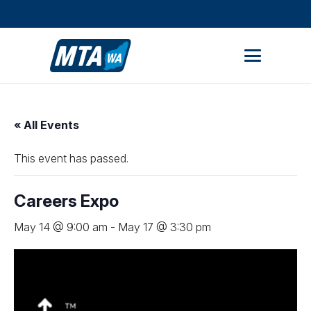
STUDENT PORTAL
MEMBER AREA
« All Events
This event has passed.
Careers Expo
May 14 @ 9:00 am
-
May 17 @ 3:30 pm