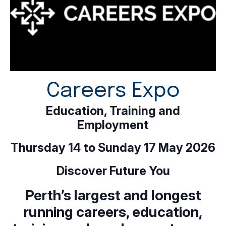
Careers Expo
Education, Training and
Employment
Thursday 14 to Sunday 17 May 2026
Discover Future You
Perth’s largest and longest
running careers, education,