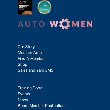
Our Story
Member Area
Find A Member
Shop
Sales and Yard LMS
Training Portal
Events
News
Board Member Publications