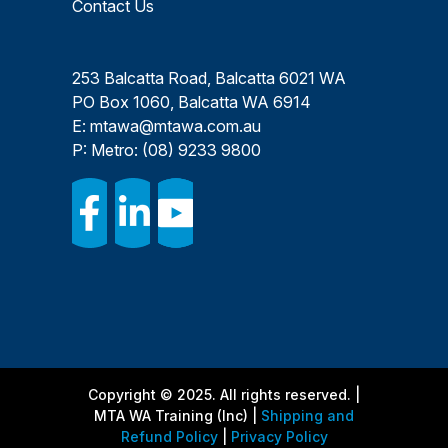
Contact Us
253 Balcatta Road, Balcatta 6021 WA
PO Box 1060, Balcatta WA 6914
E:
mtawa@mtawa.com.au
P: Metro:
(08) 9233 9800
Copyright © 2025. All rights reserved. |
MTA WA Training (Inc) |
Shipping and
Refund Policy
|
Privacy Policy