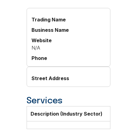
Trading Name
Business Name
Website
N/A
Phone
Street Address
Services
Description (Industry Sector)