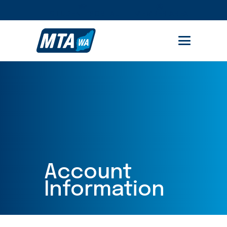
No user found with this ID.
STUDENT PORTAL
MEMBER AREA
Account
Information