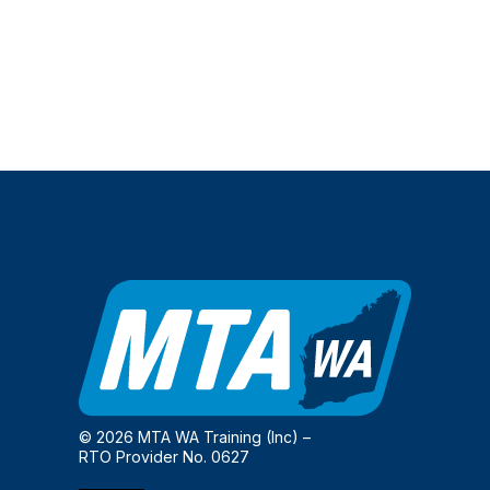
© 2026 MTA WA Training (Inc) –
RTO Provider No. 0627