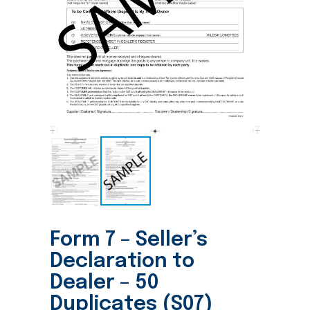
Form 7 – Seller’s
Declaration to
Dealer – 50
Duplicates (S07)