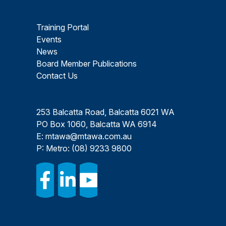
Training Portal
Events
News
Board Member Publications
Contact Us
253 Balcatta Road, Balcatta 6021 WA
PO Box 1060, Balcatta WA 6914
E:
mtawa@mtawa.com.au
P: Metro:
(08) 9233 9800