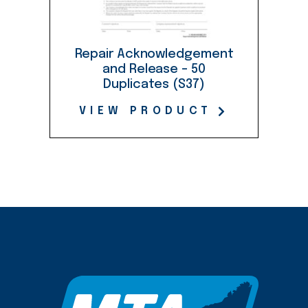
Repair Acknowledgement
and Release – 50
Duplicates (S37)
VIEW PRODUCT