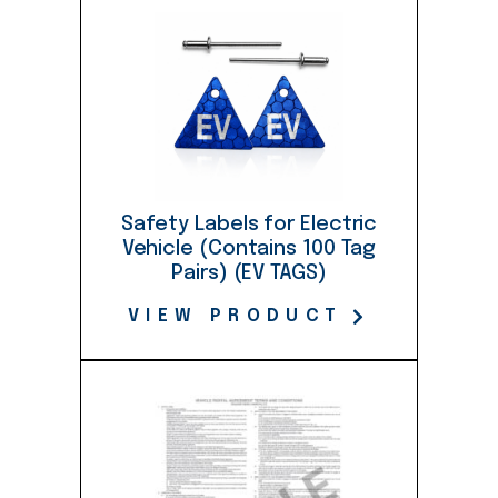
quantity
Safety Labels for Electric
Vehicle (Contains 100 Tag
Pairs) (EV TAGS)
VIEW PRODUCT