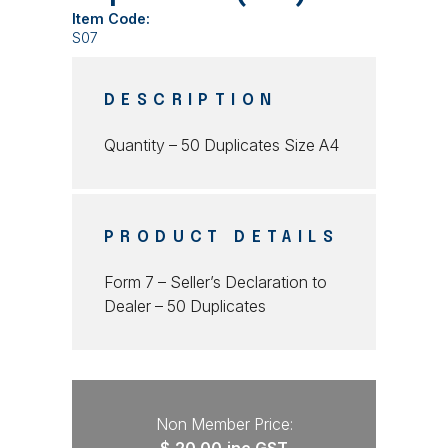
Item Code:
S07
DESCRIPTION
Quantity – 50 Duplicates Size A4
PRODUCT DETAILS
Form 7 – Seller’s Declaration to
Dealer – 50 Duplicates
Non Member Price: