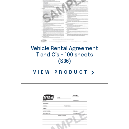
Vehicle Rental Agreement
T and C’s – 100 sheets
(S36)
VIEW PRODUCT