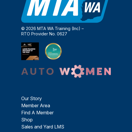
© 2026 MTA WA Training (Inc) –
RTO Provider No. 0627
Our Story
Member Area
Find A Member
Shop
Sales and Yard LMS