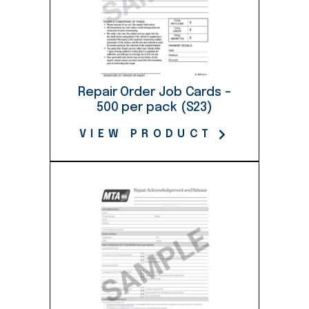
Repair Order Job Cards –
500 per pack (S23)
VIEW PRODUCT