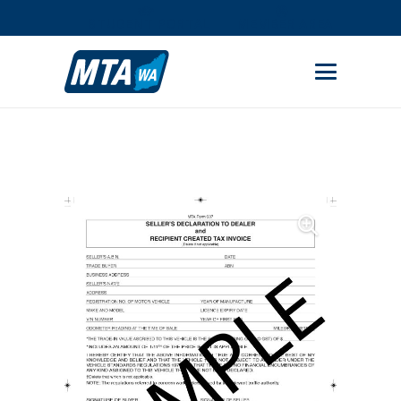
STUDENT PORTAL
MEMBER AREA