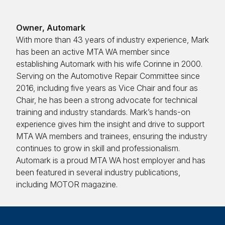
Owner, Automark
With more than 43 years of industry experience, Mark
has been an active MTA WA member since
establishing Automark with his wife Corinne in 2000.
Serving on the Automotive Repair Committee since
2016, including five years as Vice Chair and four as
Chair, he has been a strong advocate for technical
training and industry standards. Mark’s hands-on
experience gives him the insight and drive to support
MTA WA members and trainees, ensuring the industry
continues to grow in skill and professionalism.
Automark is a proud MTA WA host employer and has
been featured in several industry publications,
including MOTOR magazine.