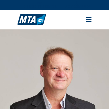
STUDENT PORTAL
MEMBER AREA