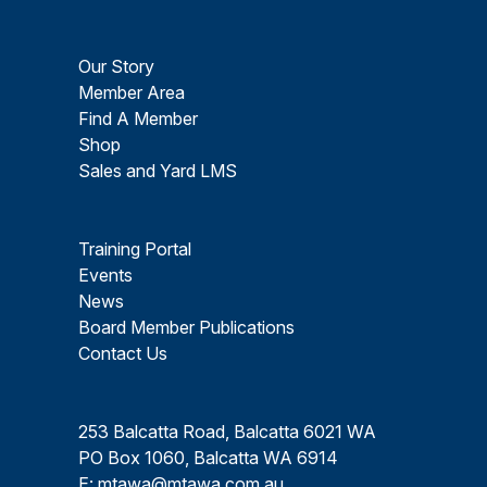
Our Story
Member Area
Find A Member
Shop
Sales and Yard LMS
Training Portal
Events
News
Board Member Publications
Contact Us
253 Balcatta Road, Balcatta 6021 WA
PO Box 1060, Balcatta WA 6914
E:
mtawa@mtawa.com.au