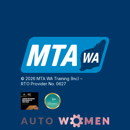
© 2026 MTA WA Training (Inc) –
RTO Provider No. 0627