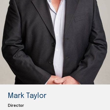
Mark Taylor
Director