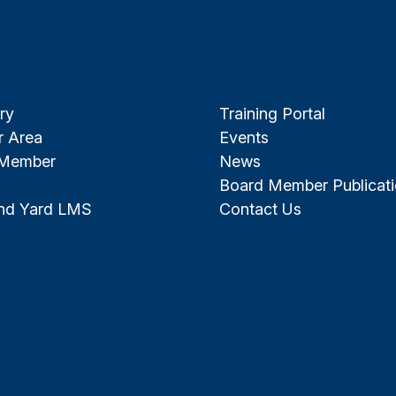
ry
Training Portal
 Area
Events
 Member
News
Board Member Publicat
and Yard LMS
Contact Us