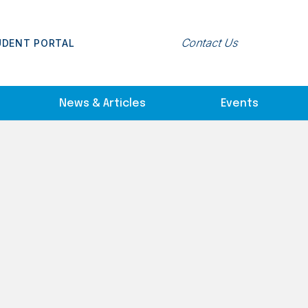
Contact Us
UDENT PORTAL
News & Articles
Events