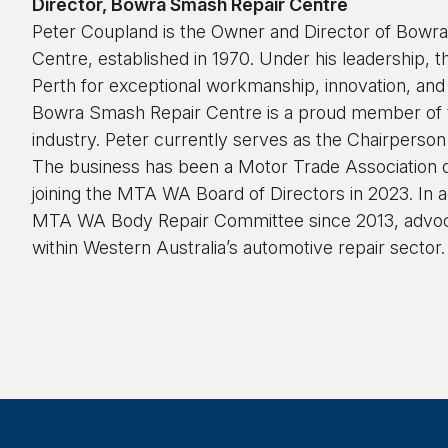
Director, Bowra Smash Repair Centre
Peter Coupland is the Owner and Director of Bow
Centre, established in 1970. Under his leadership, t
Perth for exceptional workmanship, innovation, and
Bowra Smash Repair Centre is a proud member of th
industry. Peter currently serves as the Chairperso
The business has been a Motor Trade Association
joining the MTA WA Board of Directors in 2023. In ad
MTA WA Body Repair Committee since 2013, advoca
within Western Australia’s automotive repair sector.