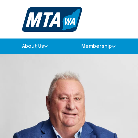
About Us
Membership