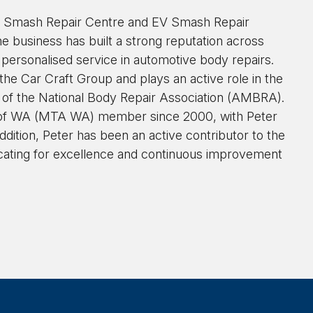
ra Smash Repair Centre and EV Smash Repair
he business has built a strong reputation across
 personalised service in automotive body repairs.
e Car Craft Group and plays an active role in the
n of the National Body Repair Association (AMBRA).
 of WA (MTA WA) member since 2000, with Peter
dition, Peter has been an active contributor to the
ting for excellence and continuous improvement