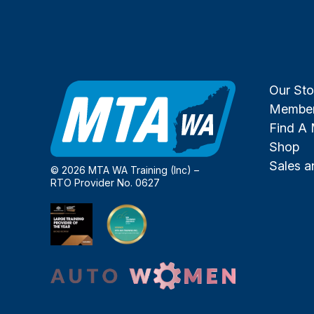
Our Sto
Member
Find A
Shop
Sales 
© 2026 MTA WA Training (Inc) –
RTO Provider No. 0627