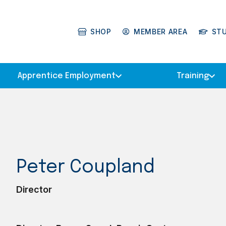
SHOP
MEMBER AREA
ST
Apprentice Employment
Training
Peter Coupland
Director