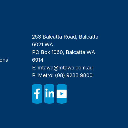
253 Balcatta Road, Balcatta
6021 WA
PO Box 1060, Balcatta WA
ions
6914
E:
mtawa@mtawa.com.au
P: Metro:
(08) 9233 9800