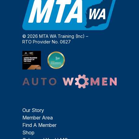
© 2026 MTA WA Training (Inc) –
RTO Provider No. 0627
Our Story
Member Area
Find A Member
Shop