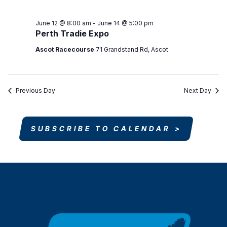
June 12 @ 8:00 am
-
June 14 @ 5:00 pm
Perth Tradie Expo
Ascot Racecourse
71 Grandstand Rd, Ascot
Previous Day
Next Day
SUBSCRIBE TO CALENDAR