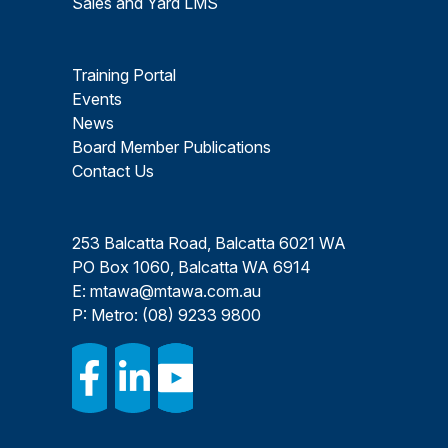
Sales and Yard LMS
Training Portal
Events
News
Board Member Publications
Contact Us
253 Balcatta Road, Balcatta 6021 WA
PO Box 1060, Balcatta WA 6914
E:
mtawa@mtawa.com.au
P: Metro:
(08) 9233 9800