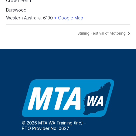
Crown Perth
Burswood
Western Australia
,
6100
+ Google Map
Stirling Festival of Motoring
© 2026 MTA WA Training (Inc) –
RTO Provider No. 0627