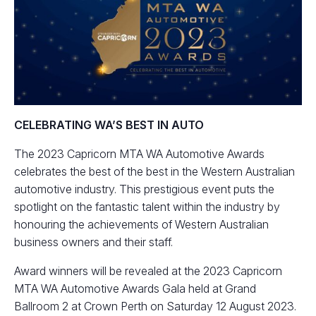
CELEBRATING WA’S BEST IN AUTO
The 2023 Capricorn MTA WA Automotive Awards
celebrates the best of the best in the Western Australian
automotive industry. This prestigious event puts the
spotlight on the fantastic talent within the industry by
honouring the achievements of Western Australian
business owners and their staff.
Award winners will be revealed at the 2023 Capricorn
MTA WA Automotive Awards Gala held at Grand
Ballroom 2 at Crown Perth on Saturday 12 August 2023.