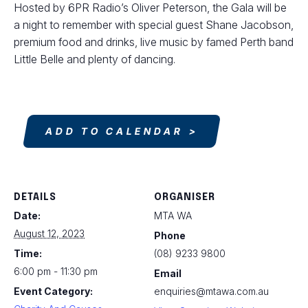
Hosted by 6PR Radio’s Oliver Peterson, the Gala will be
a night to remember with special guest Shane Jacobson,
premium food and drinks, live music by famed Perth band
Little Belle and plenty of dancing.
ADD TO CALENDAR
DETAILS
ORGANISER
Date:
MTA WA
August 12, 2023
Phone
Time:
(08) 9233 9800
6:00 pm - 11:30 pm
Email
Event Category:
enquiries@mtawa.com.au