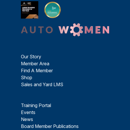
Our Story
Member Area
Find A Member
Shop
Sales and Yard LMS
Training Portal
Events
News
Board Member Publications