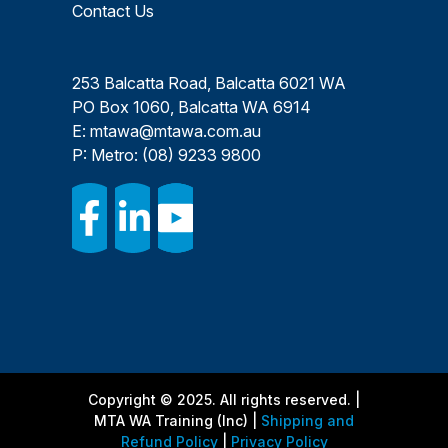
Contact Us
253 Balcatta Road, Balcatta 6021 WA
PO Box 1060, Balcatta WA 6914
E:
mtawa@mtawa.com.au
P: Metro:
(08) 9233 9800
Copyright © 2025. All rights reserved. |
MTA WA Training (Inc) |
Shipping and
Refund Policy
|
Privacy Policy