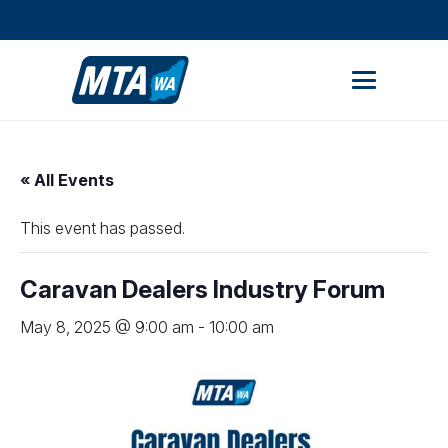
STUDENT PORTAL
MEMBER AREA
« All Events
This event has passed.
Caravan Dealers Industry Forum
May 8, 2025 @ 9:00 am
-
10:00 am