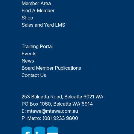
Member Area
Find A Member
Shop
Sales and Yard LMS
Training Portal
Events
News
Board Member Publications
Contact Us
253 Balcatta Road, Balcatta 6021 WA
PO Box 1060, Balcatta WA 6914
E:
mtawa@mtawa.com.au
P: Metro:
(08) 9233 9800