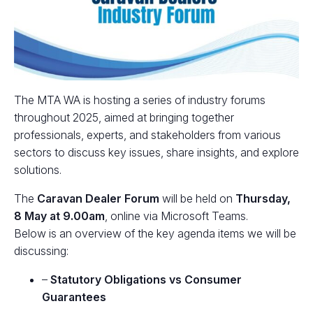
The MTA WA is hosting a series of industry forums
throughout 2025, aimed at bringing together
professionals, experts, and stakeholders from various
sectors to discuss key issues, share insights, and explore
solutions.
The
Caravan Dealer Forum
will be held on
Thursday,
8 May
at 9.00am
, online via Microsoft Teams.
Below is an overview of the key agenda items we will be
discussing:
–
Statutory Obligations vs Consumer
Guarantees