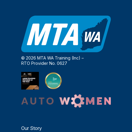
© 2026 MTA WA Training (Inc) –
RTO Provider No. 0627
Our Story