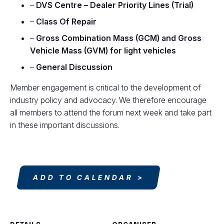
–
DVS Centre – Dealer Priority Lines (Trial)
–
Class Of Repair
–
Gross Combination Mass (GCM) and Gross
Vehicle Mass (GVM) for light vehicles
–
General Discussion
Member engagement is critical to the development of
industry policy and advocacy. We therefore encourage
all members to attend the forum next week and take part
in these important discussions.
ADD TO CALENDAR