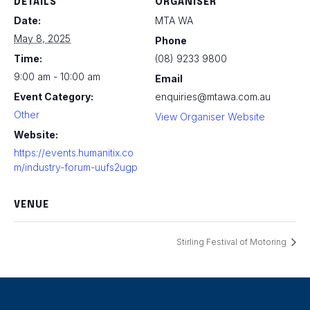
DETAILS
ORGANISER
Date:
MTA WA
May 8, 2025
Phone
Time:
(08) 9233 9800
9:00 am - 10:00 am
Email
Event Category:
enquiries@mtawa.com.au
Other
View Organiser Website
Website:
https://events.humanitix.co
m/industry-forum-uufs2ugp
VENUE
Stirling Festival of Motoring