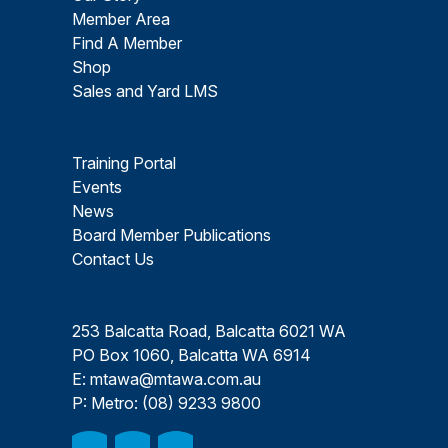
Member Area
Find A Member
Shop
Sales and Yard LMS
Training Portal
Events
News
Board Member Publications
Contact Us
253 Balcatta Road, Balcatta 6021 WA
PO Box 1060, Balcatta WA 6914
E:
mtawa@mtawa.com.au
P: Metro:
(08) 9233 9800