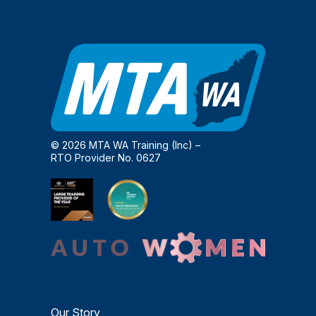
© 2026 MTA WA Training (Inc) –
RTO Provider No. 0627
Our Story