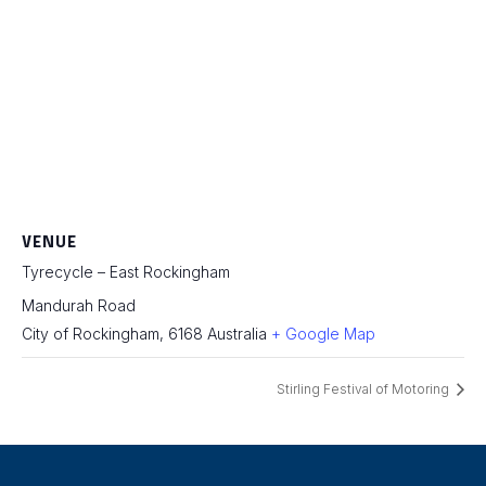
VENUE
Tyrecycle – East Rockingham
Mandurah Road
City of Rockingham
,
6168
Australia
+ Google Map
Stirling Festival of Motoring