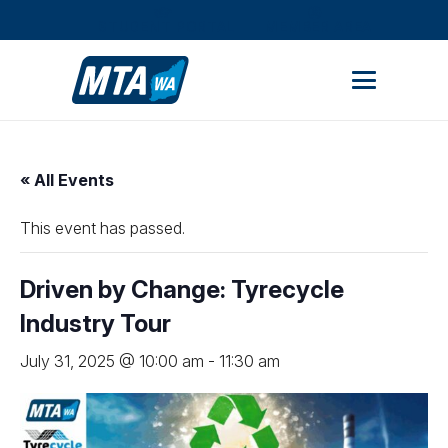
STUDENT PORTAL
MEMBER AREA
« All Events
This event has passed.
Driven by Change: Tyrecycle
Industry Tour
July 31, 2025 @ 10:00 am
-
11:30 am