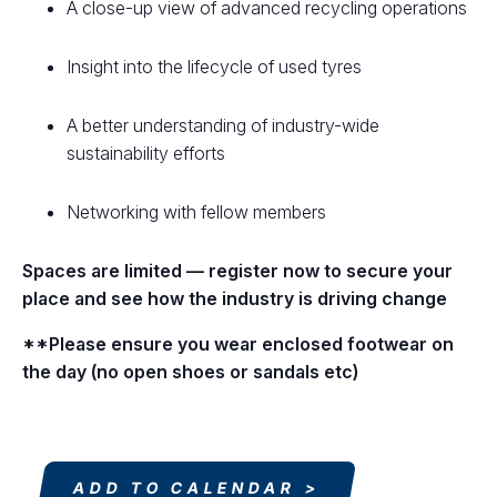
A close-up view of advanced recycling operations
Insight into the lifecycle of used tyres
A better understanding of industry-wide
sustainability efforts
Networking with fellow members
Spaces are limited — register now to secure your
place and see how the industry is driving change
**Please ensure you wear enclosed footwear on
the day (no open shoes or sandals etc)
ADD TO CALENDAR