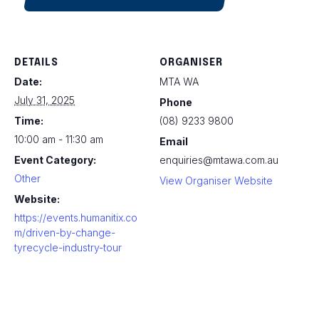
DETAILS
ORGANISER
Date:
MTA WA
July 31, 2025
Phone
Time:
(08) 9233 9800
10:00 am - 11:30 am
Email
Event Category:
enquiries@mtawa.com.au
Other
View Organiser Website
Website:
https://events.humanitix.co
m/driven-by-change-
tyrecycle-industry-tour