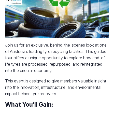
Join us for an exclusive, behind-the-scenes look at one
of Australia’s leading tyre recycling facilities. This guided
tour offers a unique opportunity to explore how end-of-
life tyres are processed, repurposed, and reintegrated
into the circular economy.
This event is designed to give members valuable insight
into the innovation, infrastructure, and environmental
impact behind tyre recovery.
What You’ll Gain: