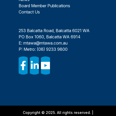
Board Member Publications
Contact Us
253 Balcatta Road, Balcatta 6021 WA
PO Box 1060, Balcatta WA 6914
E:
mtawa@mtawa.com.au
P: Metro:
(08) 9233 9800
Copyright © 2025. All rights reserved. |