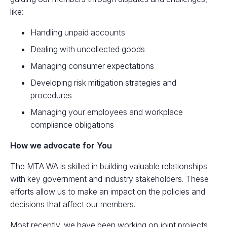
like:
Handling unpaid accounts
Dealing with uncollected goods
Managing consumer expectations
Developing risk mitigation strategies and
procedures
Managing your employees and workplace
compliance obligations
How we advocate for You
The MTA WA is skilled in building valuable relationships
with key government and industry stakeholders. These
efforts allow us to make an impact on the policies and
decisions that affect our members.
Most recently, we have been working on joint projects