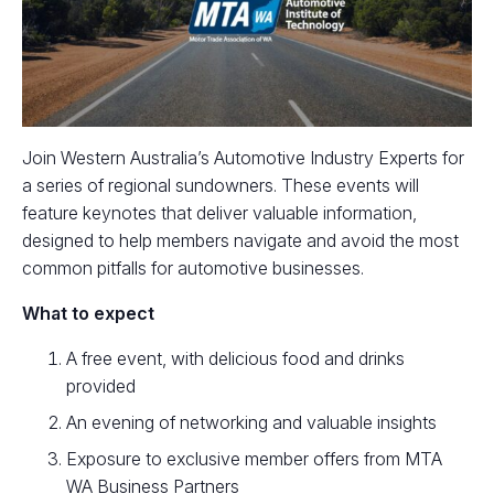
Join Western Australia’s Automotive Industry Experts for
a series of regional sundowners. These events will
feature keynotes that deliver valuable information,
designed to help members navigate and avoid the most
common pitfalls for automotive businesses.
What to expect
A free event, with delicious food and drinks
provided
An evening of networking and valuable insights
Exposure to exclusive member offers from MTA
WA Business Partners