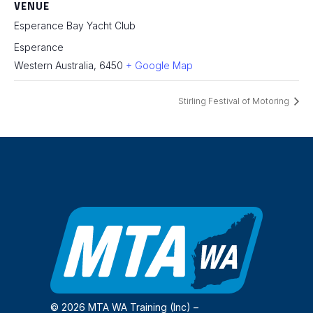
VENUE
Esperance Bay Yacht Club
Esperance
Western Australia
,
6450
+ Google Map
Stirling Festival of Motoring
© 2026 MTA WA Training (Inc) –