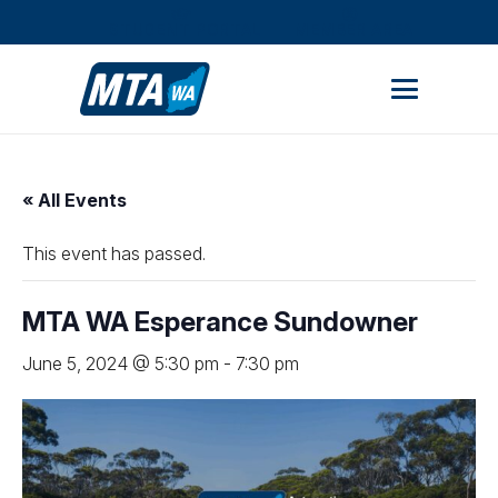
STUDENT PORTAL
MEMBER AREA
« All Events
This event has passed.
MTA WA Esperance Sundowner
June 5, 2024 @ 5:30 pm
-
7:30 pm