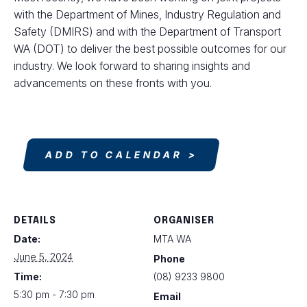
with the Department of Mines, Industry Regulation and
Safety (DMIRS) and with the Department of Transport
WA (DOT) to deliver the best possible outcomes for our
industry. We look forward to sharing insights and
advancements on these fronts with you.
ADD TO CALENDAR
DETAILS
ORGANISER
Date:
MTA WA
June 5, 2024
Phone
Time:
(08) 9233 9800
5:30 pm - 7:30 pm
Email