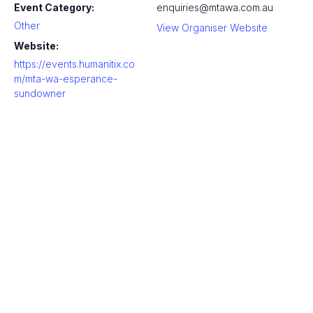
Event Category:
enquiries@mtawa.com.au
Other
View Organiser Website
Website:
https://events.humanitix.co
m/mta-wa-esperance-
sundowner