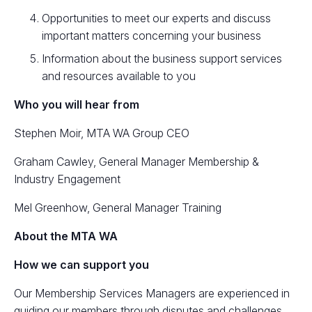
Opportunities to meet our experts and discuss
important matters concerning your business
Information about the business support services
and resources available to you
Who you will hear from
Stephen Moir, MTA WA Group CEO
Graham Cawley, General Manager Membership &
Industry Engagement
Mel Greenhow, General Manager Training
About the MTA WA
How we can support you
Our Membership Services Managers are experienced in
guiding our members through disputes and challenges,