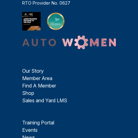
RTO Provider No. 0627
Our Story
Member Area
Find A Member
Shop
Sales and Yard LMS
Training Portal
Events
News