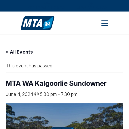
STUDENT PORTAL
MEMBER AREA
« All Events
This event has passed.
MTA WA Kalgoorlie Sundowner
June 4, 2024 @ 5:30 pm
-
7:30 pm