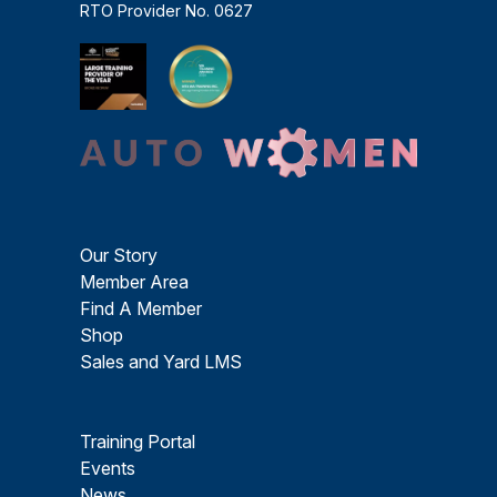
RTO Provider No. 0627
Our Story
Member Area
Find A Member
Shop
Sales and Yard LMS
Training Portal
Events
News