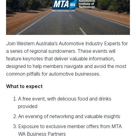
Join Western Australia’s Automotive Industry Experts for
a series of regional sundowners. These events will
feature keynotes that deliver valuable information,
designed to help members navigate and avoid the most
common pitfalls for automotive businesses.
What to expect
A free event, with delicious food and drinks
provided
An evening of networking and valuable insights
Exposure to exclusive member offers from MTA
WA Business Partners