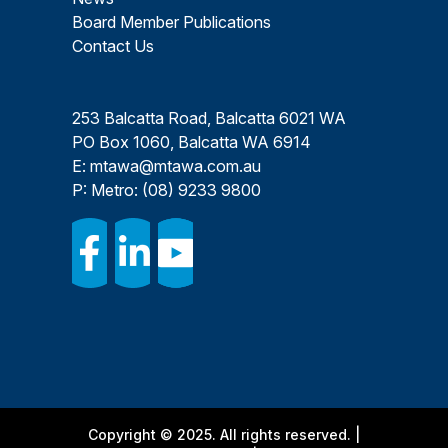
Board Member Publications
Contact Us
253 Balcatta Road, Balcatta 6021 WA
PO Box 1060, Balcatta WA 6914
E:
mtawa@mtawa.com.au
P: Metro:
(08) 9233 9800
Copyright © 2025. All rights reserved. |