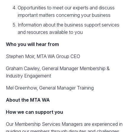
Opportunities to meet our experts and discuss
important matters concerning your business
Information about the business support services
and resources available to you
Who you will hear from
Stephen Moir, MTA WA Group CEO
Graham Cawley, General Manager Membership &
Industry Engagement
Mel Greenhow, General Manager Training
About the MTA WA
How we can support you
Our Membership Services Managers are experienced in
guiding our members through disputes and challenges,