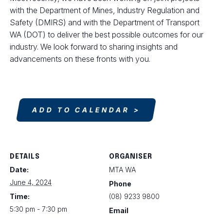
with the Department of Mines, Industry Regulation and
Safety (DMIRS) and with the Department of Transport
WA (DOT) to deliver the best possible outcomes for our
industry. We look forward to sharing insights and
advancements on these fronts with you.
ADD TO CALENDAR
DETAILS
ORGANISER
Date:
MTA WA
June 4, 2024
Phone
Time:
(08) 9233 9800
5:30 pm - 7:30 pm
Email