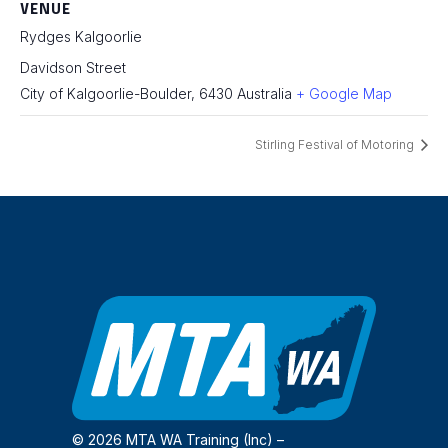
VENUE
Rydges Kalgoorlie
Davidson Street
City of Kalgoorlie-Boulder
,
6430
Australia
+ Google Map
Stirling Festival of Motoring
© 2026 MTA WA Training (Inc) –