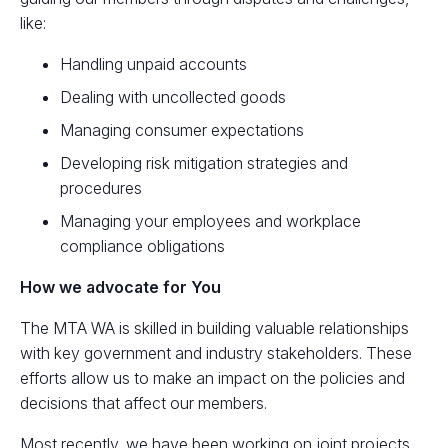
like:
Handling unpaid accounts
Dealing with uncollected goods
Managing consumer expectations
Developing risk mitigation strategies and
procedures
Managing your employees and workplace
compliance obligations
How we advocate for You
The MTA WA is skilled in building valuable relationships
with key government and industry stakeholders. These
efforts allow us to make an impact on the policies and
decisions that affect our members.
Most recently, we have been working on joint projects