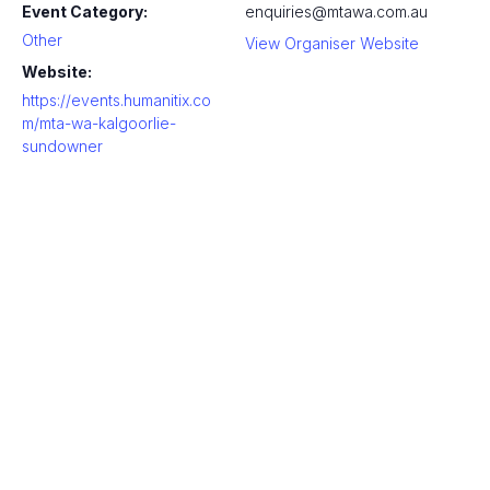
Event Category:
enquiries@mtawa.com.au
Other
View Organiser Website
Website:
https://events.humanitix.co
m/mta-wa-kalgoorlie-
sundowner