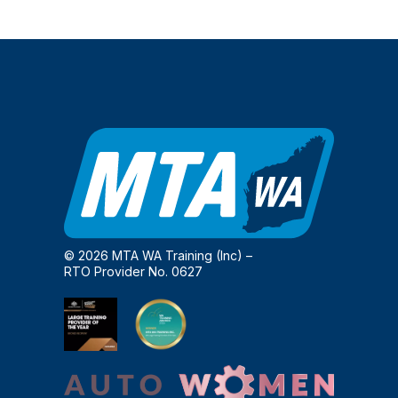
© 2026 MTA WA Training (Inc) –
RTO Provider No. 0627