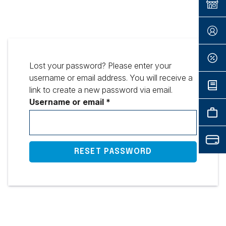
Lost your password? Please enter your
username or email address. You will receive a
link to create a new password via email.
Required
Username or email
*
RESET PASSWORD