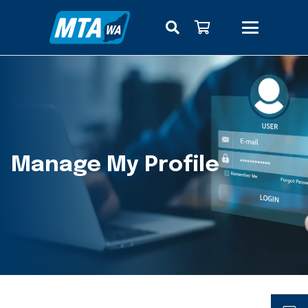
Manage My Profile