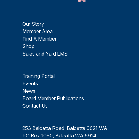
Our Story
Member Area
Find A Member
Shop
Sales and Yard LMS
Training Portal
Events
News
Board Member Publications
Contact Us
253 Balcatta Road, Balcatta 6021 WA
PO Box 1060, Balcatta WA 6914