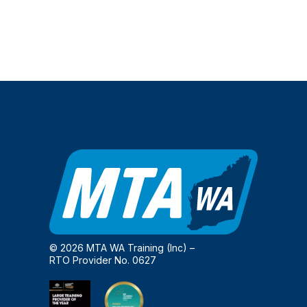
© 2026 MTA WA Training (Inc) –
RTO Provider No. 0627