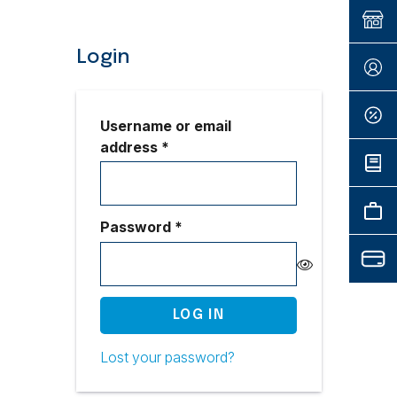
Login
Username or email
Required
address
*
Required
Password
*
LOG IN
Lost your password?