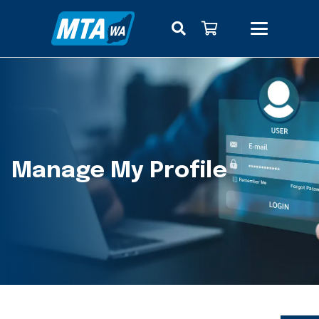
Manage My Profile