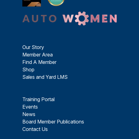
Our Story
Member Area
Find A Member
Shop
Sales and Yard LMS
Training Portal
Events
News
Board Member Publications
Contact Us