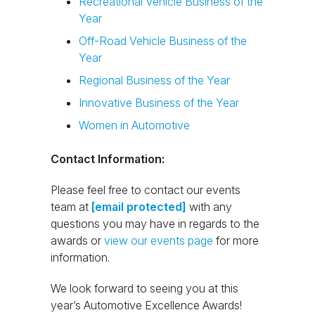
Recreational Vehicle Business of the
Year
Off-Road Vehicle Business of the
Year
Regional Business of the Year
Innovative Business of the Year
Women in Automotive
Contact Information:
Please feel free to contact our events
team at
[email protected]
with any
questions you may have in regards to the
awards or
view our events page
for more
information.
We look forward to seeing you at this
year’s Automotive Excellence Awards!