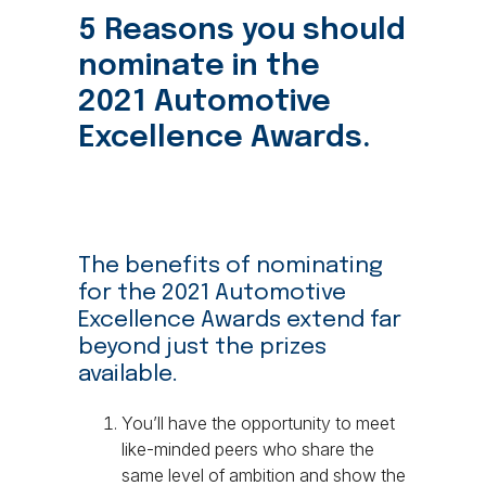
5 Reasons you should
nominate in the
2021 Automotive
Excellence Awards.
The benefits of nominating
for the 2021 Automotive
Excellence Awards extend far
beyond just the prizes
available.
You’ll have the opportunity to meet
like-minded peers who share the
same level of ambition and show the