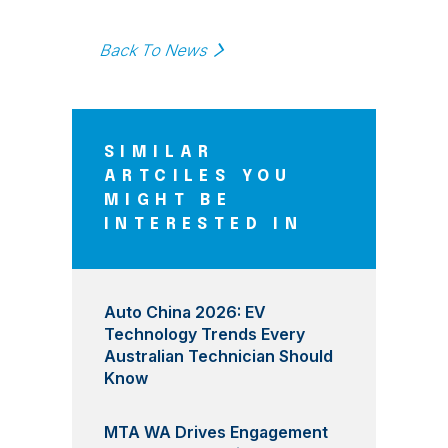
Back To News
SIMILAR
ARTCILES YOU
MIGHT BE
INTERESTED IN
Auto China 2026: EV
Technology Trends Every
Australian Technician Should
Know
MTA WA Drives Engagement