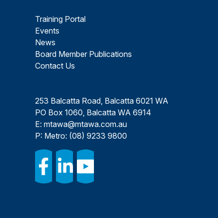
Training Portal
Events
News
Board Member Publications
Contact Us
253 Balcatta Road, Balcatta 6021 WA
PO Box 1060, Balcatta WA 6914
E:
mtawa@mtawa.com.au
P: Metro:
(08) 9233 9800