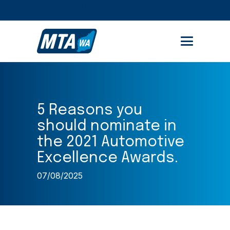
STUDENT PORTAL
MEMBER AREA
5 Reasons you
should nominate in
the 2021 Automotive
Excellence Awards.
07/08/2025