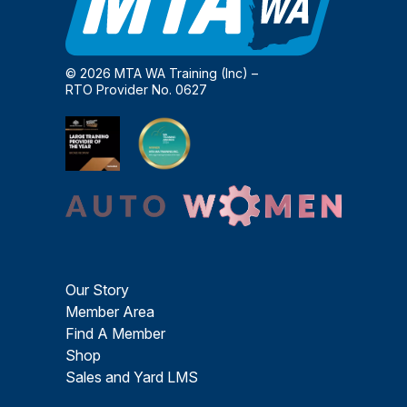
© 2026 MTA WA Training (Inc) –
RTO Provider No. 0627
Our Story
Member Area
Find A Member
Shop
Sales and Yard LMS