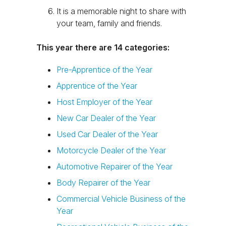
It is a memorable night to share with
your team, family and friends.
This year there are 14 categories:
Pre-Apprentice of the Year
Apprentice of the Year
Host Employer of the Year
New Car Dealer of the Year
Used Car Dealer of the Year
Motorcycle Dealer of the Year
Automotive Repairer of the Year
Body Repairer of the Year
Commercial Vehicle Business of the
Year