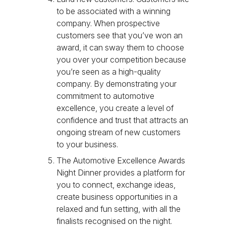
to be associated with a winning
company. When prospective
customers see that you’ve won an
award, it can sway them to choose
you over your competition because
you’re seen as a high-quality
company. By demonstrating your
commitment to automotive
excellence, you create a level of
confidence and trust that attracts an
ongoing stream of new customers
to your business.
The Automotive Excellence Awards
Night Dinner provides a platform for
you to connect, exchange ideas,
create business opportunities in a
relaxed and fun setting, with all the
finalists recognised on the night.