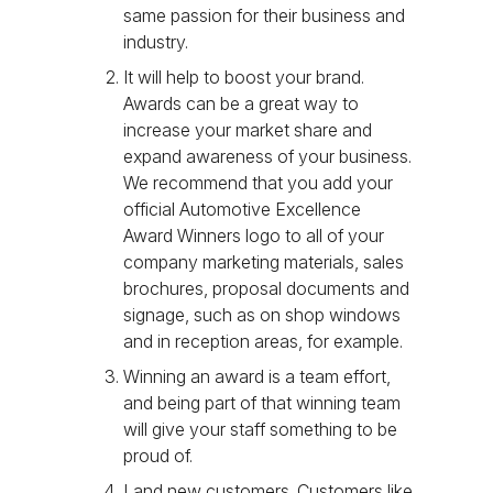
same passion for their business and
industry.
It will help to boost your brand.
Awards can be a great way to
increase your market share and
expand awareness of your business.
We recommend that you add your
official Automotive Excellence
Award Winners logo to all of your
company marketing materials, sales
brochures, proposal documents and
signage, such as on shop windows
and in reception areas, for example.
Winning an award is a team effort,
and being part of that winning team
will give your staff something to be
proud of.
Land new customers. Customers like