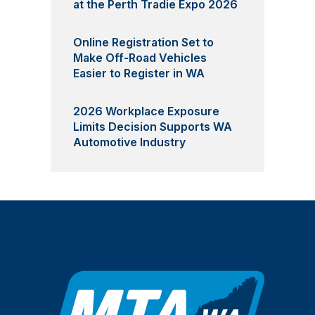
at the Perth Tradie Expo 2026
Online Registration Set to
Make Off-Road Vehicles
Easier to Register in WA
2026 Workplace Exposure
Limits Decision Supports WA
Automotive Industry