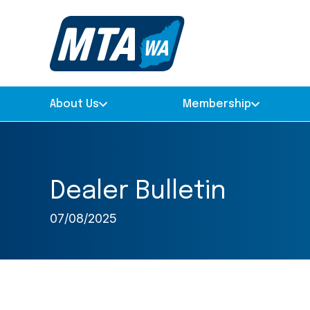
About Us
Membership
Dealer Bulletin
07/08/2025