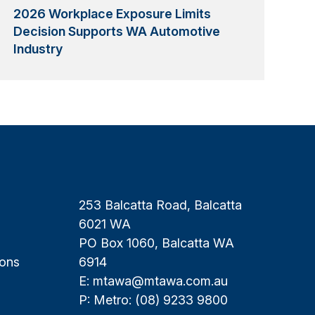
2026 Workplace Exposure Limits
Decision Supports WA Automotive
Industry
253 Balcatta Road, Balcatta
6021 WA
PO Box 1060, Balcatta WA
ions
6914
E:
mtawa@mtawa.com.au
P: Metro:
(08) 9233 9800