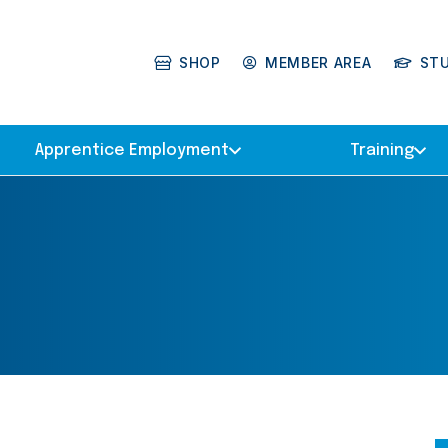
SHOP
MEMBER AREA
ST
Apprentice Employment
Training