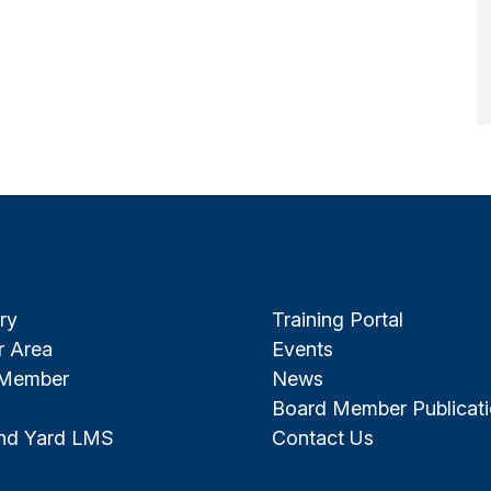
ry
Training Portal
 Area
Events
 Member
News
Board Member Publicat
and Yard LMS
Contact Us