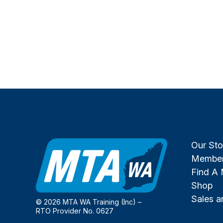
Our Sto
Member
Find A
Shop
Sales 
© 2026 MTA WA Training (Inc) –
RTO Provider No. 0627