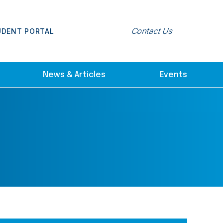
Contact Us
UDENT PORTAL
News & Articles
Events