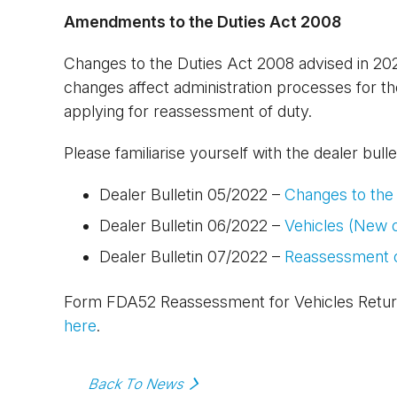
Amendments to the Duties Act 2008
Changes to the Duties Act 2008 advised in 2
changes affect administration processes for t
applying for reassessment of duty.
Please familiarise yourself with the dealer bull
Dealer Bulletin 05/2022 –
Changes to the
Dealer Bulletin 06/2022 –
Vehicles (New 
Dealer Bulletin 07/2022 –
Reassessment o
Form FDA52 Reassessment for Vehicles Retur
here
.
Back To News