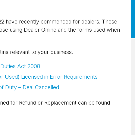
022 have recently commenced for dealers. These
hose using Dealer Online and the forms used when
etins relevant to your business.
 Duties Act 2008
or Used) Licensed in Error Requirements
f Duty – Deal Cancelled
ned for Refund or Replacement can be found