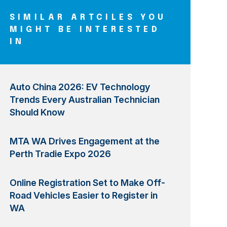
SIMILAR ARTCILES YOU
MIGHT BE INTERESTED
IN
Auto China 2026: EV Technology
Trends Every Australian Technician
Should Know
MTA WA Drives Engagement at the
Perth Tradie Expo 2026
Online Registration Set to Make Off-
Road Vehicles Easier to Register in
WA