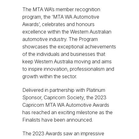
The MTA WA’s member recognition
program, the ‘MTA WA Automotive
Awards’, celebrates and honours
excellence within the Western Australian
automotive industry. The Program
showcases the exceptional achievements
of the individuals and businesses that
keep Western Australia moving and aims
to inspire innovation, professionalism and
growth within the sector.
Delivered in partnership with Platinum
Sponsor, Capricorn Society, the 2023
Capricorn MTA WA Automotive Awards
has reached an exciting milestone as the
Finalists have been announced.
The 2023 Awards saw an impressive