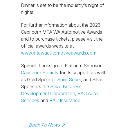
Dinner is set to be the industry’s night of
nights.
For further information about the 2023
Capricorn MTA WA Automotive Awards
and to purchase tickets, please visit the
official awards website at
www.mtawaautomotiveawards.com
.
Special thanks go to Platinum Sponsor
Capricorn Society
for its support, as well
as Gold Sponsor
Spirit Super
, and Silver
Sponsors the
Small Business
Development Corporation
,
RAC Auto
Services
and
RAC Insurance.
Back To News