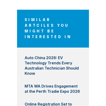
SIMILAR
ARTCILES YOU
MIGHT BE
INTERESTED IN
Auto China 2026: EV
Technology Trends Every
Australian Technician Should
Know
MTA WA Drives Engagement
at the Perth Tradie Expo 2026
Online Registration Set to