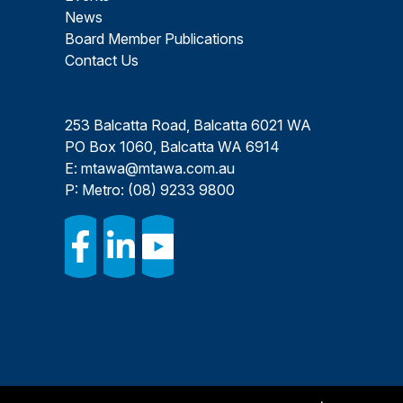
News
Board Member Publications
Contact Us
253 Balcatta Road, Balcatta 6021 WA
PO Box 1060, Balcatta WA 6914
E:
mtawa@mtawa.com.au
P: Metro:
(08) 9233 9800