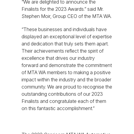
“We are delighted to announce the
Finalists for the 2023 Awards.” said Mr.
Stephen Moir, Group CEO of the MTA WA.
“These businesses and individuals have
displayed an exceptional level of expertise
and dedication that truly sets them apart.
Their achievements reflect the spirit of
excellence that drives our industry
forward and demonstrate the commitment
of MTA WA members to making a positive
impact within the industry and the broader
community. We are proud to recognise the
outstanding contributions of our 2023
Finalists and congratulate each of them
on this fantastic accomplishment.”