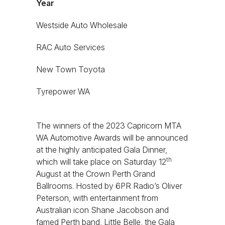
Year
Westside Auto Wholesale
RAC Auto Services
New Town Toyota
Tyrepower WA
The winners of the 2023 Capricorn MTA
WA Automotive Awards will be announced
at the highly anticipated Gala Dinner,
th
which will take place on Saturday 12
August at the Crown Perth Grand
Ballrooms. Hosted by 6PR Radio’s Oliver
Peterson, with entertainment from
Australian icon Shane Jacobson and
famed Perth band, Little Belle, the Gala