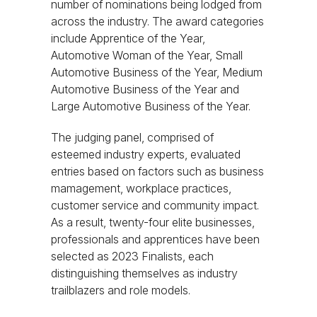
number of nominations being lodged from
across the industry. The award categories
include Apprentice of the Year,
Automotive Woman of the Year, Small
Automotive Business of the Year, Medium
Automotive Business of the Year and
Large Automotive Business of the Year.
The judging panel, comprised of
esteemed industry experts, evaluated
entries based on factors such as business
mamagement, workplace practices,
customer service and community impact.
As a result, twenty-four elite businesses,
professionals and apprentices have been
selected as 2023 Finalists, each
distinguishing themselves as industry
trailblazers and role models.