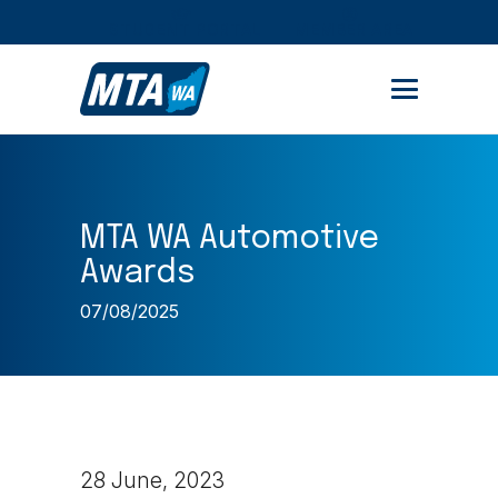
STUDENT PORTAL
MEMBER AREA
MTA WA Automotive
Awards
07/08/2025
28 June, 2023