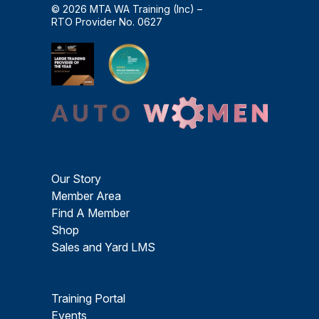
© 2026 MTA WA Training (Inc) –
RTO Provider No. 0627
Our Story
Member Area
Find A Member
Shop
Sales and Yard LMS
Training Portal
Events