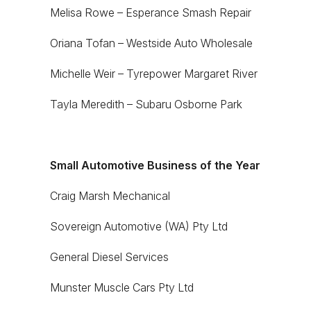
Melisa Rowe – Esperance Smash Repair
Oriana Tofan – Westside Auto Wholesale
Michelle Weir – Tyrepower Margaret River
Tayla Meredith – Subaru Osborne Park
Small Automotive Business of the Year
Craig Marsh Mechanical
Sovereign Automotive (WA) Pty Ltd
General Diesel Services
Munster Muscle Cars Pty Ltd