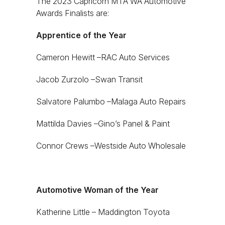
The 2023 Capricorn MTA WA Automotive
Awards Finalists are:
Apprentice of the Year
Cameron Hewitt –RAC Auto Services
Jacob Zurzolo –Swan Transit
Salvatore Palumbo –Malaga Auto Repairs
Mattilda Davies –Gino’s Panel & Paint
Connor Crews –Westside Auto Wholesale
Automotive Woman of the Year
Katherine Little – Maddington Toyota