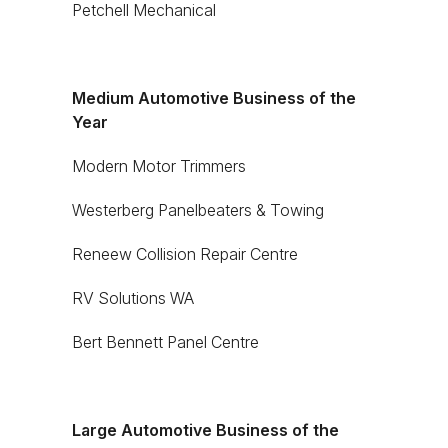
Petchell Mechanical
Medium Automotive Business of the
Year
Modern Motor Trimmers
Westerberg Panelbeaters & Towing
Reneew Collision Repair Centre
RV Solutions WA
Bert Bennett Panel Centre
Large Automotive Business of the