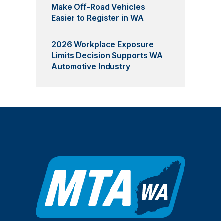
Make Off-Road Vehicles
Easier to Register in WA
2026 Workplace Exposure
Limits Decision Supports WA
Automotive Industry