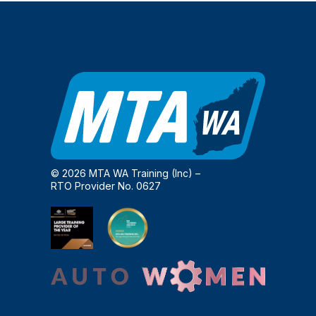
© 2026 MTA WA Training (Inc) –
RTO Provider No. 0627