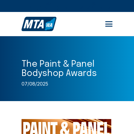
STUDENT PORTAL
MEMBER AREA
The Paint & Panel
Bodyshop Awards
07/08/2025