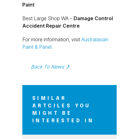
Paint
Best Large Shop WA –
Damage Control
Accident Repair Centre
For more information, visit
Australasian
Paint & Panel
.
Back To News
SIMILAR
ARTCILES YOU
MIGHT BE
INTERESTED IN