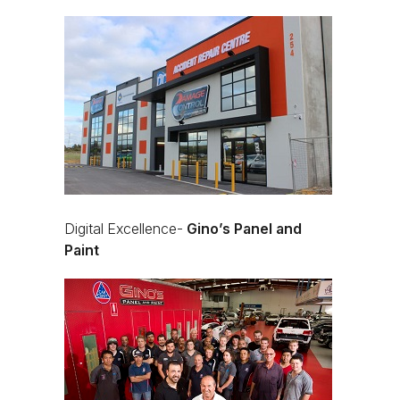
Digital Excellence-
Gino’s Panel and
Paint