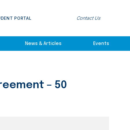
Contact Us
UDENT PORTAL
News & Articles
Events
greement – 50