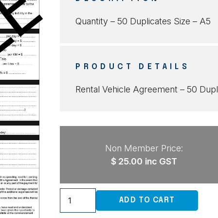
Quantity – 50 Duplicates Size – A5
PRODUCT DETAILS
Rental Vehicle Agreement – 50 Dupl
Non Member Price:
$
25.00
inc GST
Rental
ADD TO CART
Vehicle
Agreement