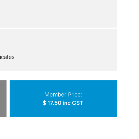
icates
Member Price:
$
17.50
inc GST