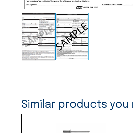
Similar products you 