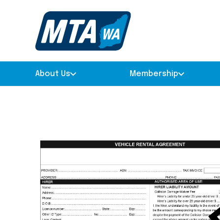
About Us
Membership