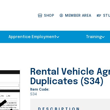
SHOP
MEMBER AREA
ST
Apprentice Employment
Training
Rental Vehicle A
Duplicates (S34)
Item Code:
S34
DESCRIPTION