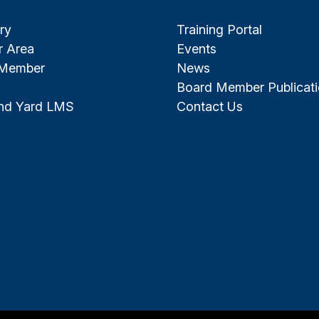
ry
Training Portal
 Area
Events
 Member
News
Board Member Publicat
and Yard LMS
Contact Us