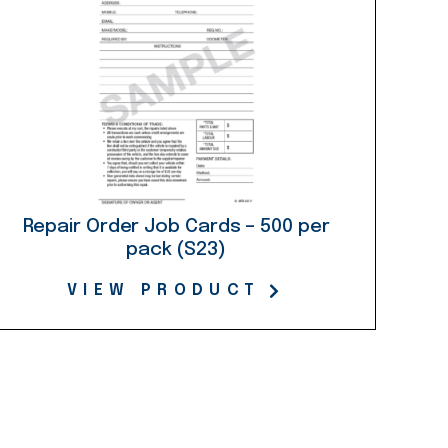
Repair Order Job Cards – 500 per
pack (S23)
VIEW PRODUCT