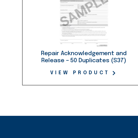
Repair Acknowledgement and
Release – 50 Duplicates (S37)
VIEW PRODUCT