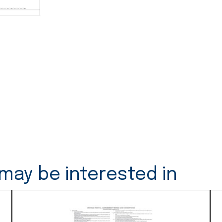
-
50
Duplicates
(S34)
quantity
may be interested in