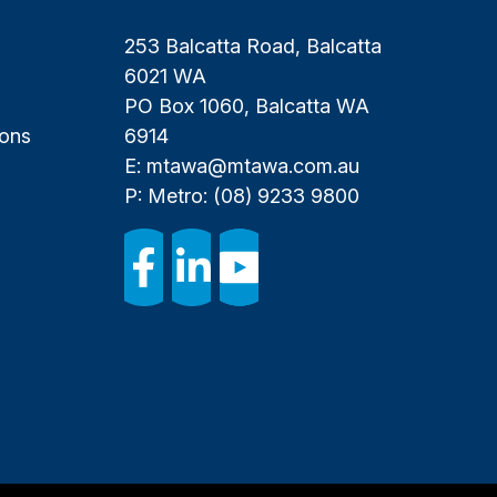
253 Balcatta Road, Balcatta
6021 WA
PO Box 1060, Balcatta WA
ions
6914
E:
mtawa@mtawa.com.au
P: Metro:
(08) 9233 9800