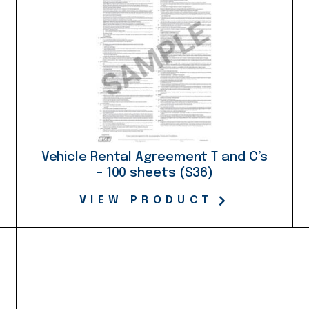
Vehicle Rental Agreement T and C’s
– 100 sheets (S36)
VIEW PRODUCT