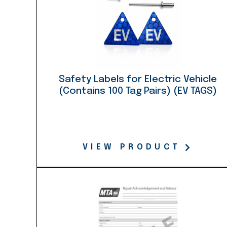
Safety Labels for Electric Vehicle
(Contains 100 Tag Pairs) (EV TAGS)
VIEW PRODUCT