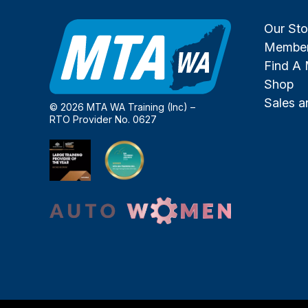
Our Sto
Member
Find A
Shop
Sales 
© 2026 MTA WA Training (Inc) –
RTO Provider No. 0627