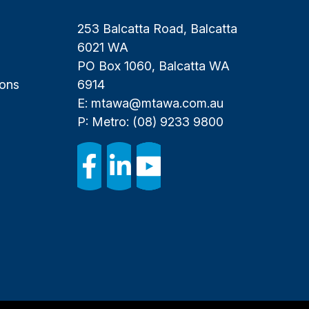
253 Balcatta Road, Balcatta
6021 WA
PO Box 1060, Balcatta WA
ions
6914
E:
mtawa@mtawa.com.au
P: Metro:
(08) 9233 9800