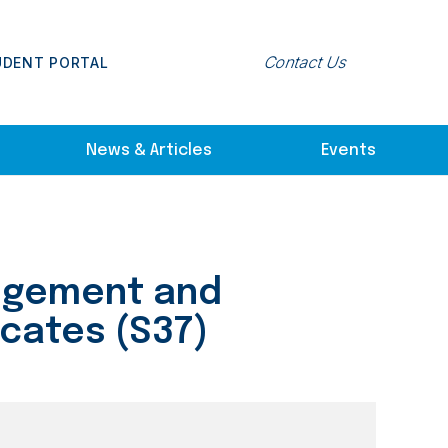
Contact Us
UDENT PORTAL
News & Articles
Events
dgement and
icates (S37)