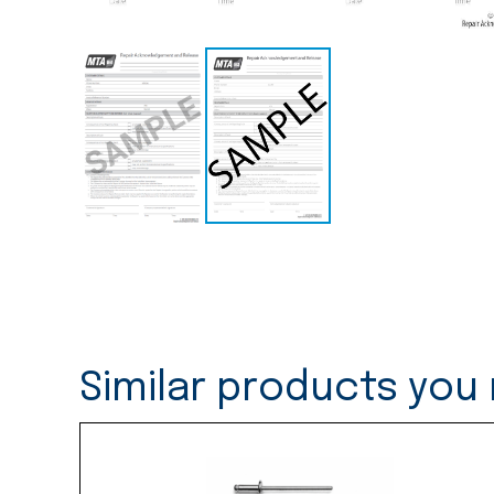
Similar products you 