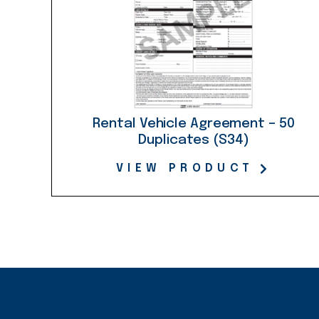
Rental Vehicle Agreement – 50
Duplicates (S34)
VIEW PRODUCT