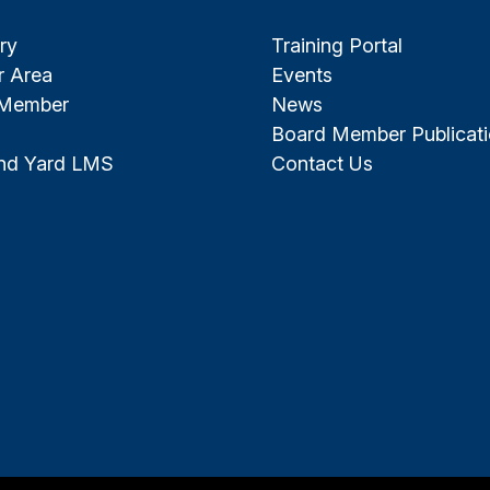
ry
Training Portal
 Area
Events
 Member
News
Board Member Publicat
and Yard LMS
Contact Us