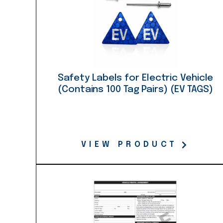
Safety Labels for Electric Vehicle
(Contains 100 Tag Pairs) (EV TAGS)
VIEW PRODUCT