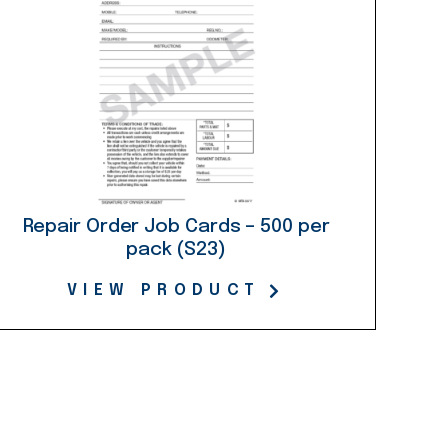
Repair Order Job Cards – 500 per
pack (S23)
VIEW PRODUCT