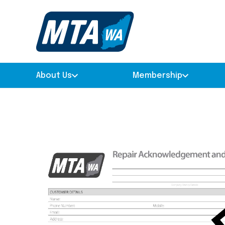
About Us
Membership