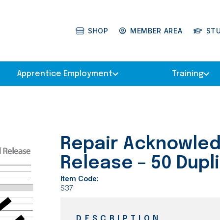
SHOP
MEMBER AREA
ST
Apprentice Employment
Training
Repair Acknowle
Release – 50 Dupl
Item Code:
S37
DESCRIPTION