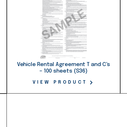
Vehicle Rental Agreement T and C’s
– 100 sheets (S36)
VIEW PRODUCT