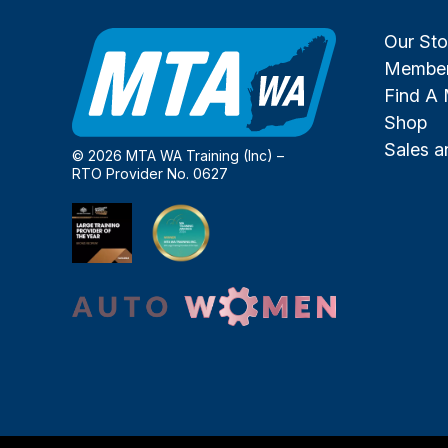
Our Sto
Member
Find A
Shop
Sales 
© 2026 MTA WA Training (Inc) –
RTO Provider No. 0627