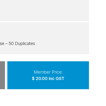
e – 50 Duplicates
Member Price:
$
20.00
inc GST