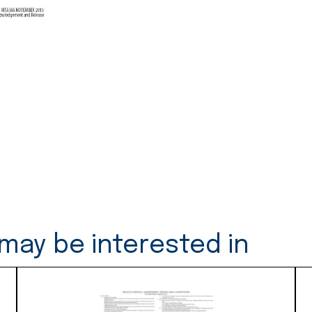
Release
-
50
Duplicates
(S37)
quantity
may be interested in