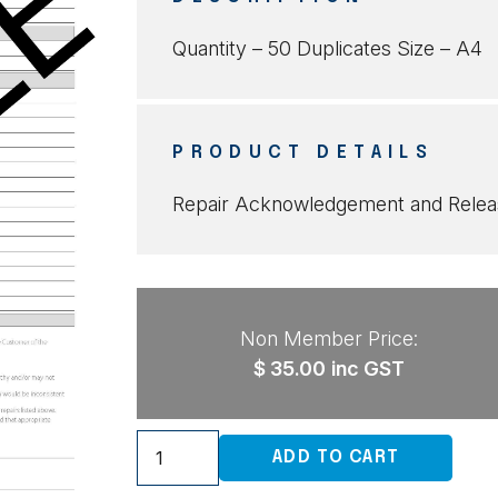
Quantity – 50 Duplicates Size – A4
PRODUCT DETAILS
Repair Acknowledgement and Releas
Non Member Price:
$
35.00
inc GST
Repair
ADD TO CART
Acknowledgement
and