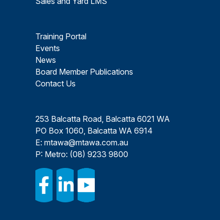
Sales and Yard LMS
Training Portal
Events
News
Board Member Publications
Contact Us
253 Balcatta Road, Balcatta 6021 WA
PO Box 1060, Balcatta WA 6914
E:
mtawa@mtawa.com.au
P: Metro:
(08) 9233 9800