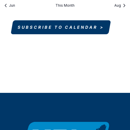
Jun
This Month
Aug
SUBSCRIBE TO CALENDAR