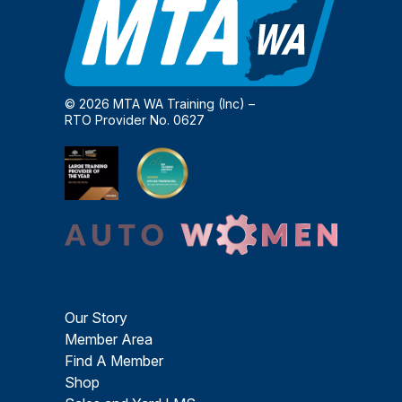
© 2026 MTA WA Training (Inc) –
RTO Provider No. 0627
Our Story
Member Area
Find A Member
Shop