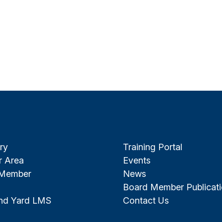
ry
Training Portal
 Area
Events
 Member
News
Board Member Publicat
and Yard LMS
Contact Us