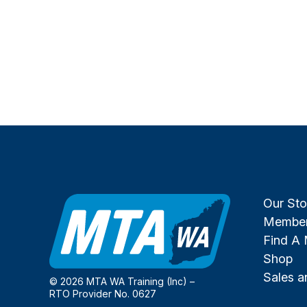
Our Sto
Member
Find A
Shop
Sales 
© 2026 MTA WA Training (Inc) –
RTO Provider No. 0627