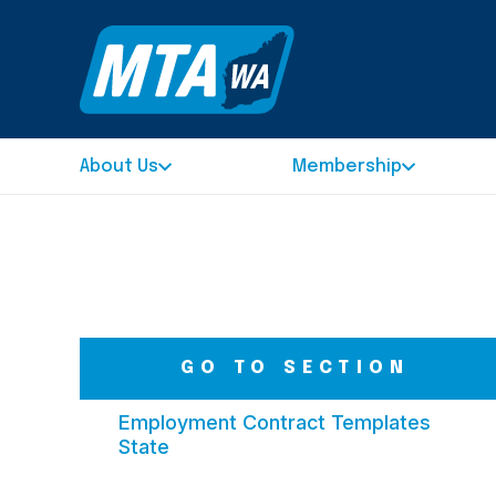
About Us
Membership
GO TO SECTION
Employment Contract Templates
State