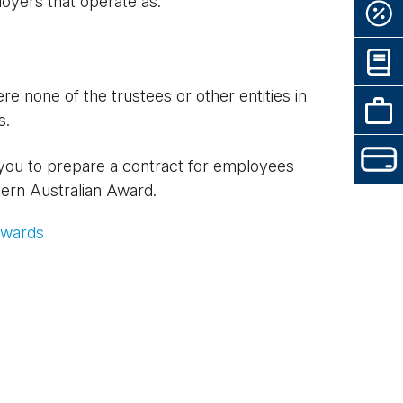
oyers that operate as:
 none of the trustees or other entities in
s.
 you to prepare a contract for employees
tern Australian Award.
Awards