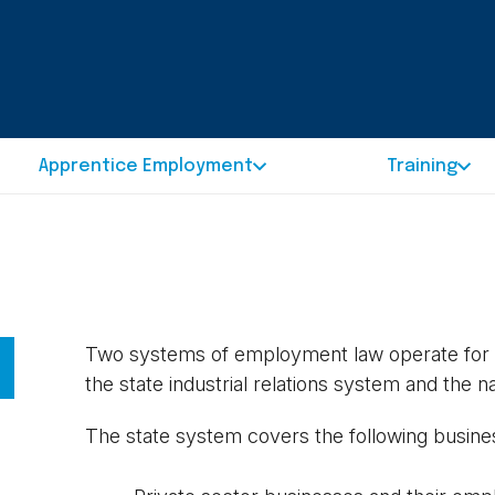
Apprentice Employment
Training
Two systems of employment law operate for th
the state industrial relations system and the n
The state system covers the following busine