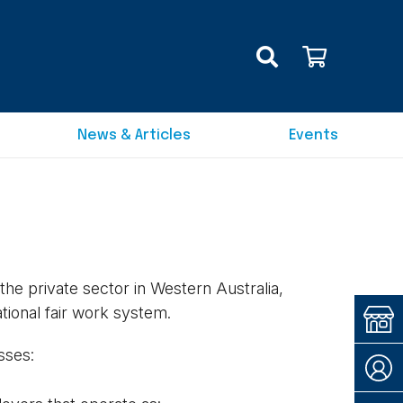
News & Articles
Events
e private sector in Western Australia,
ational fair work system.
sses: