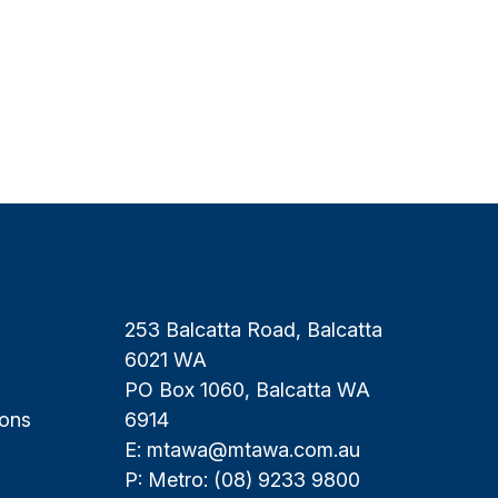
253 Balcatta Road, Balcatta
6021 WA
PO Box 1060, Balcatta WA
ions
6914
E:
mtawa@mtawa.com.au
P: Metro:
(08) 9233 9800