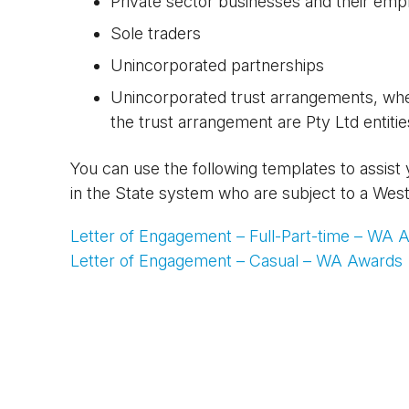
Private sector businesses and their empl
Sole traders
Unincorporated partnerships
Unincorporated trust arrangements, where
the trust arrangement are Pty Ltd entitie
You can use the following templates to assist
in the State system who are subject to a Wes
Letter of Engagement – Full-Part-time – WA 
Letter of Engagement – Casual – WA Awards