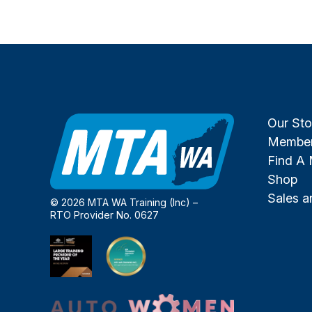
Our Sto
Member
Find A
Shop
Sales 
© 2026 MTA WA Training (Inc) –
RTO Provider No. 0627