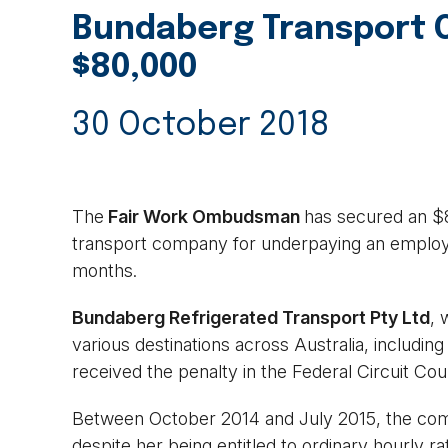
Bundaberg Transport 
$80,000
30 October 2018
The
Fair Work Ombudsman
has secured an $
transport company for underpaying an employe
months.
Bundaberg Refrigerated Transport Pty Ltd
, 
various destinations across Australia, includi
received the penalty in the Federal Circuit Cou
Between October 2014 and July 2015, the comp
despite her being entitled to ordinary hourly r