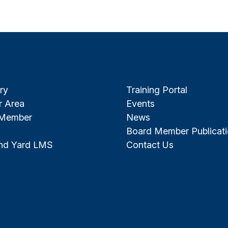
ry
Training Portal
 Area
Events
 Member
News
Board Member Publicat
and Yard LMS
Contact Us