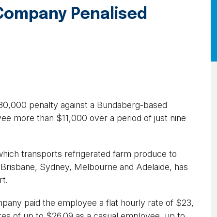
Company Penalised
80,000 penalty against a Bundaberg-based
e more than $11,000 over a period of just nine
which transports refrigerated farm produce to
ng Brisbane, Sydney, Melbourne and Adelaide, has
rt.
any paid the employee a flat hourly rate of $23,
ates of up to $26.09 as a casual employee, up to