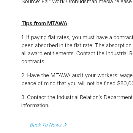
Source: Fair Work Ombudsman media release
Tips from MTAWA
1. If paying flat rates, you must have a contra
been absorbed in the flat rate. The absorption
all award entitlements. Contact the Industrial
contracts.
2. Have the MTAWA audit your workers’ wages
peace of mind that you will not be fined $80,0
3. Contact the Industrial Relation’s Departme
information.
Back To News