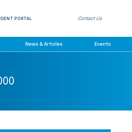
Contact Us
UDENT PORTAL
News & Articles
Events
000