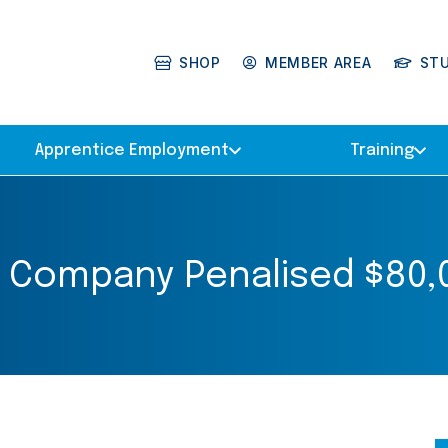
SHOP
MEMBER AREA
ST
Apprentice Employment
Training
 Company Penalised $80,