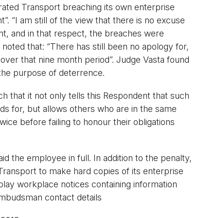
ated Transport breaching its own enterprise
. “I am still of the view that there is no excuse
nt, and in that respect, the breaches were
 noted that: “There has still been no apology for,
 over that nine month period”. Judge Vasta found
 the purpose of deterrence.
ch that it not only tells this Respondent that such
nds for, but allows others who are in the same
ce before failing to honour their obligations
 the employee in full. In addition to the penalty,
ransport to make hard copies of its enterprise
splay workplace notices containing information
mbudsman contact details