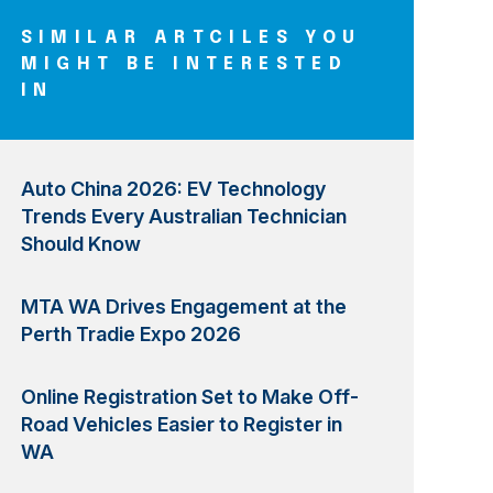
SIMILAR ARTCILES YOU
MIGHT BE INTERESTED
IN
Auto China 2026: EV Technology
Trends Every Australian Technician
Should Know
MTA WA Drives Engagement at the
Perth Tradie Expo 2026
Online Registration Set to Make Off-
Road Vehicles Easier to Register in
WA