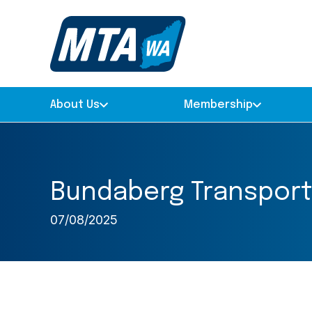
About Us
Membership
Bundaberg Transport
07/08/2025