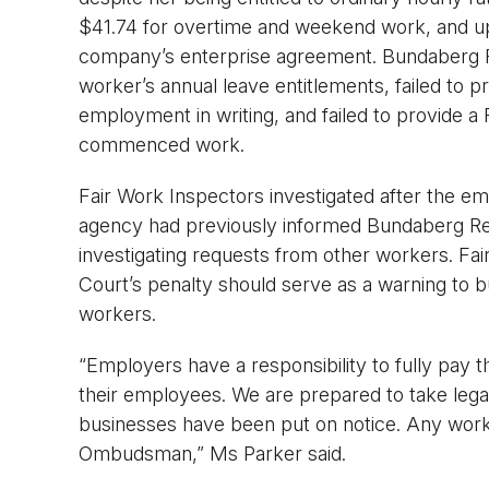
$41.74 for overtime and weekend work, and up 
company’s enterprise agreement. Bundaberg Re
worker’s annual leave entitlements, failed to 
employment in writing, and failed to provide 
commenced work.
Fair Work Inspectors investigated after the e
agency had previously informed Bundaberg Ref
investigating requests from other workers. F
Court’s penalty should serve as a warning to bu
workers.
“Employers have a responsibility to fully pay 
their employees. We are prepared to take legal
businesses have been put on notice. Any work
Ombudsman,” Ms Parker said.