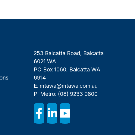
253 Balcatta Road, Balcatta
6021 WA
PO Box 1060, Balcatta WA
ions
6914
E:
mtawa@mtawa.com.au
P: Metro:
(08) 9233 9800