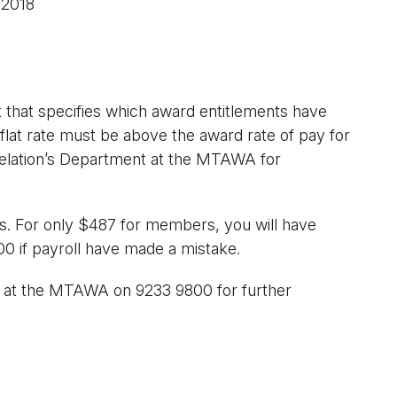
 2018
ct that specifies which award entitlements have
 flat rate must be above the award rate of pay for
 Relation’s Department at the MTAWA for
. For only $487 for members, you will have
00 if payroll have made a mistake.
nt at the MTAWA on 9233 9800 for further