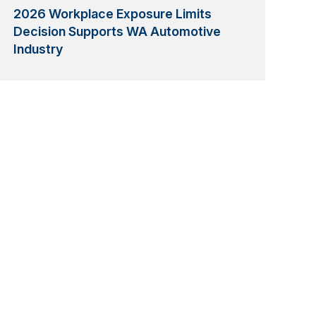
2026 Workplace Exposure Limits
Decision Supports WA Automotive
Industry