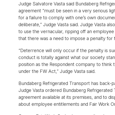
Judge Salvatore Vasta said Bundaberg Refriger
agreement “must be seen in a very serious light”
for a failure to comply with one’s own docume
deliberate,” Judge Vasta said. Judge Vasta also
to use the vernacular, ripping off an employee
that there was a need to impose a penalty for
“Deterrence will only occur if the penalty is su
conduct is totally against what our society sta
position as the Respondent company to think twi
under the FW Act,” Judge Vasta said.
Bundaberg Refrigerated Transport has back-paid
Judge Vasta ordered Bundaberg Refrigerated T
agreement available at its premises, and to di
about employee entitlements and Fair Work O