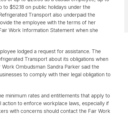
to $52.18 on public holidays under the
frigerated Transport also underpaid the
provide the employee with the terms of her
a Fair Work Information Statement when she
mployee lodged a request for assistance. The
rigerated Transport about its obligations when
air Work Ombudsman Sandra Parker said the
sinesses to comply with their legal obligation to
the minimum rates and entitlements that apply to
 action to enforce workplace laws, especially if
ers with concerns should contact the Fair Work