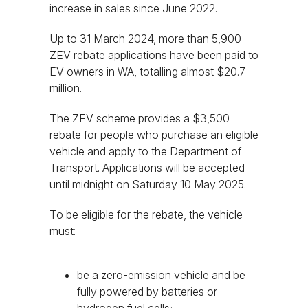
increase in sales since June 2022.
Up to 31 March 2024, more than 5,900
ZEV rebate applications have been paid to
EV owners in WA, totalling almost $20.7
million.
The ZEV scheme provides a $3,500
rebate for people who purchase an eligible
vehicle and apply to the Department of
Transport. Applications will be accepted
until midnight on Saturday 10 May 2025.
To be eligible for the rebate, the vehicle
must:
be a zero-emission vehicle and be
fully powered by batteries or