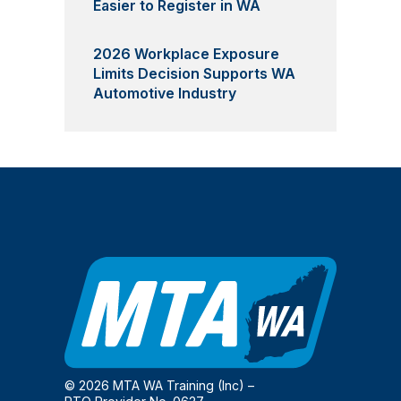
Easier to Register in WA
2026 Workplace Exposure
Limits Decision Supports WA
Automotive Industry
© 2026 MTA WA Training (Inc) –