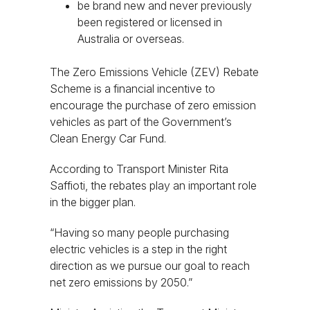
be brand new and never previously
been registered or licensed in
Australia or overseas.
The Zero Emissions Vehicle (ZEV) Rebate
Scheme is a financial incentive to
encourage the purchase of zero emission
vehicles as part of the Government’s
Clean Energy Car Fund.
According to Transport Minister Rita
Saffioti, the rebates play an important role
in the bigger plan.
“Having so many people purchasing
electric vehicles is a step in the right
direction as we pursue our goal to reach
net zero emissions by 2050.”