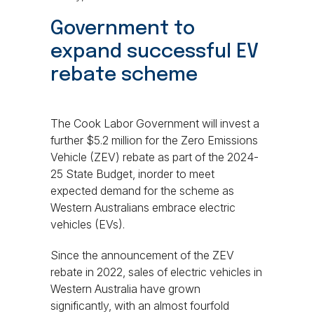
Government to
expand successful EV
rebate scheme
The Cook Labor Government will invest a
further $5.2 million for the Zero Emissions
Vehicle (ZEV) rebate as part of the 2024-
25 State Budget, inorder to meet
expected demand for the scheme as
Western Australians embrace electric
vehicles (EVs).
Since the announcement of the ZEV
rebate in 2022, sales of electric vehicles in
Western Australia have grown
significantly, with an almost fourfold