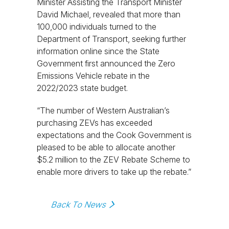
Minister Assisting the Transport Minister
David Michael, revealed that more than
100,000 individuals turned to the
Department of Transport, seeking further
information online since the State
Government first announced the Zero
Emissions Vehicle rebate in the
2022/2023 state budget.
“The number of Western Australian’s
purchasing ZEVs has exceeded
expectations and the Cook Government is
pleased to be able to allocate another
$5.2 million to the ZEV Rebate Scheme to
enable more drivers to take up the rebate.”
Back To News