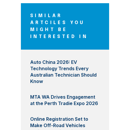
SIMILAR
ARTCILES YOU
MIGHT BE
INTERESTED IN
Auto China 2026: EV
Technology Trends Every
Australian Technician Should
Know
MTA WA Drives Engagement
at the Perth Tradie Expo 2026
Online Registration Set to
Make Off-Road Vehicles