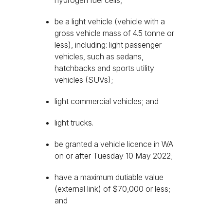
hydrogen fuel cells;
be a light vehicle (vehicle with a
gross vehicle mass of 4.5 tonne or
less), including: light passenger
vehicles, such as sedans,
hatchbacks and sports utility
vehicles (SUVs);
light commercial vehicles; and
light trucks.
be granted a vehicle licence in WA
on or after Tuesday 10 May 2022;
have a maximum dutiable value
(external link) of $70,000 or less;
and