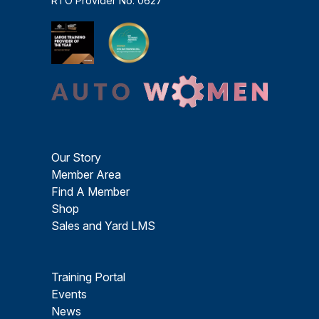
RTO Provider No. 0627
Our Story
Member Area
Find A Member
Shop
Sales and Yard LMS
Training Portal
Events
News