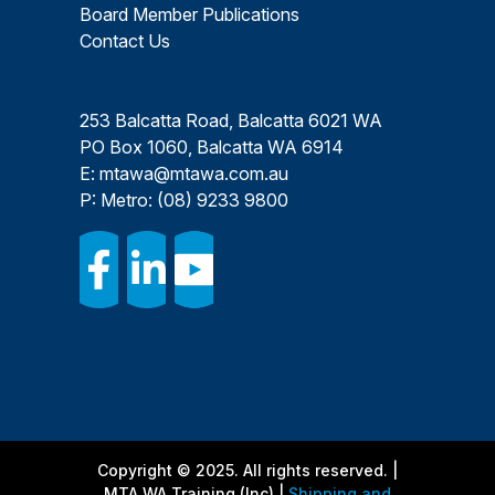
Board Member Publications
Contact Us
253 Balcatta Road, Balcatta 6021 WA
PO Box 1060, Balcatta WA 6914
E:
mtawa@mtawa.com.au
P: Metro:
(08) 9233 9800
Copyright © 2025. All rights reserved. |
MTA WA Training (Inc) |
Shipping and