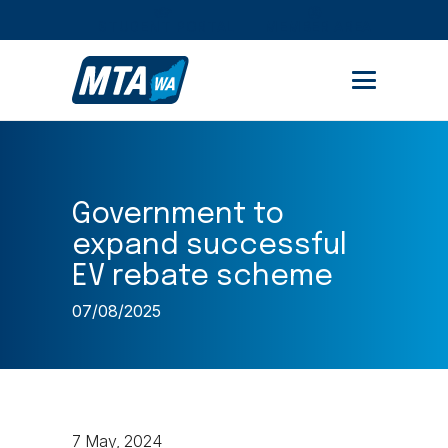
STUDENT PORTAL
MEMBER AREA
Government to
expand successful
EV rebate scheme
07/08/2025
7 May, 2024