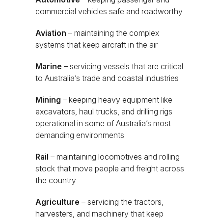
commercial vehicles safe and roadworthy
Aviation
– maintaining the complex
systems that keep aircraft in the air
Marine
– servicing vessels that are critical
to Australia’s trade and coastal industries
Mining
– keeping heavy equipment like
excavators, haul trucks, and drilling rigs
operational in some of Australia’s most
demanding environments
Rail
– maintaining locomotives and rolling
stock that move people and freight across
the country
Agriculture
– servicing the tractors,
harvesters, and machinery that keep