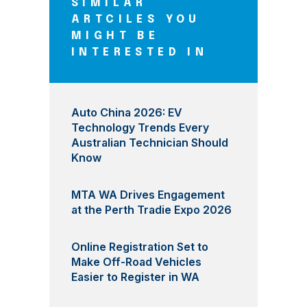
SIMILAR
ARTCILES YOU
MIGHT BE
INTERESTED IN
Auto China 2026: EV
Technology Trends Every
Australian Technician Should
Know
MTA WA Drives Engagement
at the Perth Tradie Expo 2026
Online Registration Set to
Make Off-Road Vehicles
Easier to Register in WA