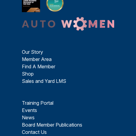
Our Story
Member Area
Find A Member
Shop
Sales and Yard LMS
Training Portal
Events
News
Board Member Publications
Contact Us