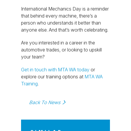
International Mechanics Day is a reminder
that behind every machine, there’s a
person who understands it better than
anyone else. And that’s worth celebrating.
Are you interested in a career in the
automotive trades, or looking to upskill
your team?
Get in touch with MTA WA today
or
explore our training options at
MTA WA
Training
.
Back To News