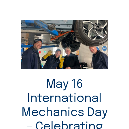
May 16
International
Mechanics Day
– Celebrating