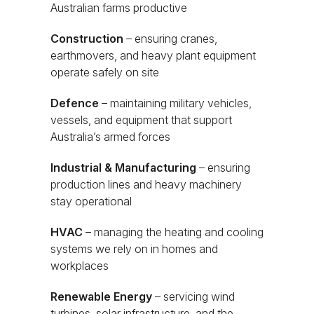
Australian farms productive
Construction
– ensuring cranes,
earthmovers, and heavy plant equipment
operate safely on site
Defence
– maintaining military vehicles,
vessels, and equipment that support
Australia’s armed forces
Industrial & Manufacturing
– ensuring
production lines and heavy machinery
stay operational
HVAC
– managing the heating and cooling
systems we rely on in homes and
workplaces
Renewable Energy
– servicing wind
turbines, solar infrastructure, and the