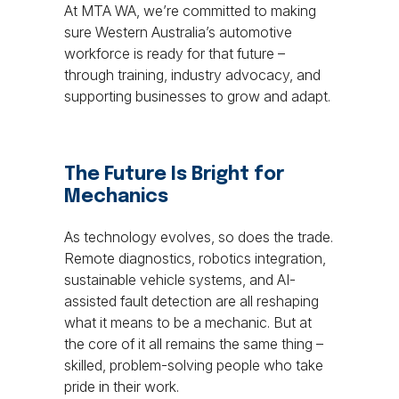
At MTA WA, we’re committed to making
sure Western Australia’s automotive
workforce is ready for that future –
through training, industry advocacy, and
supporting businesses to grow and adapt.
The Future Is Bright for
Mechanics
As technology evolves, so does the trade.
Remote diagnostics, robotics integration,
sustainable vehicle systems, and AI-
assisted fault detection are all reshaping
what it means to be a mechanic. But at
the core of it all remains the same thing –
skilled, problem-solving people who take
pride in their work.