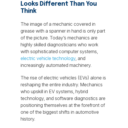
Looks Different Than You
Think
The image of a mechanic covered in
grease with a spanner in hand is only part
of the picture. Today’s mechanics are
highly skilled diagnosticians who work
with sophisticated computer systems,
electric vehicle technology
, and
increasingly automated machinery.
The rise of electric vehicles (EVs) alone is
reshaping the entire industry. Mechanics
who upskill in EV systems, hybrid
technology, and software diagnostics are
positioning themselves at the forefront of
one of the biggest shifts in automotive
history.