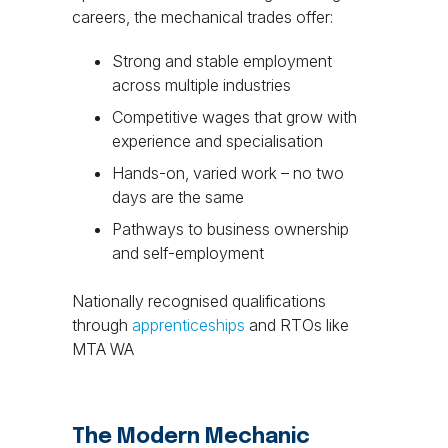
careers, the mechanical trades offer:
Strong and stable employment
across multiple industries
Competitive wages that grow with
experience and specialisation
Hands-on, varied work – no two
days are the same
Pathways to business ownership
and self-employment
Nationally recognised qualifications
through
apprenticeships
and RTOs like
MTA WA
The Modern Mechanic