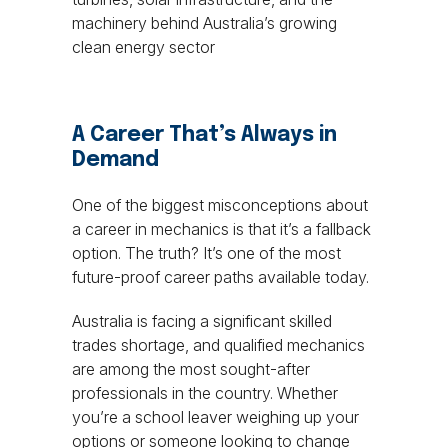
machinery behind Australia’s growing
clean energy sector
A Career That’s Always in
Demand
One of the biggest misconceptions about
a career in mechanics is that it’s a fallback
option. The truth? It’s one of the most
future-proof career paths available today.
Australia is facing a significant skilled
trades shortage, and qualified mechanics
are among the most sought-after
professionals in the country. Whether
you’re a school leaver weighing up your
options or someone looking to change