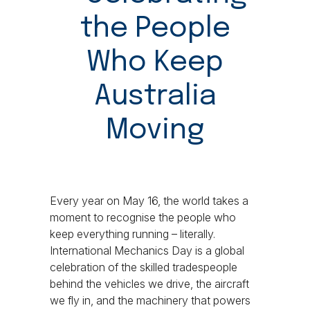
the People
Who Keep
Australia
Moving
Every year on May 16, the world takes a
moment to recognise the people who
keep everything running – literally.
International Mechanics Day is a global
celebration of the skilled tradespeople
behind the vehicles we drive, the aircraft
we fly in, and the machinery that powers