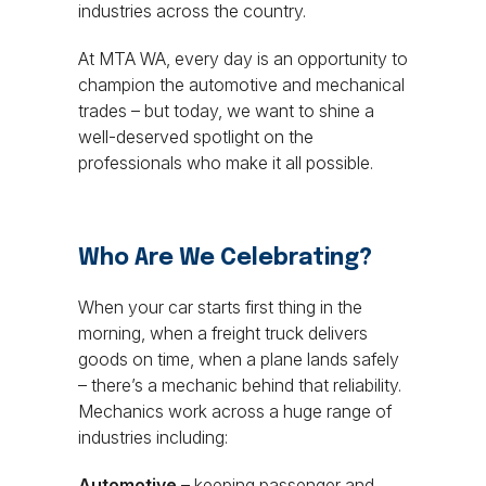
industries across the country.
At MTA WA, every day is an opportunity to
champion the automotive and mechanical
trades – but today, we want to shine a
well-deserved spotlight on the
professionals who make it all possible.
Who Are We Celebrating?
When your car starts first thing in the
morning, when a freight truck delivers
goods on time, when a plane lands safely
– there’s a mechanic behind that reliability.
Mechanics work across a huge range of
industries including:
Automotive
– keeping passenger and