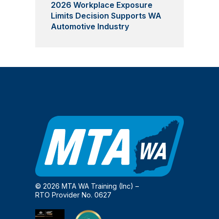
2026 Workplace Exposure
Limits Decision Supports WA
Automotive Industry
© 2026 MTA WA Training (Inc) –
RTO Provider No. 0627