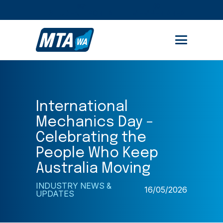
STUDENT PORTAL
MEMBER AREA
International
Mechanics Day –
Celebrating the
People Who Keep
Australia Moving
INDUSTRY NEWS &
16/05/2026
UPDATES