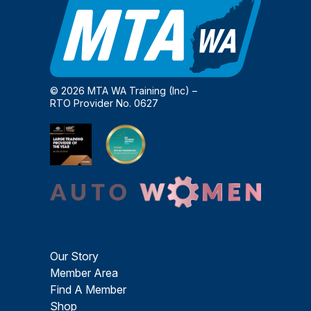
© 2026 MTA WA Training (Inc) –
RTO Provider No. 0627
Our Story
Member Area
Find A Member
Shop