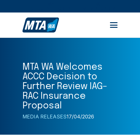
STUDENT PORTAL
MEMBER AREA
MTA WA Welcomes
ACCC Decision to
Further Review IAG–
RAC Insurance
Proposal
MEDIA RELEASES
17/04/2026