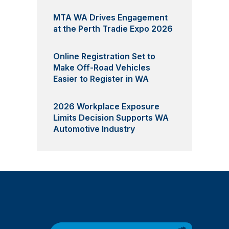
MTA WA Drives Engagement
at the Perth Tradie Expo 2026
Online Registration Set to
Make Off-Road Vehicles
Easier to Register in WA
2026 Workplace Exposure
Limits Decision Supports WA
Automotive Industry