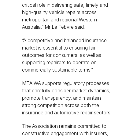
critical role in delivering safe, timely and
high-quality vehicle repairs across
metropolitan and regional Western
Australia,” Mr Le Febvre said.
“A competitive and balanced insurance
market is essential to ensuring fair
outcomes for consumers, as well as
supporting repairers to operate on
commercially sustainable terms.”
MTA WA supports regulatory processes
that carefully consider market dynamics,
promote transparency, and maintain
strong competition across both the
insurance and automotive repair sectors.
The Association remains committed to
constructive engagement with insurers,