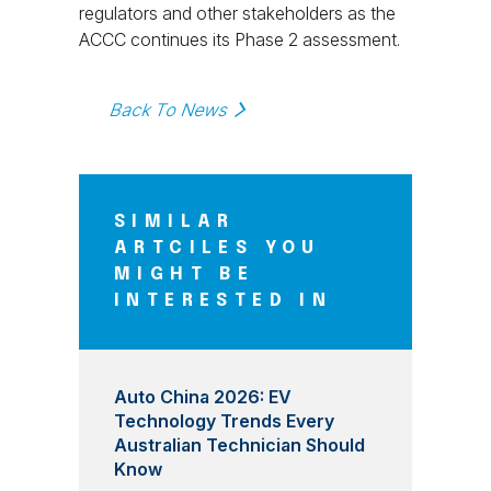
regulators and other stakeholders as the
ACCC continues its Phase 2 assessment.
Back To News
SIMILAR
ARTCILES YOU
MIGHT BE
INTERESTED IN
Auto China 2026: EV
Technology Trends Every
Australian Technician Should
Know