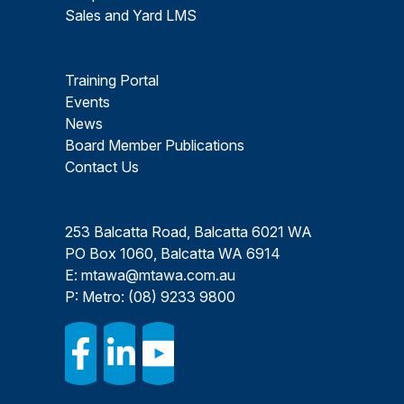
Sales and Yard LMS
Training Portal
Events
News
Board Member Publications
Contact Us
253 Balcatta Road, Balcatta 6021 WA
PO Box 1060, Balcatta WA 6914
E:
mtawa@mtawa.com.au
P: Metro:
(08) 9233 9800