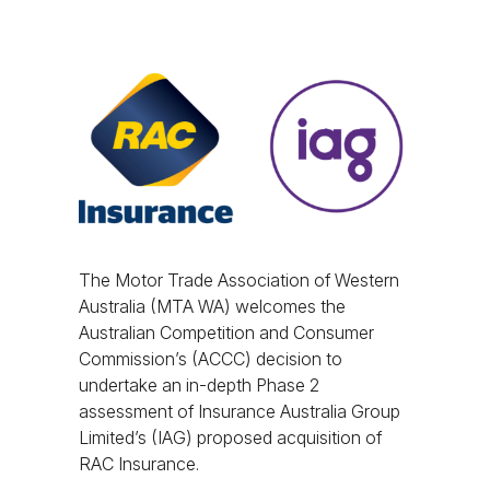
The Motor Trade Association of Western
Australia (MTA WA) welcomes the
Australian Competition and Consumer
Commission’s (ACCC) decision to
undertake an in-depth Phase 2
assessment of Insurance Australia Group
Limited’s (IAG) proposed acquisition of
RAC Insurance.