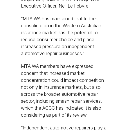
Executive Officer, Neil Le Febvre.
“MTA WA has maintained that further
consolidation in the Western Australian
insurance market has the potential to
reduce consumer choice and place
increased pressure on independent
automotive repair businesses.”
MTA WA members have expressed
concern that increased market
concentration could impact competition
not only in insurance markets, but also
across the broader automotive repair
sector, including smash repair services,
which the ACCC has indicated it is also
considering as part of its review.
“Independent automotive repairers play a