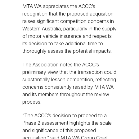
MTA WA appreciates the ACCC’s
recognition that the proposed acquisition
raises significant competition concerns in
Western Australia, particularly in the supply
of motor vehicle insurance and respects
its decision to take additional time to
thoroughly assess the potential impacts.
The Association notes the ACCC’s
preliminary view that the transaction could
substantially lessen competition, reflecting
concerns consistently raised by MTA WA
and its members throughout the review
process.
“The ACCC’s decision to proceed to a
Phase 2 assessment highlights the scale
and significance of this proposed
acquisition,” said MTA WA Group Chief