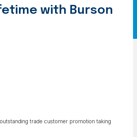
ifetime with Burson
 outstanding trade customer promotion taking