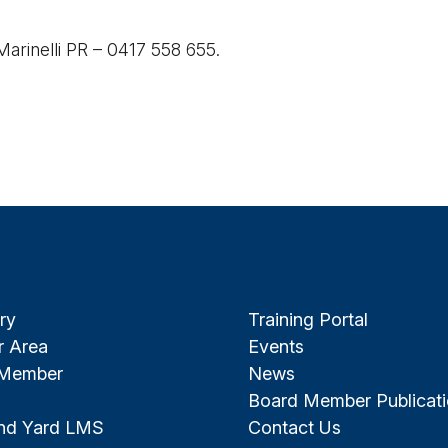
 Marinelli PR – 0417 558 655.
ry
Training Portal
 Area
Events
 Member
News
Board Member Publicat
and Yard LMS
Contact Us