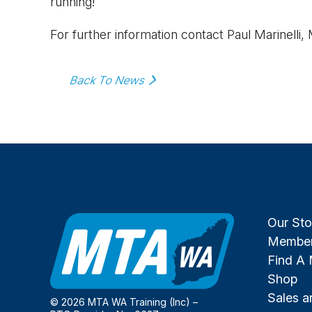
running!
For further information contact Paul Marinelli,
Back To News
Our Sto
Member
Find A
Shop
Sales 
© 2026 MTA WA Training (Inc) –