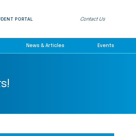
Contact Us
UDENT PORTAL
News & Articles
Events
s!