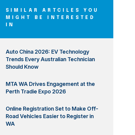
SIMILAR ARTCILES YOU
MIGHT BE INTERESTED
IN
Auto China 2026: EV Technology
Trends Every Australian Technician
Should Know
MTA WA Drives Engagement at the
Perth Tradie Expo 2026
Online Registration Set to Make Off-
Road Vehicles Easier to Register in
WA