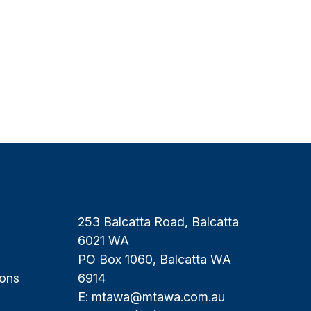
253 Balcatta Road, Balcatta
6021 WA
PO Box 1060, Balcatta WA
ions
6914
E:
mtawa@mtawa.com.au