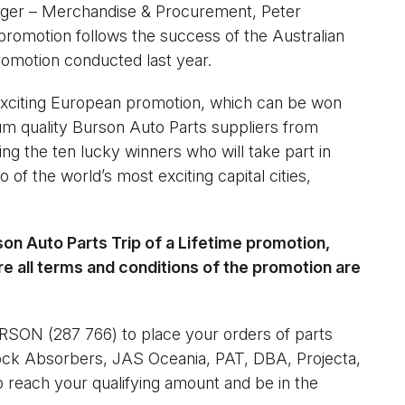
ager – Merchandise & Procurement, Peter
promotion follows the success of the Australian
omotion conducted last year.
 exciting European promotion, which can be won
um quality Burson Auto Parts suppliers from
ng the ten lucky winners who will take part in
of the world’s most exciting capital cities,
rson Auto Parts Trip of a Lifetime promotion,
re all terms and conditions of the promotion are
RSON (287 766) to place your orders of parts
ck Absorbers, JAS Oceania, PAT, DBA, Projecta,
 reach your qualifying amount and be in the