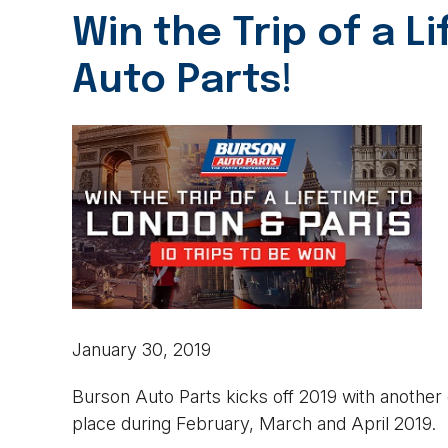
Win the Trip of a L
Auto Parts!
January 30, 2019
Burson Auto Parts kicks off 2019 with another
place during February, March and April 2019.