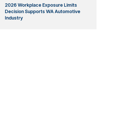
2026 Workplace Exposure Limits
Decision Supports WA Automotive
Industry