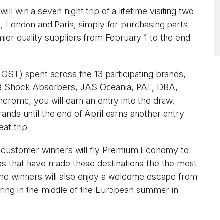
will win a seven night trip of a lifetime visiting two
s, London and Paris, simply for purchasing parts
ier quality suppliers from February 1 to the end
x GST) spent across the 13 participating brands,
B Shock Absorbers, JAS Oceania, PAT, DBA,
ncrome, you will earn an entry into the draw.
ands until the end of April earns another entry
at trip.
e customer winners will fly Premium Economy to
sites that have made these destinations the the most
 The winners will also enjoy a welcome escape from
during in the middle of the European summer in