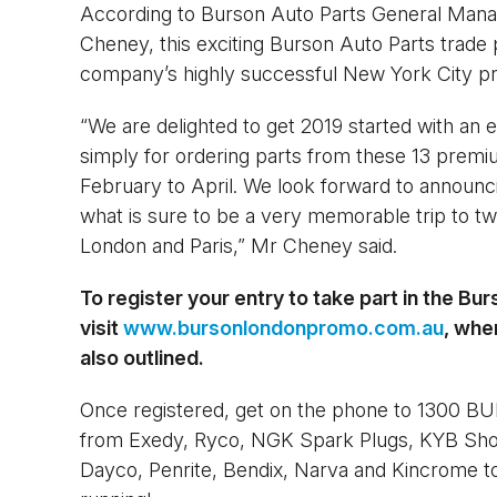
According to Burson Auto Parts General Man
Cheney, this exciting Burson Auto Parts trade 
company’s highly successful New York City pr
“We are delighted to get 2019 started with an
simply for ordering parts from these 13 premi
February to April. We look forward to announci
what is sure to be a very memorable trip to two 
London and Paris,” Mr Cheney said.
To register your entry to take part in the Bu
visit
www.bursonlondonpromo.com.au
, whe
also outlined.
Once registered, get on the phone to 1300 BU
from Exedy, Ryco, NGK Spark Plugs, KYB Sho
Dayco, Penrite, Bendix, Narva and Kincrome to