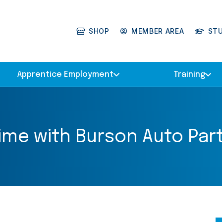
SHOP
MEMBER AREA
ST
Apprentice Employment
Training
etime with Burson Auto Part