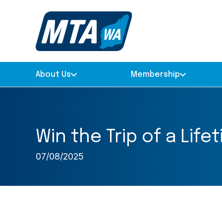
About Us
Membership
Win the Trip of a Lif
07/08/2025