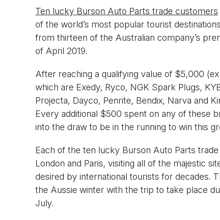
Ten lucky Burson Auto Parts trade customers
of the world’s most popular tourist destination
from thirteen of the Australian company’s prem
of April 2019.
After reaching a qualifying value of $5,000 (e
which are Exedy, Ryco, NGK Spark Plugs, KY
Projecta, Dayco, Penrite, Bendix, Narva and Ki
Every additional $500 spent on any of these br
into the draw to be in the running to win this gre
Each of the ten lucky Burson Auto Parts trad
London and Paris, visiting all of the majestic 
desired by international tourists for decades.
the Aussie winter with the trip to take place 
July.