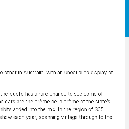
no other in Australia, with an unequalled display of
, the public has a rare chance to see some of
he cars are the crème de la crème of the state’s
hibits added into the mix. In the region of $35
n show each year, spanning vintage through to the