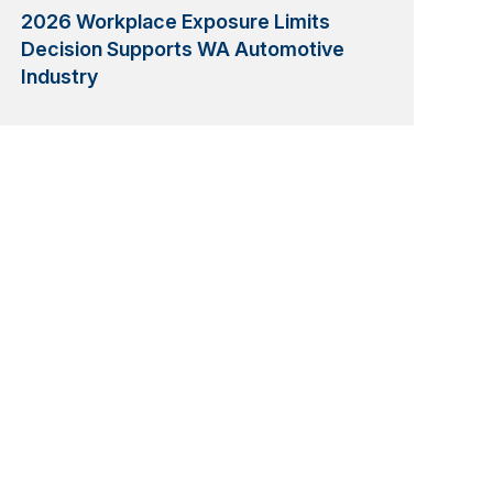
2026 Workplace Exposure Limits
Decision Supports WA Automotive
Industry