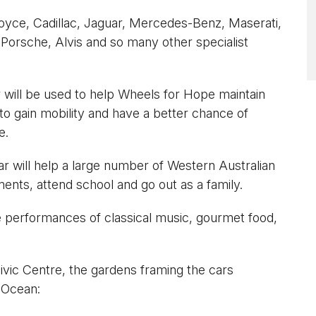
Royce, Cadillac, Jaguar, Mercedes-Benz, Maserati,
Porsche, Alvis and so many other specialist
 will be used to help Wheels for Hope maintain
to gain mobility and have a better chance of
e.
r will help a large number of Western Australian
ents, attend school and go out as a family.
performances of classical music, gourmet food,
Civic Centre, the gardens framing the cars
 Ocean: