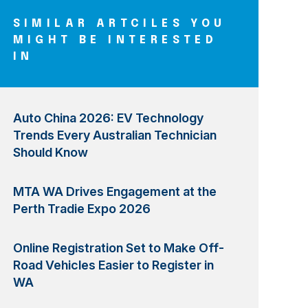
SIMILAR ARTCILES YOU
MIGHT BE INTERESTED
IN
Auto China 2026: EV Technology
Trends Every Australian Technician
Should Know
MTA WA Drives Engagement at the
Perth Tradie Expo 2026
Online Registration Set to Make Off-
Road Vehicles Easier to Register in
WA