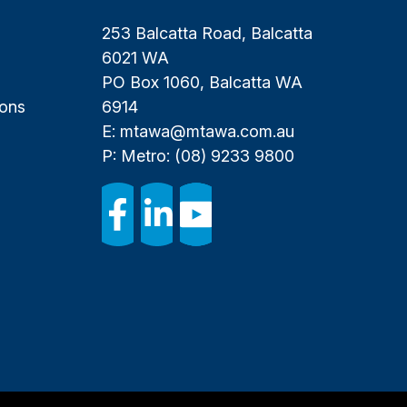
253 Balcatta Road, Balcatta
6021 WA
PO Box 1060, Balcatta WA
ions
6914
E:
mtawa@mtawa.com.au
P: Metro:
(08) 9233 9800