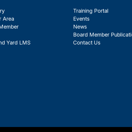
ry
Training Portal
 Area
Events
 Member
News
Board Member Publicat
and Yard LMS
Contact Us