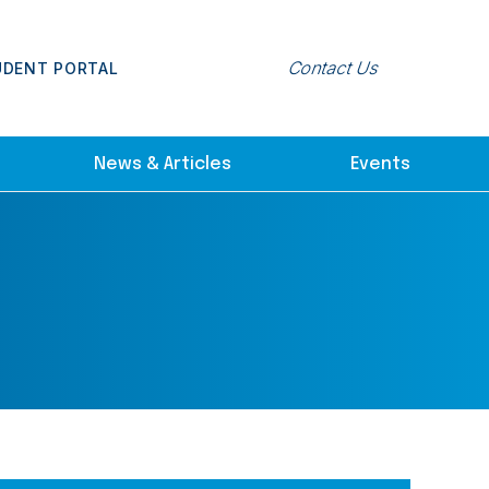
Contact Us
UDENT PORTAL
News & Articles
Events