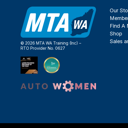
Our Sto
Member
Find A
Shop
Sales 
© 2026 MTA WA Training (Inc) –
RTO Provider No. 0627