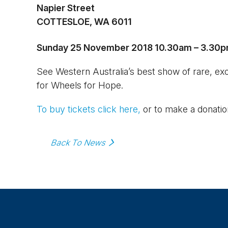
Napier Street
COTTESLOE, WA 6011
Sunday 25 November 2018
10.30am – 3.30
See Western Australia’s best show of rare, exoti
for Wheels for Hope.
To buy tickets click here,
or to make a donatio
Back To News