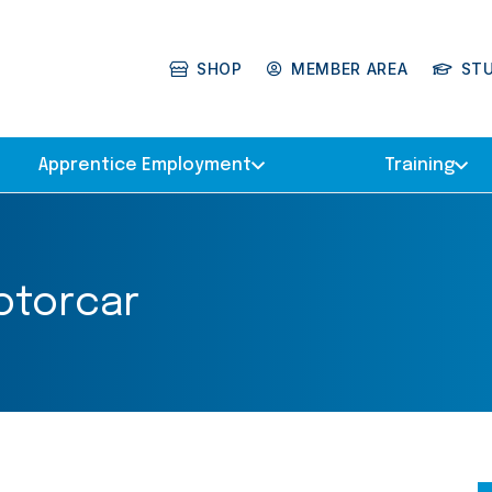
SHOP
MEMBER AREA
ST
Apprentice Employment
Training
otorcar