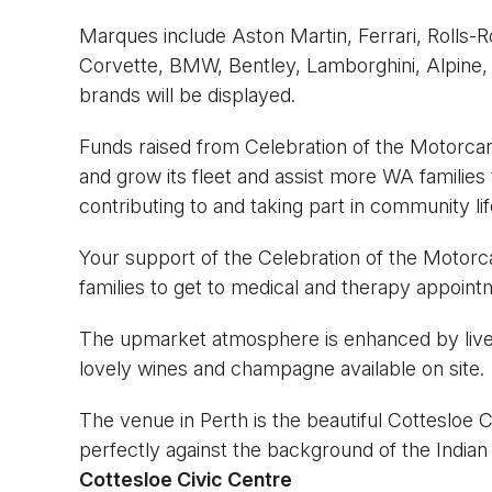
Marques include Aston Martin, Ferrari, Rolls-
Corvette, BMW, Bentley, Lamborghini, Alpine, 
brands will be displayed.
Funds raised from Celebration of the Motorcar
and grow its fleet and assist more WA families 
contributing to and taking part in community lif
Your support of the Celebration of the Motorca
families to get to medical and therapy appointm
The upmarket atmosphere is enhanced by live 
lovely wines and champagne available on site.
The venue in Perth is the beautiful Cottesloe 
perfectly against the background of the Indian
Cottesloe Civic Centre