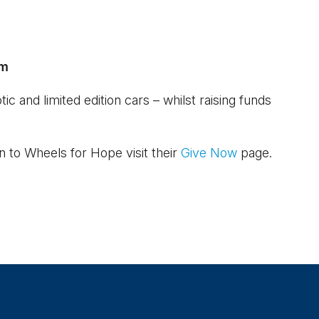
pm
c and limited edition cars – whilst raising funds
n to Wheels for Hope visit their
Give Now
page.