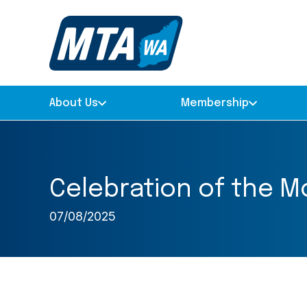
About Us
Membership
Celebration of the M
07/08/2025