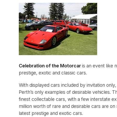
Celebration of the Motorcar
is an event like 
prestige, exotic and classic cars.
With displayed cars included by invitation only
Perth’s only examples of desirable vehicles. T
finest collectable cars, with a few interstate ex
million worth of rare and desirable cars are o
latest prestige and exotic cars.