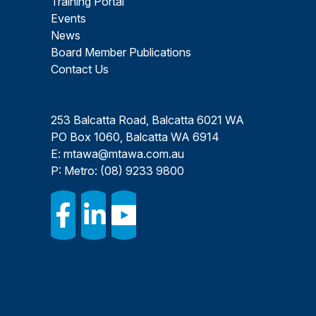
Training Portal
Events
News
Board Member Publications
Contact Us
253 Balcatta Road, Balcatta 6021 WA
PO Box 1060, Balcatta WA 6914
E:
mtawa@mtawa.com.au
P: Metro:
(08) 9233 9800