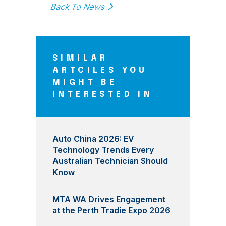
Back To News
SIMILAR
ARTCILES YOU
MIGHT BE
INTERESTED IN
Auto China 2026: EV
Technology Trends Every
Australian Technician Should
Know
MTA WA Drives Engagement
at the Perth Tradie Expo 2026