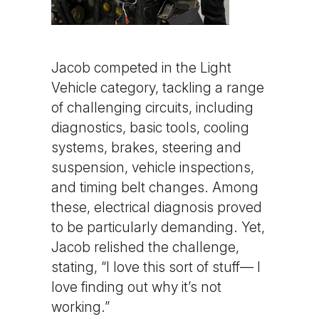
Jacob competed in the Light
Vehicle category, tackling a range
of challenging circuits, including
diagnostics, basic tools, cooling
systems, brakes, steering and
suspension, vehicle inspections,
and timing belt changes. Among
these, electrical diagnosis proved
to be particularly demanding. Yet,
Jacob relished the challenge,
stating, “I love this sort of stuff— I
love finding out why it’s not
working.”