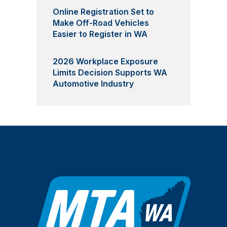
Online Registration Set to
Make Off-Road Vehicles
Easier to Register in WA
2026 Workplace Exposure
Limits Decision Supports WA
Automotive Industry