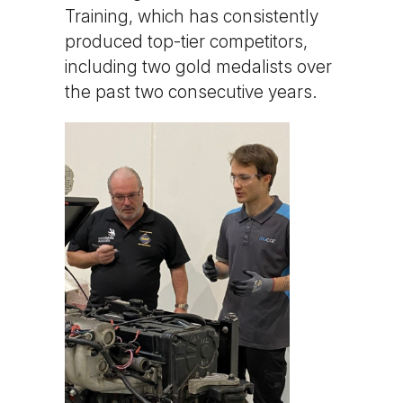
Training, which has consistently
produced top-tier competitors,
including two gold medalists over
the past two consecutive years.