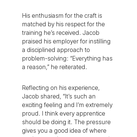
His enthusiasm for the craft is
matched by his respect for the
training he’s received. Jacob
praised his employer for instilling
a disciplined approach to
problem-solving: “Everything has
a reason,” he reiterated.
Reflecting on his experience,
Jacob shared, “It’s such an
exciting feeling and I’m extremely
proud. I think every apprentice
should be doing it. The pressure
gives you a good idea of where