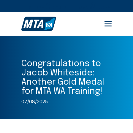
STUDENT PORTAL
MEMBER AREA
Congratulations to
Jacob Whiteside:
Another Gold Medal
for MTA WA Training!
07/08/2025