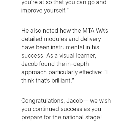
you’re at so that you can go and
improve yourself.”
He also noted how the MTA WA’s
detailed modules and delivery
have been instrumental in his
success. As a visual learner,
Jacob found the in-depth
approach particularly effective: “I
think that’s brilliant.”
Congratulations, Jacob— we wish
you continued success as you
prepare for the national stage!