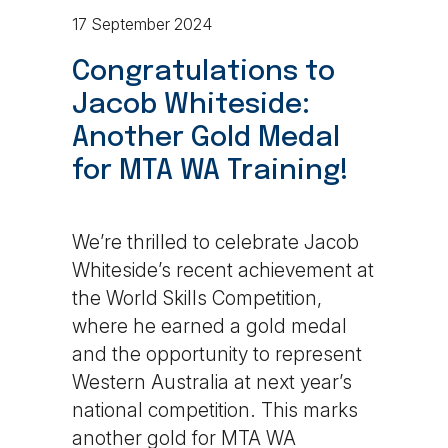
17 September 2024
Congratulations to
Jacob Whiteside:
Another Gold Medal
for MTA WA Training!
We’re thrilled to celebrate Jacob
Whiteside’s recent achievement at
the World Skills Competition,
where he earned a gold medal
and the opportunity to represent
Western Australia at next year’s
national competition. This marks
another gold for MTA WA