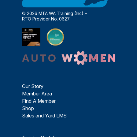
© 2026 MTA WA Training (Inc) –
RTO Provider No. 0627
Our Story
Member Area
Find A Member
Shop
Sales and Yard LMS