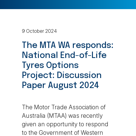
9 October 2024
The MTA WA responds:
National End-of-Life
Tyres Options
Project:
Discussion
Paper August 2024
The Motor Trade Association of
Australia (MTAA) was recently
given an opportunity to respond
to the Government of Western