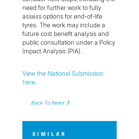
need for further work to fully
assess options for end-of-life
tyres. The work may include a
future cost benefit analysis and
public consultation under a Policy
Impact Analysis (PIA).
View the National Submission
here.
Back To News
SIMILAR