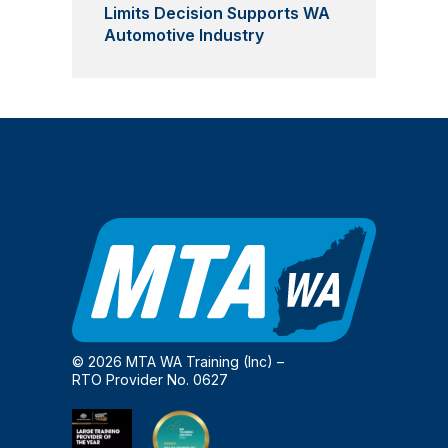
Limits Decision Supports WA
Automotive Industry
© 2026 MTA WA Training (Inc) –
RTO Provider No. 0627