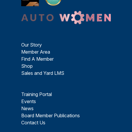
Our Story
Member Area
Find A Member
Shop
Sales and Yard LMS
Training Portal
Events
News
Board Member Publications
Contact Us