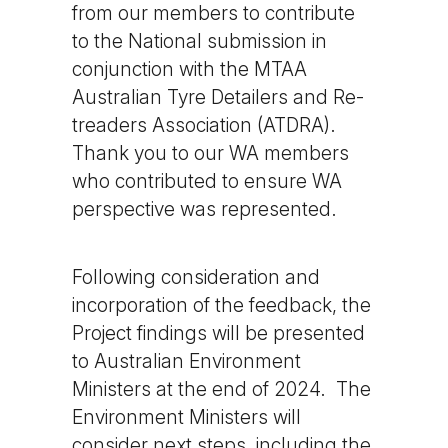
from our members to contribute
to the National submission in
conjunction with the MTAA
Australian Tyre Detailers and Re-
treaders Association (ATDRA).
Thank you to our WA members
who contributed to ensure WA
perspective was represented.
Following consideration and
incorporation of the feedback, the
Project findings will be presented
to Australian Environment
Ministers at the end of 2024. The
Environment Ministers will
consider next steps, including the