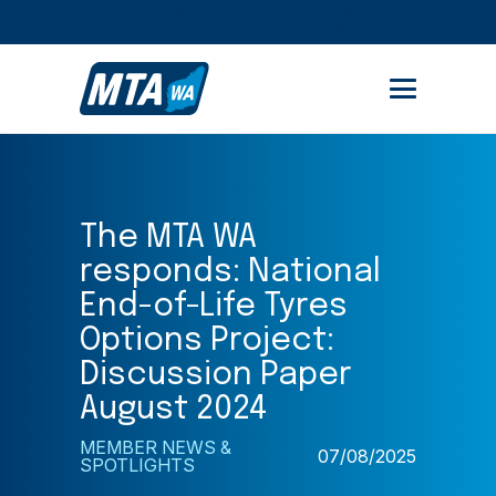
STUDENT PORTAL
MEMBER AREA
The MTA WA
responds: National
End-of-Life Tyres
Options Project:
Discussion Paper
August 2024
MEMBER NEWS &
07/08/2025
SPOTLIGHTS