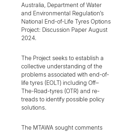
Australia, Department of Water
and Environmental Regulation’s
National End-of-Life Tyres Options
Project: Discussion Paper August
2024.
The Project seeks to establish a
collective understanding of the
problems associated with end-of-
life tyres (EOLT) including Off–
The-Road-tyres (OTR) and re-
treads to identify possible policy
solutions.
The MTAWA sought comments