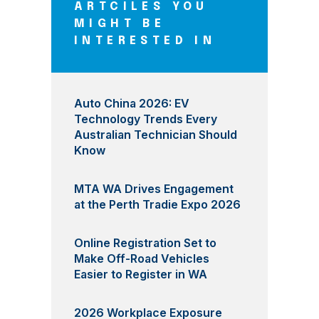
ARTCILES YOU
MIGHT BE
INTERESTED IN
Auto China 2026: EV
Technology Trends Every
Australian Technician Should
Know
MTA WA Drives Engagement
at the Perth Tradie Expo 2026
Online Registration Set to
Make Off-Road Vehicles
Easier to Register in WA
2026 Workplace Exposure